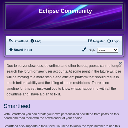
Eclipse Community
Smartfeed
FAQ
Register
Login
Board index
Style:
Due to server slowness, downtime, and other issues, guests can no longer
search the forum or view user accounts. At some point in the future Eclipse
will be moving to a more stable and efficient platform that should result in
much better stability and the lifting of these restrictions. There is no
timeline for this yet, just want you to know what's happening with all the
downtime and I have a plan to fix it.
Smartfeed
With Smartfeed you can create your own personalized newsfeed from posts on this
board and read them with the newsreader of your choice.
Smartfeed also supports a topic feed. You need to know the topic number to use this