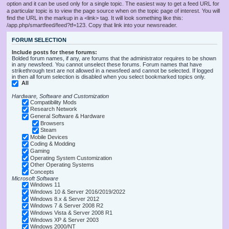
option and it can be used only for a single topic. The easiest way to get a feed URL for
a particular topic is to view the page source when on the topic page of interest. You will
find the URL in the markup in a <link> tag. It will look something like this:
/app.php/smartfeed/feed?tf=123. Copy that link into your newsreader.
FORUM SELECTION
Include posts for these forums:
Bolded forum names, if any, are forums that the administrator requires to be shown
in any newsfeed. You cannot unselect these forums. Forum names that have
strikethrough text are not allowed in a newsfeed and cannot be selected. If logged
in then all forum selection is disabled when you select bookmarked topics only.
All
Hardware, Software and Customization
Compatibility Mods
Research Network
General Software & Hardware
Browsers
Steam
Mobile Devices
Coding & Modding
Gaming
Operating System Customization
Other Operating Systems
Concepts
Microsoft Software
Windows 11
Windows 10 & Server 2016/2019/2022
Windows 8.x & Server 2012
Windows 7 & Server 2008 R2
Windows Vista & Server 2008 R1
Windows XP & Server 2003
Windows 2000/NT