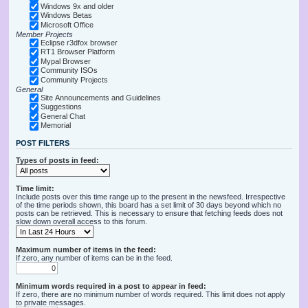
Windows 9x and older
Windows Betas
Microsoft Office
Member Projects
Eclipse r3dfox browser
RT1 Browser Platform
Mypal Browser
Community ISOs
Community Projects
General
Site Announcements and Guidelines
Suggestions
General Chat
Memorial
POST FILTERS
Types of posts in feed:
Time limit:
Include posts over this time range up to the present in the newsfeed. Irrespective
of the time periods shown, this board has a set limit of 30 days beyond which no
posts can be retrieved. This is necessary to ensure that fetching feeds does not
slow down overall access to this forum.
Maximum number of items in the feed:
If zero, any number of items can be in the feed.
Minimum words required in a post to appear in feed:
If zero, there are no minimum number of words required. This limit does not apply
to private messages.