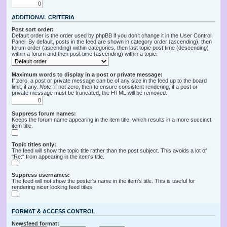
ADDITIONAL CRITERIA
Post sort order:
Default order is the order used by phpBB if you don’t change it in the User Control
Panel. By default, posts in the feed are shown in category order (ascending), then
forum order (ascending) within categories, then last topic post time (descending)
within a forum and then post time (ascending) within a topic.
Maximum words to display in a post or private message:
If zero, a post or private message can be of any size in the feed up to the board
limit, if any.
Note
: if not zero, then to ensure consistent rendering, if a post or
private message must be truncated, the HTML will be removed.
Suppress forum names:
Keeps the forum name appearing in the item title, which results in a more succinct
item title.
Topic titles only:
The feed will show the topic title rather than the post subject. This avoids a lot of
"Re:" from appearing in the item's title.
Suppress usernames:
The feed will not show the poster's name in the item's title. This is useful for
rendering nicer looking feed titles.
FORMAT & ACCESS CONTROL
Newsfeed format: