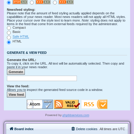
Newsfeed styling:
Please note that the amount of feed styling actually applied depends on the
capabilities of your news reader. Most news readers will not apply all HTML styles.
Place your cursor over the style text to learn more.
Note
: styling does not apply to
items in the feed that come from external feeds required by the administrator.
Compact
Basic
Safe HTML
HTML
GENERATE & VIEW FEED
Generate the URL:
To copy it, click on the URL. All text will be automatically selected. Then copy and
paste it in your news reader.
View the feed:
Allows you to inspect the generated feed source code in a window.
Powered by
phpbbservices.com
Board index
Delete cookies
All times are
UTC