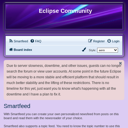
Eclipse Community
Smartfeed
FAQ
Register
Login
Board index
Style:
Due to server slowness, downtime, and other issues, guests can no longer
search the forum or view user accounts. At some point in the future Eclipse
will be moving to a more stable and efficient platform that should result in
much better stability and the lifting of these restrictions. There is no
timeline for this yet, just want you to know what's happening with all the
downtime and I have a plan to fix it.
Smartfeed
With Smartfeed you can create your own personalized newsfeed from posts on this
board and read them with the newsreader of your choice.
Smartfeed also supports a topic feed. You need to know the topic number to use this