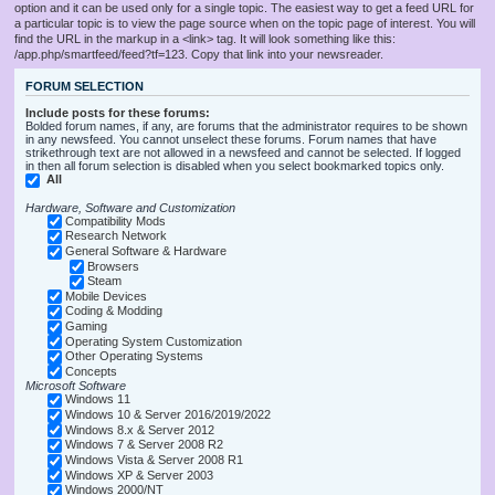
option and it can be used only for a single topic. The easiest way to get a feed URL for
a particular topic is to view the page source when on the topic page of interest. You will
find the URL in the markup in a <link> tag. It will look something like this:
/app.php/smartfeed/feed?tf=123. Copy that link into your newsreader.
FORUM SELECTION
Include posts for these forums:
Bolded forum names, if any, are forums that the administrator requires to be shown
in any newsfeed. You cannot unselect these forums. Forum names that have
strikethrough text are not allowed in a newsfeed and cannot be selected. If logged
in then all forum selection is disabled when you select bookmarked topics only.
All
Hardware, Software and Customization
Compatibility Mods
Research Network
General Software & Hardware
Browsers
Steam
Mobile Devices
Coding & Modding
Gaming
Operating System Customization
Other Operating Systems
Concepts
Microsoft Software
Windows 11
Windows 10 & Server 2016/2019/2022
Windows 8.x & Server 2012
Windows 7 & Server 2008 R2
Windows Vista & Server 2008 R1
Windows XP & Server 2003
Windows 2000/NT