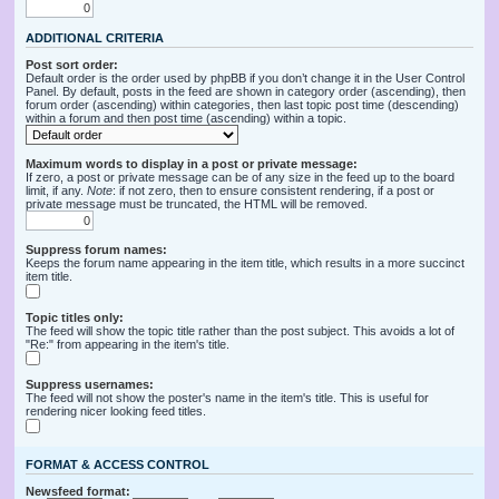
ADDITIONAL CRITERIA
Post sort order:
Default order is the order used by phpBB if you don’t change it in the User Control
Panel. By default, posts in the feed are shown in category order (ascending), then
forum order (ascending) within categories, then last topic post time (descending)
within a forum and then post time (ascending) within a topic.
Maximum words to display in a post or private message:
If zero, a post or private message can be of any size in the feed up to the board
limit, if any.
Note
: if not zero, then to ensure consistent rendering, if a post or
private message must be truncated, the HTML will be removed.
Suppress forum names:
Keeps the forum name appearing in the item title, which results in a more succinct
item title.
Topic titles only:
The feed will show the topic title rather than the post subject. This avoids a lot of
"Re:" from appearing in the item's title.
Suppress usernames:
The feed will not show the poster's name in the item's title. This is useful for
rendering nicer looking feed titles.
FORMAT & ACCESS CONTROL
Newsfeed format: