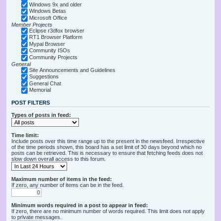
Windows 9x and older
Windows Betas
Microsoft Office
Member Projects
Eclipse r3dfox browser
RT1 Browser Platform
Mypal Browser
Community ISOs
Community Projects
General
Site Announcements and Guidelines
Suggestions
General Chat
Memorial
POST FILTERS
Types of posts in feed:
Time limit:
Include posts over this time range up to the present in the newsfeed. Irrespective
of the time periods shown, this board has a set limit of 30 days beyond which no
posts can be retrieved. This is necessary to ensure that fetching feeds does not
slow down overall access to this forum.
Maximum number of items in the feed:
If zero, any number of items can be in the feed.
Minimum words required in a post to appear in feed:
If zero, there are no minimum number of words required. This limit does not apply
to private messages.