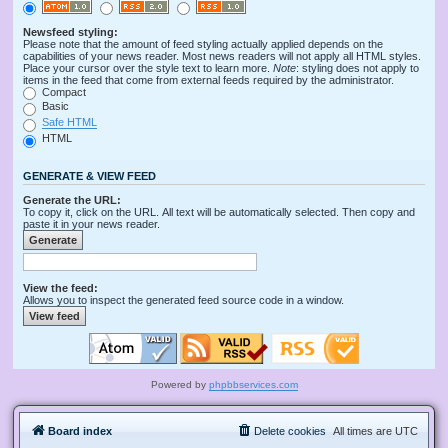
Newsfeed styling:
Please note that the amount of feed styling actually applied depends on the
capabilities of your news reader. Most news readers will not apply all HTML styles.
Place your cursor over the style text to learn more.
Note
: styling does not apply to
items in the feed that come from external feeds required by the administrator.
Compact
Basic
Safe HTML
HTML
GENERATE & VIEW FEED
Generate the URL:
To copy it, click on the URL. All text will be automatically selected. Then copy and
paste it in your news reader.
View the feed:
Allows you to inspect the generated feed source code in a window.
Powered by
phpbbservices.com
Board index
Delete cookies
All times are
UTC