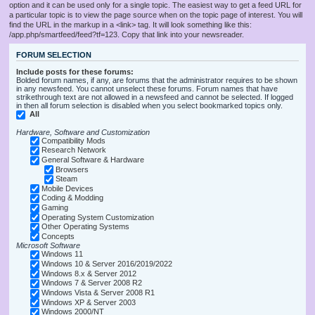
option and it can be used only for a single topic. The easiest way to get a feed URL for
a particular topic is to view the page source when on the topic page of interest. You will
find the URL in the markup in a <link> tag. It will look something like this:
/app.php/smartfeed/feed?tf=123. Copy that link into your newsreader.
FORUM SELECTION
Include posts for these forums:
Bolded forum names, if any, are forums that the administrator requires to be shown
in any newsfeed. You cannot unselect these forums. Forum names that have
strikethrough text are not allowed in a newsfeed and cannot be selected. If logged
in then all forum selection is disabled when you select bookmarked topics only.
All
Hardware, Software and Customization
Compatibility Mods
Research Network
General Software & Hardware
Browsers
Steam
Mobile Devices
Coding & Modding
Gaming
Operating System Customization
Other Operating Systems
Concepts
Microsoft Software
Windows 11
Windows 10 & Server 2016/2019/2022
Windows 8.x & Server 2012
Windows 7 & Server 2008 R2
Windows Vista & Server 2008 R1
Windows XP & Server 2003
Windows 2000/NT