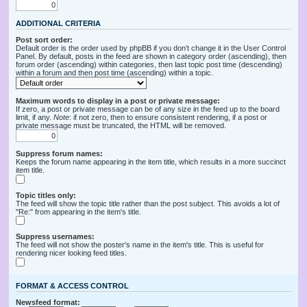
ADDITIONAL CRITERIA
Post sort order:
Default order is the order used by phpBB if you don’t change it in the User Control
Panel. By default, posts in the feed are shown in category order (ascending), then
forum order (ascending) within categories, then last topic post time (descending)
within a forum and then post time (ascending) within a topic.
Maximum words to display in a post or private message:
If zero, a post or private message can be of any size in the feed up to the board
limit, if any.
Note
: if not zero, then to ensure consistent rendering, if a post or
private message must be truncated, the HTML will be removed.
Suppress forum names:
Keeps the forum name appearing in the item title, which results in a more succinct
item title.
Topic titles only:
The feed will show the topic title rather than the post subject. This avoids a lot of
"Re:" from appearing in the item's title.
Suppress usernames:
The feed will not show the poster's name in the item's title. This is useful for
rendering nicer looking feed titles.
FORMAT & ACCESS CONTROL
Newsfeed format: