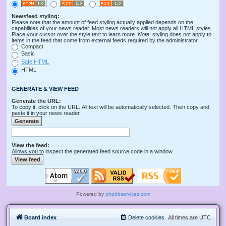
Newsfeed styling:
Please note that the amount of feed styling actually applied depends on the
capabilities of your news reader. Most news readers will not apply all HTML styles.
Place your cursor over the style text to learn more.
Note
: styling does not apply to
items in the feed that come from external feeds required by the administrator.
Compact
Basic
Safe HTML
HTML
GENERATE & VIEW FEED
Generate the URL:
To copy it, click on the URL. All text will be automatically selected. Then copy and
paste it in your news reader.
View the feed:
Allows you to inspect the generated feed source code in a window.
Powered by
phpbbservices.com
Board index
Delete cookies
All times are
UTC