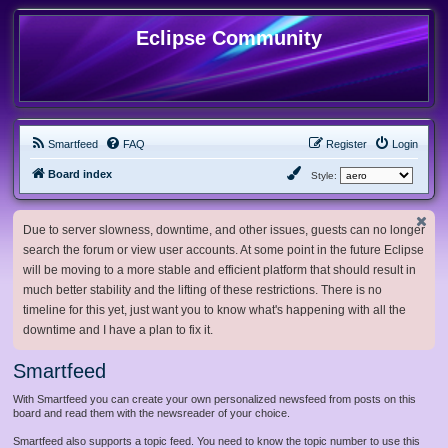
Eclipse Community
Smartfeed
FAQ
Register
Login
Board index
Style:
Due to server slowness, downtime, and other issues, guests can no longer
search the forum or view user accounts. At some point in the future Eclipse
will be moving to a more stable and efficient platform that should result in
much better stability and the lifting of these restrictions. There is no
timeline for this yet, just want you to know what's happening with all the
downtime and I have a plan to fix it.
Smartfeed
With Smartfeed you can create your own personalized newsfeed from posts on this
board and read them with the newsreader of your choice.
Smartfeed also supports a topic feed. You need to know the topic number to use this