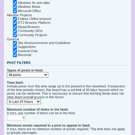
Windows 9x and older
Windows Betas
Microsoft Office
Member Projects
Eclipse r3dfox browser
RT1 Browser Platform
Mypal Browser
Community ISOs
Community Projects
General
Site Announcements and Guidelines
Suggestions
General Chat
Memorial
POST FILTERS
Types of posts in feed:
Time limit:
Include posts over this time range up to the present in the newsfeed. Irrespective
of the time periods shown, this board has a set limit of 30 days beyond which no
posts can be retrieved. This is necessary to ensure that fetching feeds does not
slow down overall access to this forum.
Maximum number of items in the feed:
If zero, any number of items can be in the feed.
Minimum words required in a post to appear in feed:
If zero, there are no minimum number of words required. This limit does not apply
to private messages.