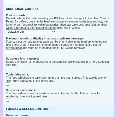
ADDITIONAL CRITERIA
Post sort order:
Default order is the order used by phpBB if you don’t change it in the User Control
Panel. By default, posts in the feed are shown in category order (ascending), then
forum order (ascending) within categories, then last topic post time (descending)
within a forum and then post time (ascending) within a topic.
Maximum words to display in a post or private message:
If zero, a post or private message can be of any size in the feed up to the board
limit, if any.
Note
: if not zero, then to ensure consistent rendering, if a post or
private message must be truncated, the HTML will be removed.
Suppress forum names:
Keeps the forum name appearing in the item title, which results in a more succinct
item title.
Topic titles only:
The feed will show the topic title rather than the post subject. This avoids a lot of
"Re:" from appearing in the item's title.
Suppress usernames:
The feed will not show the poster's name in the item's title. This is useful for
rendering nicer looking feed titles.
FORMAT & ACCESS CONTROL
Newsfeed format: