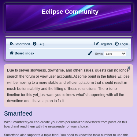
Eclipse Community
Smartfeed
FAQ
Register
Login
Board index
Style:
Due to server slowness, downtime, and other issues, guests can no longer
search the forum or view user accounts. At some point in the future Eclipse
will be moving to a more stable and efficient platform that should result in
much better stability and the lifting of these restrictions. There is no
timeline for this yet, just want you to know what's happening with all the
downtime and I have a plan to fix it.
Smartfeed
With Smartfeed you can create your own personalized newsfeed from posts on this
board and read them with the newsreader of your choice.
Smartfeed also supports a topic feed. You need to know the topic number to use this