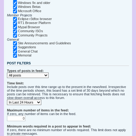
Windows 9x and older
Windows Betas
Microsoft Office
Member Projects
Eclipse r3dfox browser
RT1 Browser Platform
Mypal Browser
Community ISOs
Community Projects
General
Site Announcements and Guidelines
Suggestions
General Chat
Memorial
POST FILTERS
Types of posts in feed:
Time limit:
Include posts over this time range up to the present in the newsfeed. Irrespective
of the time periods shown, this board has a set limit of 30 days beyond which no
posts can be retrieved. This is necessary to ensure that fetching feeds does not
slow down overall access to this forum.
Maximum number of items in the feed:
If zero, any number of items can be in the feed.
Minimum words required in a post to appear in feed:
If zero, there are no minimum number of words required. This limit does not apply
to private messages.