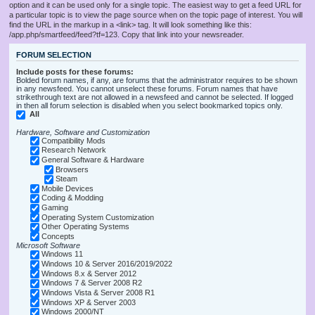
option and it can be used only for a single topic. The easiest way to get a feed URL for
a particular topic is to view the page source when on the topic page of interest. You will
find the URL in the markup in a <link> tag. It will look something like this:
/app.php/smartfeed/feed?tf=123. Copy that link into your newsreader.
FORUM SELECTION
Include posts for these forums:
Bolded forum names, if any, are forums that the administrator requires to be shown
in any newsfeed. You cannot unselect these forums. Forum names that have
strikethrough text are not allowed in a newsfeed and cannot be selected. If logged
in then all forum selection is disabled when you select bookmarked topics only.
All
Hardware, Software and Customization
Compatibility Mods
Research Network
General Software & Hardware
Browsers
Steam
Mobile Devices
Coding & Modding
Gaming
Operating System Customization
Other Operating Systems
Concepts
Microsoft Software
Windows 11
Windows 10 & Server 2016/2019/2022
Windows 8.x & Server 2012
Windows 7 & Server 2008 R2
Windows Vista & Server 2008 R1
Windows XP & Server 2003
Windows 2000/NT