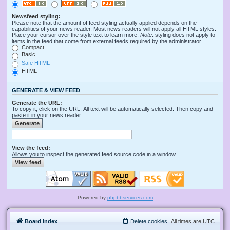
Newsfeed styling:
Please note that the amount of feed styling actually applied depends on the
capabilities of your news reader. Most news readers will not apply all HTML styles.
Place your cursor over the style text to learn more.
Note
: styling does not apply to
items in the feed that come from external feeds required by the administrator.
Compact
Basic
Safe HTML
HTML
GENERATE & VIEW FEED
Generate the URL:
To copy it, click on the URL. All text will be automatically selected. Then copy and
paste it in your news reader.
View the feed:
Allows you to inspect the generated feed source code in a window.
Powered by
phpbbservices.com
Board index
Delete cookies
All times are
UTC