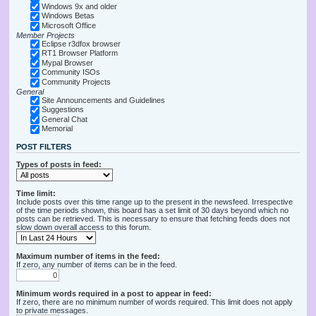
Windows 9x and older
Windows Betas
Microsoft Office
Member Projects
Eclipse r3dfox browser
RT1 Browser Platform
Mypal Browser
Community ISOs
Community Projects
General
Site Announcements and Guidelines
Suggestions
General Chat
Memorial
POST FILTERS
Types of posts in feed:
Time limit:
Include posts over this time range up to the present in the newsfeed. Irrespective
of the time periods shown, this board has a set limit of 30 days beyond which no
posts can be retrieved. This is necessary to ensure that fetching feeds does not
slow down overall access to this forum.
Maximum number of items in the feed:
If zero, any number of items can be in the feed.
Minimum words required in a post to appear in feed:
If zero, there are no minimum number of words required. This limit does not apply
to private messages.