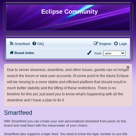
Eclipse Community
Smartfeed
FAQ
Register
Login
Board index
Style:
Due to server slowness, downtime, and other issues, guests can no longer
search the forum or view user accounts. At some point in the future Eclipse
will be moving to a more stable and efficient platform that should result in
much better stability and the lifting of these restrictions. There is no
timeline for this yet, just want you to know what's happening with all the
downtime and I have a plan to fix it.
Smartfeed
With Smartfeed you can create your own personalized newsfeed from posts on this
board and read them with the newsreader of your choice.
Smartfeed also supports a topic feed. You need to know the topic number to use this