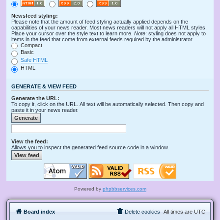
Newsfeed styling:
Please note that the amount of feed styling actually applied depends on the
capabilities of your news reader. Most news readers will not apply all HTML styles.
Place your cursor over the style text to learn more.
Note
: styling does not apply to
items in the feed that come from external feeds required by the administrator.
Compact
Basic
Safe HTML
HTML
GENERATE & VIEW FEED
Generate the URL:
To copy it, click on the URL. All text will be automatically selected. Then copy and
paste it in your news reader.
View the feed:
Allows you to inspect the generated feed source code in a window.
Powered by
phpbbservices.com
Board index
Delete cookies
All times are
UTC