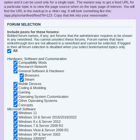
option and it can be used only for a single topic. The easiest way to get a feed URL for
a particular topic is to view the page source when on the topic page of interest. You will
find the URL in the markup in a <link> tag. It will look something like this:
/app.php/smartfeed/feed?tf=123. Copy that link into your newsreader.
FORUM SELECTION
Include posts for these forums:
Bolded forum names, if any, are forums that the administrator requires to be shown
in any newsfeed. You cannot unselect these forums. Forum names that have
strikethrough text are not allowed in a newsfeed and cannot be selected. If logged
in then all forum selection is disabled when you select bookmarked topics only.
All
Hardware, Software and Customization
Compatibility Mods
Research Network
General Software & Hardware
Browsers
Steam
Mobile Devices
Coding & Modding
Gaming
Operating System Customization
Other Operating Systems
Concepts
Microsoft Software
Windows 11
Windows 10 & Server 2016/2019/2022
Windows 8.x & Server 2012
Windows 7 & Server 2008 R2
Windows Vista & Server 2008 R1
Windows XP & Server 2003
Windows 2000/NT