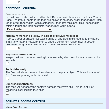
ADDITIONAL CRITERIA
Post sort order:
Default order is the order used by phpBB if you don’t change it in the User Control
Panel. By default, posts in the feed are shown in category order (ascending), then
forum order (ascending) within categories, then last topic post time (descending)
within a forum and then post time (ascending) within a topic.
Maximum words to display in a post or private message:
If zero, a post or private message can be of any size in the feed up to the board
limit, if any.
Note
: if not zero, then to ensure consistent rendering, if a post or
private message must be truncated, the HTML will be removed.
Suppress forum names:
Keeps the forum name appearing in the item title, which results in a more succinct
item title.
Topic titles only:
The feed will show the topic title rather than the post subject. This avoids a lot of
"Re:" from appearing in the item's title.
Suppress usernames:
The feed will not show the poster's name in the item's title. This is useful for
rendering nicer looking feed titles.
FORMAT & ACCESS CONTROL
Newsfeed format: