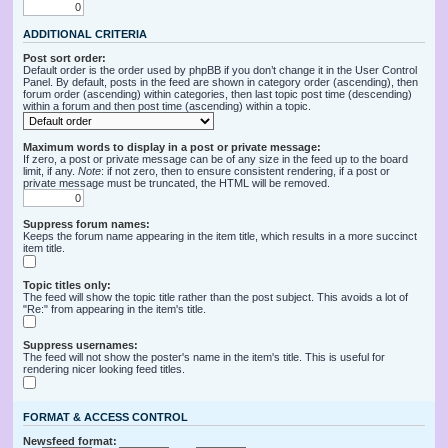
ADDITIONAL CRITERIA
Post sort order:
Default order is the order used by phpBB if you don’t change it in the User Control
Panel. By default, posts in the feed are shown in category order (ascending), then
forum order (ascending) within categories, then last topic post time (descending)
within a forum and then post time (ascending) within a topic.
Maximum words to display in a post or private message:
If zero, a post or private message can be of any size in the feed up to the board
limit, if any.
Note
: if not zero, then to ensure consistent rendering, if a post or
private message must be truncated, the HTML will be removed.
Suppress forum names:
Keeps the forum name appearing in the item title, which results in a more succinct
item title.
Topic titles only:
The feed will show the topic title rather than the post subject. This avoids a lot of
"Re:" from appearing in the item's title.
Suppress usernames:
The feed will not show the poster's name in the item's title. This is useful for
rendering nicer looking feed titles.
FORMAT & ACCESS CONTROL
Newsfeed format: