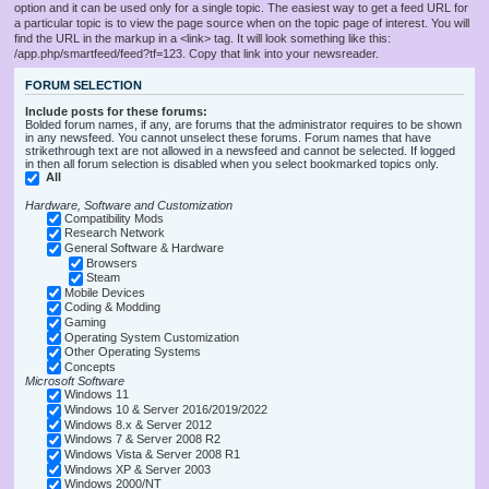
option and it can be used only for a single topic. The easiest way to get a feed URL for
a particular topic is to view the page source when on the topic page of interest. You will
find the URL in the markup in a <link> tag. It will look something like this:
/app.php/smartfeed/feed?tf=123. Copy that link into your newsreader.
FORUM SELECTION
Include posts for these forums:
Bolded forum names, if any, are forums that the administrator requires to be shown
in any newsfeed. You cannot unselect these forums. Forum names that have
strikethrough text are not allowed in a newsfeed and cannot be selected. If logged
in then all forum selection is disabled when you select bookmarked topics only.
All
Hardware, Software and Customization
Compatibility Mods
Research Network
General Software & Hardware
Browsers
Steam
Mobile Devices
Coding & Modding
Gaming
Operating System Customization
Other Operating Systems
Concepts
Microsoft Software
Windows 11
Windows 10 & Server 2016/2019/2022
Windows 8.x & Server 2012
Windows 7 & Server 2008 R2
Windows Vista & Server 2008 R1
Windows XP & Server 2003
Windows 2000/NT