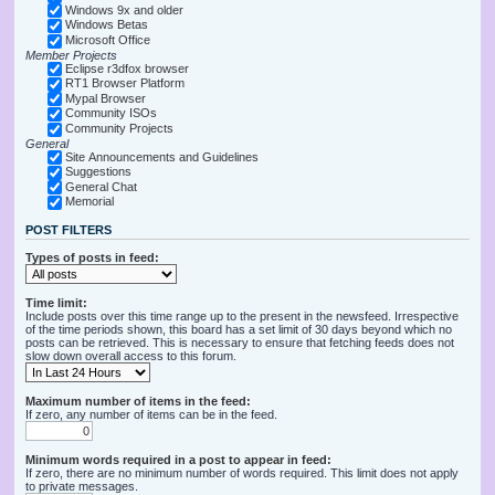
Windows 9x and older
Windows Betas
Microsoft Office
Member Projects
Eclipse r3dfox browser
RT1 Browser Platform
Mypal Browser
Community ISOs
Community Projects
General
Site Announcements and Guidelines
Suggestions
General Chat
Memorial
POST FILTERS
Types of posts in feed:
Time limit:
Include posts over this time range up to the present in the newsfeed. Irrespective
of the time periods shown, this board has a set limit of 30 days beyond which no
posts can be retrieved. This is necessary to ensure that fetching feeds does not
slow down overall access to this forum.
Maximum number of items in the feed:
If zero, any number of items can be in the feed.
Minimum words required in a post to appear in feed:
If zero, there are no minimum number of words required. This limit does not apply
to private messages.