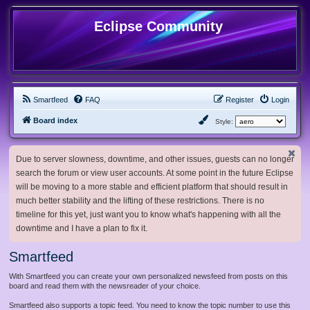
Eclipse Community
Smartfeed
FAQ
Register
Login
Board index
Style:
Due to server slowness, downtime, and other issues, guests can no longer
search the forum or view user accounts. At some point in the future Eclipse
will be moving to a more stable and efficient platform that should result in
much better stability and the lifting of these restrictions. There is no
timeline for this yet, just want you to know what's happening with all the
downtime and I have a plan to fix it.
Smartfeed
With Smartfeed you can create your own personalized newsfeed from posts on this
board and read them with the newsreader of your choice.
Smartfeed also supports a topic feed. You need to know the topic number to use this