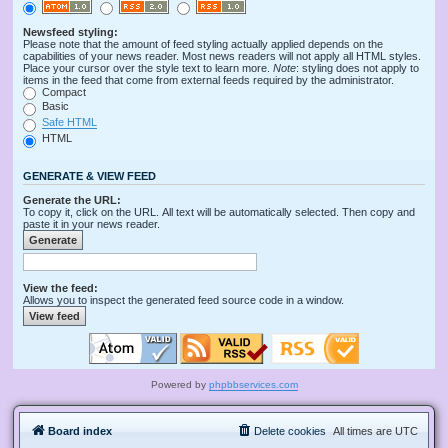
Newsfeed styling:
Please note that the amount of feed styling actually applied depends on the
capabilities of your news reader. Most news readers will not apply all HTML styles.
Place your cursor over the style text to learn more.
Note
: styling does not apply to
items in the feed that come from external feeds required by the administrator.
Compact
Basic
Safe HTML
HTML
GENERATE & VIEW FEED
Generate the URL:
To copy it, click on the URL. All text will be automatically selected. Then copy and
paste it in your news reader.
View the feed:
Allows you to inspect the generated feed source code in a window.
Powered by
phpbbservices.com
Board index
Delete cookies
All times are
UTC