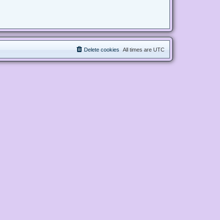
Delete cookies
All times are
UTC