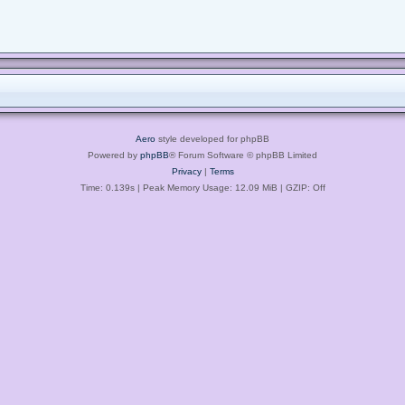
Aero
style developed for phpBB
Powered by
phpBB
® Forum Software © phpBB Limited
Privacy
|
Terms
Time: 0.139s
| Peak Memory Usage: 12.09 MiB | GZIP: Off