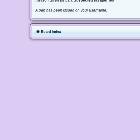
Reason given for ban:
Suspected scraper bot
A ban has been issued on your username.
Board index