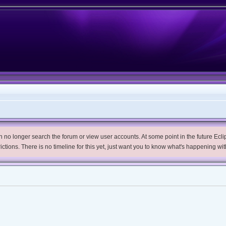
no longer search the forum or view user accounts. At some point in the future Eclips
trictions. There is no timeline for this yet, just want you to know what's happening wit