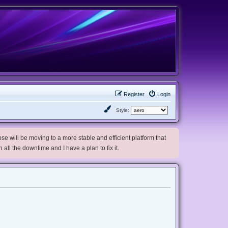
Register
Login
Style:
e will be moving to a more stable and efficient platform that
h all the downtime and I have a plan to fix it.