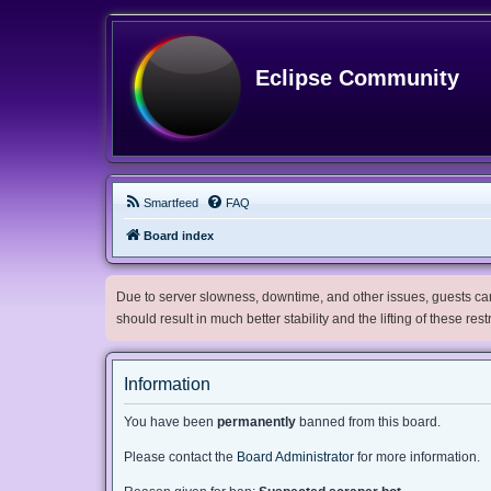
Eclipse Community
Smartfeed
FAQ
Board index
Due to server slowness, downtime, and other issues, guests can 
should result in much better stability and the lifting of these res
Information
You have been
permanently
banned from this board.
Please contact the
Board Administrator
for more information.