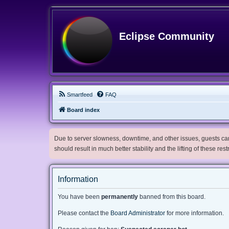
Eclipse Community
Smartfeed
FAQ
Board index
Due to server slowness, downtime, and other issues, guests can 
should result in much better stability and the lifting of these res
Information
You have been
permanently
banned from this board.
Please contact the
Board Administrator
for more information.