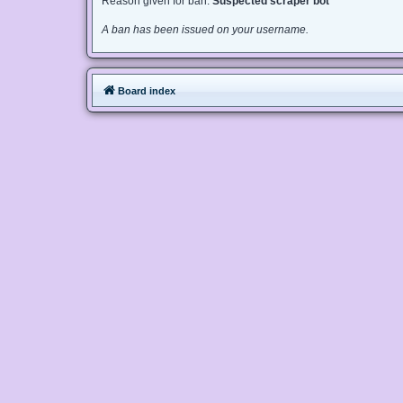
Reason given for ban:
Suspected scraper bot
A ban has been issued on your username.
Board index