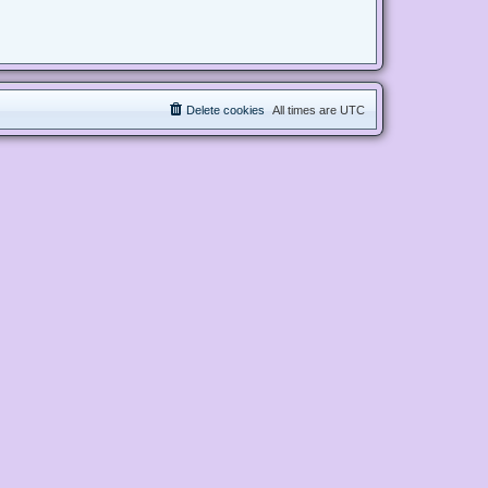
Delete cookies
All times are
UTC