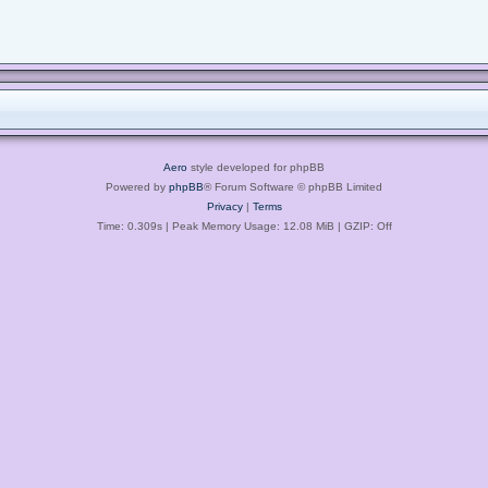
Aero
style developed for phpBB
Powered by
phpBB
® Forum Software © phpBB Limited
Privacy
|
Terms
Time: 0.309s
| Peak Memory Usage: 12.08 MiB | GZIP: Off