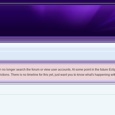
no longer search the forum or view user accounts. At some point in the future Eclips
trictions. There is no timeline for this yet, just want you to know what's happening wit