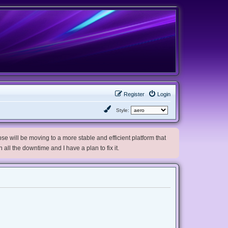
Register
Login
Style:
e will be moving to a more stable and efficient platform that
h all the downtime and I have a plan to fix it.