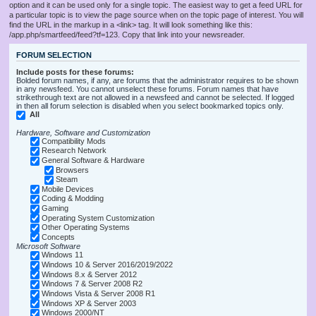
option and it can be used only for a single topic. The easiest way to get a feed URL for
a particular topic is to view the page source when on the topic page of interest. You will
find the URL in the markup in a <link> tag. It will look something like this:
/app.php/smartfeed/feed?tf=123. Copy that link into your newsreader.
FORUM SELECTION
Include posts for these forums:
Bolded forum names, if any, are forums that the administrator requires to be shown
in any newsfeed. You cannot unselect these forums. Forum names that have
strikethrough text are not allowed in a newsfeed and cannot be selected. If logged
in then all forum selection is disabled when you select bookmarked topics only.
All
Hardware, Software and Customization
Compatibility Mods
Research Network
General Software & Hardware
Browsers
Steam
Mobile Devices
Coding & Modding
Gaming
Operating System Customization
Other Operating Systems
Concepts
Microsoft Software
Windows 11
Windows 10 & Server 2016/2019/2022
Windows 8.x & Server 2012
Windows 7 & Server 2008 R2
Windows Vista & Server 2008 R1
Windows XP & Server 2003
Windows 2000/NT