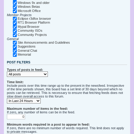
Windows 9x and older
Windows Betas
Microsoft Office
Member Projects
Eclipse r3dfox browser
RT1 Browser Platform
Mypal Browser
Community ISOs
Community Projects
General
Site Announcements and Guidelines
Suggestions
General Chat
Memorial
POST FILTERS
Types of posts in feed:
Time limit:
Include posts over this time range up to the present in the newsfeed. Irrespective
of the time periods shown, this board has a set limit of 30 days beyond which no
posts can be retrieved. This is necessary to ensure that fetching feeds does not
slow down overall access to this forum.
Maximum number of items in the feed:
If zero, any number of items can be in the feed.
Minimum words required in a post to appear in feed:
If zero, there are no minimum number of words required. This limit does not apply
to private messages.