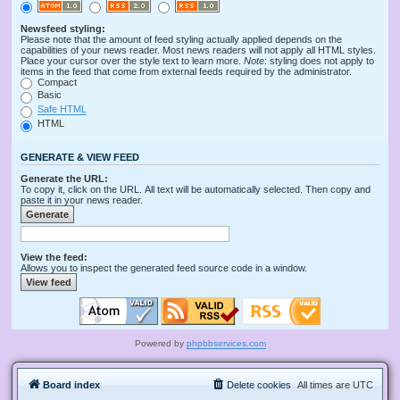
Newsfeed styling:
Please note that the amount of feed styling actually applied depends on the
capabilities of your news reader. Most news readers will not apply all HTML styles.
Place your cursor over the style text to learn more.
Note
: styling does not apply to
items in the feed that come from external feeds required by the administrator.
Compact
Basic
Safe HTML
HTML
GENERATE & VIEW FEED
Generate the URL:
To copy it, click on the URL. All text will be automatically selected. Then copy and
paste it in your news reader.
View the feed:
Allows you to inspect the generated feed source code in a window.
Powered by
phpbbservices.com
Board index
Delete cookies
All times are
UTC