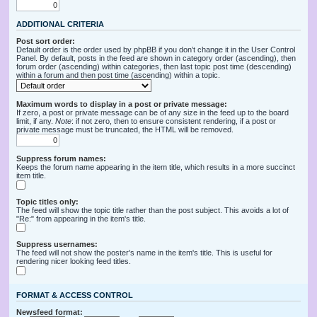
ADDITIONAL CRITERIA
Post sort order:
Default order is the order used by phpBB if you don’t change it in the User Control
Panel. By default, posts in the feed are shown in category order (ascending), then
forum order (ascending) within categories, then last topic post time (descending)
within a forum and then post time (ascending) within a topic.
Maximum words to display in a post or private message:
If zero, a post or private message can be of any size in the feed up to the board
limit, if any.
Note
: if not zero, then to ensure consistent rendering, if a post or
private message must be truncated, the HTML will be removed.
Suppress forum names:
Keeps the forum name appearing in the item title, which results in a more succinct
item title.
Topic titles only:
The feed will show the topic title rather than the post subject. This avoids a lot of
"Re:" from appearing in the item's title.
Suppress usernames:
The feed will not show the poster's name in the item's title. This is useful for
rendering nicer looking feed titles.
FORMAT & ACCESS CONTROL
Newsfeed format: