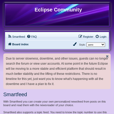
Eclipse Community
Smartfeed
FAQ
Register
Login
Board index
Style:
Due to server slowness, downtime, and other issues, guests can no longer
search the forum or view user accounts. At some point in the future Eclipse
will be moving to a more stable and efficient platform that should result in
much better stability and the lifting of these restrictions. There is no
timeline for this yet, just want you to know what's happening with all the
downtime and I have a plan to fix it.
Smartfeed
With Smartfeed you can create your own personalized newsfeed from posts on this
board and read them with the newsreader of your choice.
Smartfeed also supports a topic feed. You need to know the topic number to use this