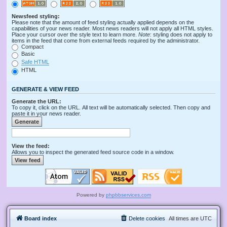
Newsfeed styling:
Please note that the amount of feed styling actually applied depends on the
capabilities of your news reader. Most news readers will not apply all HTML styles.
Place your cursor over the style text to learn more.
Note
: styling does not apply to
items in the feed that come from external feeds required by the administrator.
Compact
Basic
Safe HTML
HTML
GENERATE & VIEW FEED
Generate the URL:
To copy it, click on the URL. All text will be automatically selected. Then copy and
paste it in your news reader.
View the feed:
Allows you to inspect the generated feed source code in a window.
Powered by
phpbbservices.com
Board index
Delete cookies
All times are
UTC