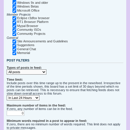
Windows 9x and older
Windows Betas
Microsoft Office
Member Projects
Eclipse r3dfox browser
RT1 Browser Platform
Mypal Browser
Community ISOs
Community Projects
General
Site Announcements and Guidelines
Suggestions
General Chat
Memorial
POST FILTERS
Types of posts in feed:
Time limit:
Include posts over this time range up to the present in the newsfeed. Irrespective
of the time periods shown, this board has a set limit of 30 days beyond which no
posts can be retrieved. This is necessary to ensure that fetching feeds does not
slow down overall access to this forum.
Maximum number of items in the feed:
If zero, any number of items can be in the feed.
Minimum words required in a post to appear in feed:
If zero, there are no minimum number of words required. This limit does not apply
to private messages.