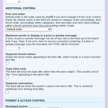
ADDITIONAL CRITERIA
Post sort order:
Default order is the order used by phpBB if you don’t change it in the User Control
Panel. By default, posts in the feed are shown in category order (ascending), then
forum order (ascending) within categories, then last topic post time (descending)
within a forum and then post time (ascending) within a topic.
Maximum words to display in a post or private message:
If zero, a post or private message can be of any size in the feed up to the board
limit, if any.
Note
: if not zero, then to ensure consistent rendering, if a post or
private message must be truncated, the HTML will be removed.
Suppress forum names:
Keeps the forum name appearing in the item title, which results in a more succinct
item title.
Topic titles only:
The feed will show the topic title rather than the post subject. This avoids a lot of
"Re:" from appearing in the item's title.
Suppress usernames:
The feed will not show the poster's name in the item's title. This is useful for
rendering nicer looking feed titles.
FORMAT & ACCESS CONTROL
Newsfeed format: