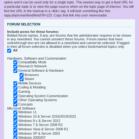
option and it can be used only for a single topic. The easiest way to get a feed URL for
a particular topic is to view the page source when on the topic page of interest. You will
find the URL in the markup in a <link> tag. It will look something like this:
/app.php/smartfeed/feed?tf=123. Copy that link into your newsreader.
FORUM SELECTION
Include posts for these forums:
Bolded forum names, if any, are forums that the administrator requires to be shown
in any newsfeed. You cannot unselect these forums. Forum names that have
strikethrough text are not allowed in a newsfeed and cannot be selected. If logged
in then all forum selection is disabled when you select bookmarked topics only.
All
Hardware, Software and Customization
Compatibility Mods
Research Network
General Software & Hardware
Browsers
Steam
Mobile Devices
Coding & Modding
Gaming
Operating System Customization
Other Operating Systems
Concepts
Microsoft Software
Windows 11
Windows 10 & Server 2016/2019/2022
Windows 8.x & Server 2012
Windows 7 & Server 2008 R2
Windows Vista & Server 2008 R1
Windows XP & Server 2003
Windows 2000/NT