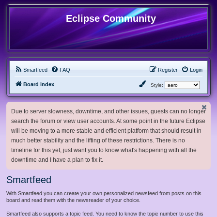
Eclipse Community
Smartfeed
FAQ
Register
Login
Board index
Style:
Due to server slowness, downtime, and other issues, guests can no longer
search the forum or view user accounts. At some point in the future Eclipse
will be moving to a more stable and efficient platform that should result in
much better stability and the lifting of these restrictions. There is no
timeline for this yet, just want you to know what's happening with all the
downtime and I have a plan to fix it.
Smartfeed
With Smartfeed you can create your own personalized newsfeed from posts on this
board and read them with the newsreader of your choice.
Smartfeed also supports a topic feed. You need to know the topic number to use this