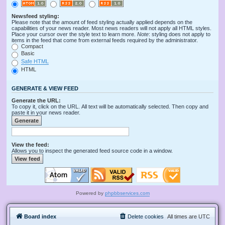
Newsfeed styling:
Please note that the amount of feed styling actually applied depends on the
capabilities of your news reader. Most news readers will not apply all HTML styles.
Place your cursor over the style text to learn more.
Note
: styling does not apply to
items in the feed that come from external feeds required by the administrator.
Compact
Basic
Safe HTML
HTML
GENERATE & VIEW FEED
Generate the URL:
To copy it, click on the URL. All text will be automatically selected. Then copy and
paste it in your news reader.
View the feed:
Allows you to inspect the generated feed source code in a window.
Powered by
phpbbservices.com
Board index
Delete cookies
All times are
UTC