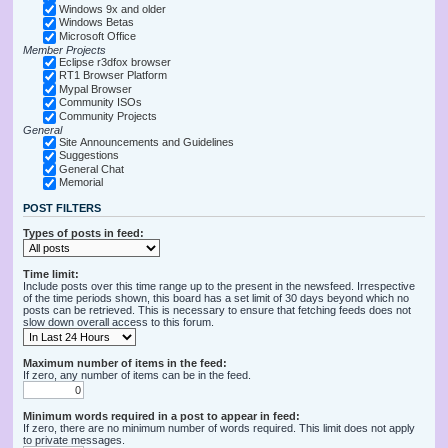
Windows 9x and older
Windows Betas
Microsoft Office
Member Projects
Eclipse r3dfox browser
RT1 Browser Platform
Mypal Browser
Community ISOs
Community Projects
General
Site Announcements and Guidelines
Suggestions
General Chat
Memorial
POST FILTERS
Types of posts in feed:
Time limit:
Include posts over this time range up to the present in the newsfeed. Irrespective
of the time periods shown, this board has a set limit of 30 days beyond which no
posts can be retrieved. This is necessary to ensure that fetching feeds does not
slow down overall access to this forum.
Maximum number of items in the feed:
If zero, any number of items can be in the feed.
Minimum words required in a post to appear in feed:
If zero, there are no minimum number of words required. This limit does not apply
to private messages.