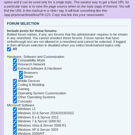
option and it can be used only for a single topic. The easiest way to get a feed URL for
a particular topic is to view the page source when on the topic page of interest. You will
find the URL in the markup in a <link> tag. It will look something like this:
/app.php/smartfeed/feed?tf=123. Copy that link into your newsreader.
FORUM SELECTION
Include posts for these forums:
Bolded forum names, if any, are forums that the administrator requires to be shown
in any newsfeed. You cannot unselect these forums. Forum names that have
strikethrough text are not allowed in a newsfeed and cannot be selected. If logged
in then all forum selection is disabled when you select bookmarked topics only.
All
Hardware, Software and Customization
Compatibility Mods
Research Network
General Software & Hardware
Browsers
Steam
Mobile Devices
Coding & Modding
Gaming
Operating System Customization
Other Operating Systems
Concepts
Microsoft Software
Windows 11
Windows 10 & Server 2016/2019/2022
Windows 8.x & Server 2012
Windows 7 & Server 2008 R2
Windows Vista & Server 2008 R1
Windows XP & Server 2003
Windows 2000/NT