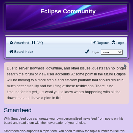
Eclipse Community
Smartfeed
FAQ
Register
Login
Board index
Style:
Due to server slowness, downtime, and other issues, guests can no longer
search the forum or view user accounts. At some point in the future Eclipse
will be moving to a more stable and efficient platform that should result in
much better stability and the lifting of these restrictions. There is no
timeline for this yet, just want you to know what's happening with all the
downtime and I have a plan to fix it.
Smartfeed
With Smartfeed you can create your own personalized newsfeed from posts on this
board and read them with the newsreader of your choice.
Smartfeed also supports a topic feed. You need to know the topic number to use this