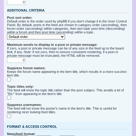
ADDITIONAL CRITERIA
Post sort order:
Default order is the order used by phpBB if you don’t change it in the User Control
Panel. By default, posts in the feed are shown in category order (ascending), then
forum order (ascending) within categories, then last topic post time (descending)
within a forum and then post time (ascending) within a topic.
Maximum words to display in a post or private message:
If zero, a post or private message can be of any size in the feed up to the board
limit, if any.
Note
: if not zero, then to ensure consistent rendering, if a post or
private message must be truncated, the HTML will be removed.
Suppress forum names:
Keeps the forum name appearing in the item title, which results in a more succinct
item title.
Topic titles only:
The feed will show the topic title rather than the post subject. This avoids a lot of
"Re:" from appearing in the item's title.
Suppress usernames:
The feed will not show the poster's name in the item's title. This is useful for
rendering nicer looking feed titles.
FORMAT & ACCESS CONTROL
Newsfeed format: