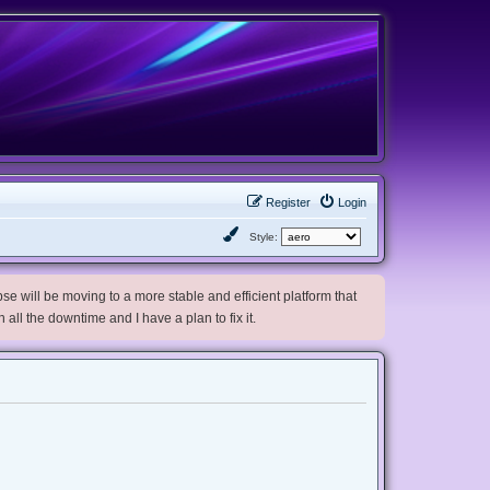
Register
Login
Style:
e will be moving to a more stable and efficient platform that
h all the downtime and I have a plan to fix it.