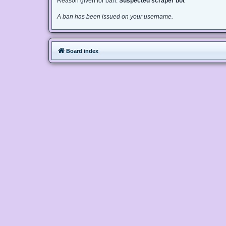
Reason given for ban:
Suspected scraper bot
A ban has been issued on your username.
Board index