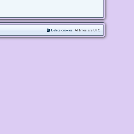
Delete cookies
All times are
UTC