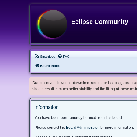
Eclipse Community
Smartfeed
FAQ
Board index
Due to server slowness, downtime, and other issues, guests can 
should result in much better stability and the lifting of these res
Information
You have been
permanently
banned from this board.
Please contact the
Board Administrator
for more information.