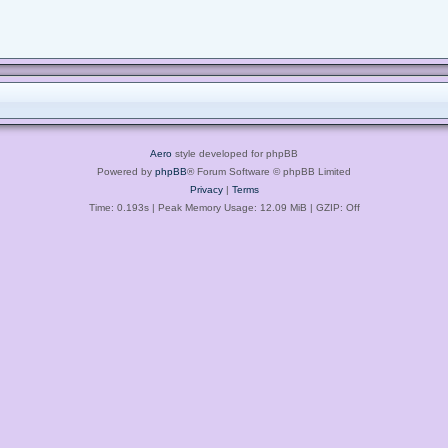
Aero
style developed for phpBB
Powered by
phpBB
® Forum Software © phpBB Limited
Privacy
|
Terms
Time: 0.193s
| Peak Memory Usage: 12.09 MiB | GZIP: Off