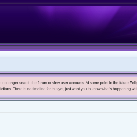
no longer search the forum or view user accounts. At some point in the future Eclips
trictions. There is no timeline for this yet, just want you to know what's happening wit