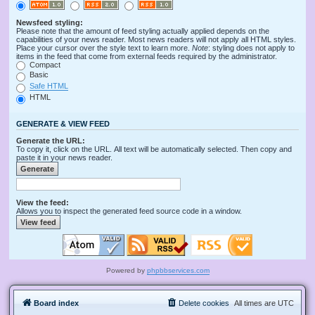
Newsfeed styling:
Please note that the amount of feed styling actually applied depends on the
capabilities of your news reader. Most news readers will not apply all HTML styles.
Place your cursor over the style text to learn more.
Note
: styling does not apply to
items in the feed that come from external feeds required by the administrator.
Compact
Basic
Safe HTML
HTML
GENERATE & VIEW FEED
Generate the URL:
To copy it, click on the URL. All text will be automatically selected. Then copy and
paste it in your news reader.
View the feed:
Allows you to inspect the generated feed source code in a window.
Powered by
phpbbservices.com
Board index
Delete cookies
All times are
UTC