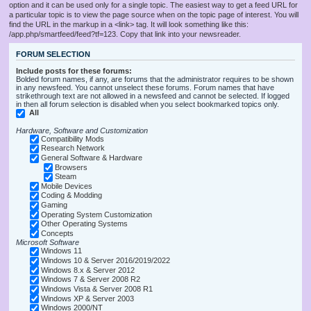
option and it can be used only for a single topic. The easiest way to get a feed URL for
a particular topic is to view the page source when on the topic page of interest. You will
find the URL in the markup in a <link> tag. It will look something like this:
/app.php/smartfeed/feed?tf=123. Copy that link into your newsreader.
FORUM SELECTION
Include posts for these forums:
Bolded forum names, if any, are forums that the administrator requires to be shown
in any newsfeed. You cannot unselect these forums. Forum names that have
strikethrough text are not allowed in a newsfeed and cannot be selected. If logged
in then all forum selection is disabled when you select bookmarked topics only.
All
Hardware, Software and Customization
Compatibility Mods
Research Network
General Software & Hardware
Browsers
Steam
Mobile Devices
Coding & Modding
Gaming
Operating System Customization
Other Operating Systems
Concepts
Microsoft Software
Windows 11
Windows 10 & Server 2016/2019/2022
Windows 8.x & Server 2012
Windows 7 & Server 2008 R2
Windows Vista & Server 2008 R1
Windows XP & Server 2003
Windows 2000/NT