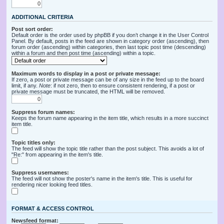
ADDITIONAL CRITERIA
Post sort order:
Default order is the order used by phpBB if you don’t change it in the User Control
Panel. By default, posts in the feed are shown in category order (ascending), then
forum order (ascending) within categories, then last topic post time (descending)
within a forum and then post time (ascending) within a topic.
Maximum words to display in a post or private message:
If zero, a post or private message can be of any size in the feed up to the board
limit, if any.
Note
: if not zero, then to ensure consistent rendering, if a post or
private message must be truncated, the HTML will be removed.
Suppress forum names:
Keeps the forum name appearing in the item title, which results in a more succinct
item title.
Topic titles only:
The feed will show the topic title rather than the post subject. This avoids a lot of
"Re:" from appearing in the item's title.
Suppress usernames:
The feed will not show the poster's name in the item's title. This is useful for
rendering nicer looking feed titles.
FORMAT & ACCESS CONTROL
Newsfeed format: