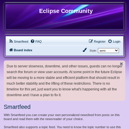
Eclipse Community
Smartfeed
FAQ
Register
Login
Board index
Style:
Due to server slowness, downtime, and other issues, guests can no longer
search the forum or view user accounts. At some point in the future Eclipse
will be moving to a more stable and efficient platform that should result in
much better stability and the lifting of these restrictions. There is no
timeline for this yet, just want you to know what's happening with all the
downtime and I have a plan to fix it.
Smartfeed
With Smartfeed you can create your own personalized newsfeed from posts on this
board and read them with the newsreader of your choice.
Smartfeed also supports a topic feed. You need to know the topic number to use this