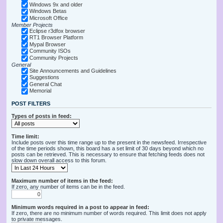
Windows 9x and older
Windows Betas
Microsoft Office
Member Projects
Eclipse r3dfox browser
RT1 Browser Platform
Mypal Browser
Community ISOs
Community Projects
General
Site Announcements and Guidelines
Suggestions
General Chat
Memorial
POST FILTERS
Types of posts in feed:
Time limit:
Include posts over this time range up to the present in the newsfeed. Irrespective
of the time periods shown, this board has a set limit of 30 days beyond which no
posts can be retrieved. This is necessary to ensure that fetching feeds does not
slow down overall access to this forum.
Maximum number of items in the feed:
If zero, any number of items can be in the feed.
Minimum words required in a post to appear in feed:
If zero, there are no minimum number of words required. This limit does not apply
to private messages.