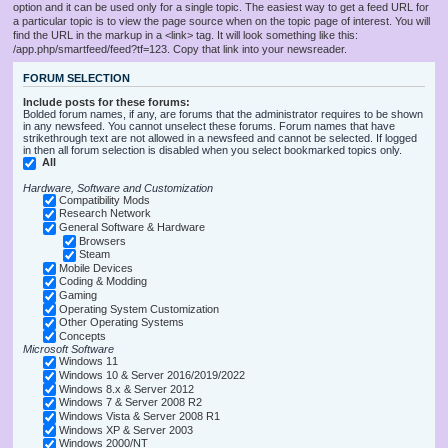
option and it can be used only for a single topic. The easiest way to get a feed URL for
a particular topic is to view the page source when on the topic page of interest. You will
find the URL in the markup in a <link> tag. It will look something like this:
/app.php/smartfeed/feed?tf=123. Copy that link into your newsreader.
FORUM SELECTION
Include posts for these forums:
Bolded forum names, if any, are forums that the administrator requires to be shown
in any newsfeed. You cannot unselect these forums. Forum names that have
strikethrough text are not allowed in a newsfeed and cannot be selected. If logged
in then all forum selection is disabled when you select bookmarked topics only.
All
Hardware, Software and Customization
Compatibility Mods
Research Network
General Software & Hardware
Browsers
Steam
Mobile Devices
Coding & Modding
Gaming
Operating System Customization
Other Operating Systems
Concepts
Microsoft Software
Windows 11
Windows 10 & Server 2016/2019/2022
Windows 8.x & Server 2012
Windows 7 & Server 2008 R2
Windows Vista & Server 2008 R1
Windows XP & Server 2003
Windows 2000/NT