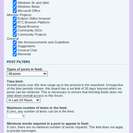
Windows 9x and older
Windows Betas
Microsoft Office
Member Projects
Eclipse r3dfox browser
RT1 Browser Platform
Mypal Browser
Community ISOs
Community Projects
General
Site Announcements and Guidelines
Suggestions
General Chat
Memorial
POST FILTERS
Types of posts in feed:
Time limit:
Include posts over this time range up to the present in the newsfeed. Irrespective
of the time periods shown, this board has a set limit of 30 days beyond which no
posts can be retrieved. This is necessary to ensure that fetching feeds does not
slow down overall access to this forum.
Maximum number of items in the feed:
If zero, any number of items can be in the feed.
Minimum words required in a post to appear in feed:
If zero, there are no minimum number of words required. This limit does not apply
to private messages.