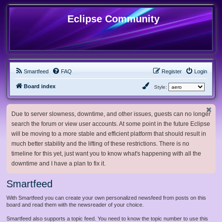
Eclipse Community
Smartfeed
FAQ
Register
Login
Board index
Style:
Due to server slowness, downtime, and other issues, guests can no longer
search the forum or view user accounts. At some point in the future Eclipse
will be moving to a more stable and efficient platform that should result in
much better stability and the lifting of these restrictions. There is no
timeline for this yet, just want you to know what's happening with all the
downtime and I have a plan to fix it.
Smartfeed
With Smartfeed you can create your own personalized newsfeed from posts on this
board and read them with the newsreader of your choice.
Smartfeed also supports a topic feed. You need to know the topic number to use this