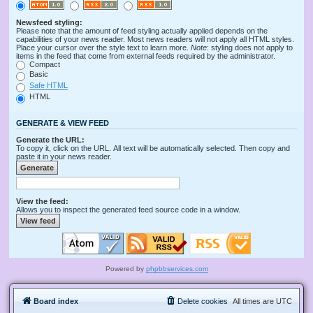
Newsfeed styling:
Please note that the amount of feed styling actually applied depends on the
capabilities of your news reader. Most news readers will not apply all HTML styles.
Place your cursor over the style text to learn more.
Note
: styling does not apply to
items in the feed that come from external feeds required by the administrator.
Compact
Basic
Safe HTML
HTML
GENERATE & VIEW FEED
Generate the URL:
To copy it, click on the URL. All text will be automatically selected. Then copy and
paste it in your news reader.
View the feed:
Allows you to inspect the generated feed source code in a window.
Powered by
phpbbservices.com
Board index
Delete cookies
All times are
UTC