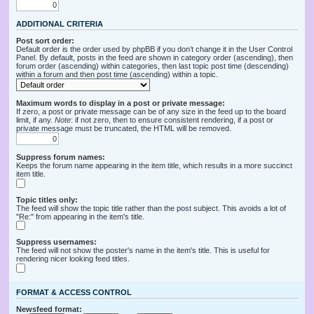
ADDITIONAL CRITERIA
Post sort order:
Default order is the order used by phpBB if you don’t change it in the User Control
Panel. By default, posts in the feed are shown in category order (ascending), then
forum order (ascending) within categories, then last topic post time (descending)
within a forum and then post time (ascending) within a topic.
Maximum words to display in a post or private message:
If zero, a post or private message can be of any size in the feed up to the board
limit, if any.
Note
: if not zero, then to ensure consistent rendering, if a post or
private message must be truncated, the HTML will be removed.
Suppress forum names:
Keeps the forum name appearing in the item title, which results in a more succinct
item title.
Topic titles only:
The feed will show the topic title rather than the post subject. This avoids a lot of
"Re:" from appearing in the item's title.
Suppress usernames:
The feed will not show the poster's name in the item's title. This is useful for
rendering nicer looking feed titles.
FORMAT & ACCESS CONTROL
Newsfeed format: