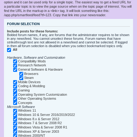
option and it can be used only for a single topic. The easiest way to get a feed URL for
a particular topic is to view the page source when on the topic page of interest. You will
find the URL in the markup in a <link> tag. It will look something like this:
/app.php/smartfeed/feed?tf=123. Copy that link into your newsreader.
FORUM SELECTION
Include posts for these forums:
Bolded forum names, if any, are forums that the administrator requires to be shown
in any newsfeed. You cannot unselect these forums. Forum names that have
strikethrough text are not allowed in a newsfeed and cannot be selected. If logged
in then all forum selection is disabled when you select bookmarked topics only.
All
Hardware, Software and Customization
Compatibility Mods
Research Network
General Software & Hardware
Browsers
Steam
Mobile Devices
Coding & Modding
Gaming
Operating System Customization
Other Operating Systems
Concepts
Microsoft Software
Windows 11
Windows 10 & Server 2016/2019/2022
Windows 8.x & Server 2012
Windows 7 & Server 2008 R2
Windows Vista & Server 2008 R1
Windows XP & Server 2003
Windows 2000/NT