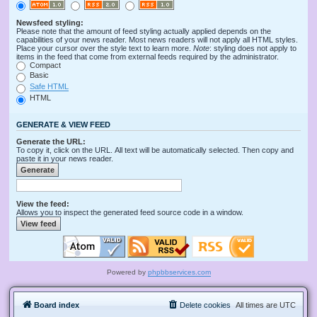
Newsfeed styling:
Please note that the amount of feed styling actually applied depends on the
capabilities of your news reader. Most news readers will not apply all HTML styles.
Place your cursor over the style text to learn more.
Note
: styling does not apply to
items in the feed that come from external feeds required by the administrator.
Compact
Basic
Safe HTML
HTML
GENERATE & VIEW FEED
Generate the URL:
To copy it, click on the URL. All text will be automatically selected. Then copy and
paste it in your news reader.
View the feed:
Allows you to inspect the generated feed source code in a window.
Powered by
phpbbservices.com
Board index
Delete cookies
All times are
UTC