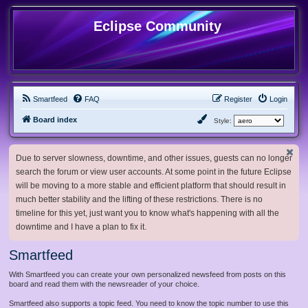
Eclipse Community
Smartfeed
FAQ
Register
Login
Board index
Style:
Due to server slowness, downtime, and other issues, guests can no longer
search the forum or view user accounts. At some point in the future Eclipse
will be moving to a more stable and efficient platform that should result in
much better stability and the lifting of these restrictions. There is no
timeline for this yet, just want you to know what's happening with all the
downtime and I have a plan to fix it.
Smartfeed
With Smartfeed you can create your own personalized newsfeed from posts on this
board and read them with the newsreader of your choice.
Smartfeed also supports a topic feed. You need to know the topic number to use this