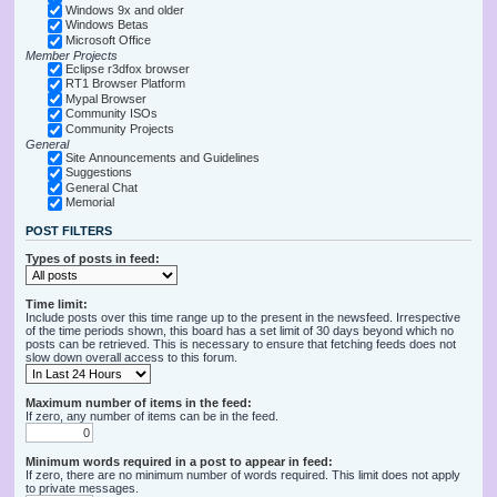
Windows 9x and older
Windows Betas
Microsoft Office
Member Projects
Eclipse r3dfox browser
RT1 Browser Platform
Mypal Browser
Community ISOs
Community Projects
General
Site Announcements and Guidelines
Suggestions
General Chat
Memorial
POST FILTERS
Types of posts in feed:
Time limit:
Include posts over this time range up to the present in the newsfeed. Irrespective
of the time periods shown, this board has a set limit of 30 days beyond which no
posts can be retrieved. This is necessary to ensure that fetching feeds does not
slow down overall access to this forum.
Maximum number of items in the feed:
If zero, any number of items can be in the feed.
Minimum words required in a post to appear in feed:
If zero, there are no minimum number of words required. This limit does not apply
to private messages.