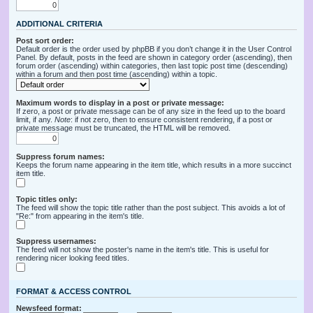
ADDITIONAL CRITERIA
Post sort order:
Default order is the order used by phpBB if you don’t change it in the User Control
Panel. By default, posts in the feed are shown in category order (ascending), then
forum order (ascending) within categories, then last topic post time (descending)
within a forum and then post time (ascending) within a topic.
Maximum words to display in a post or private message:
If zero, a post or private message can be of any size in the feed up to the board
limit, if any.
Note
: if not zero, then to ensure consistent rendering, if a post or
private message must be truncated, the HTML will be removed.
Suppress forum names:
Keeps the forum name appearing in the item title, which results in a more succinct
item title.
Topic titles only:
The feed will show the topic title rather than the post subject. This avoids a lot of
"Re:" from appearing in the item's title.
Suppress usernames:
The feed will not show the poster's name in the item's title. This is useful for
rendering nicer looking feed titles.
FORMAT & ACCESS CONTROL
Newsfeed format: