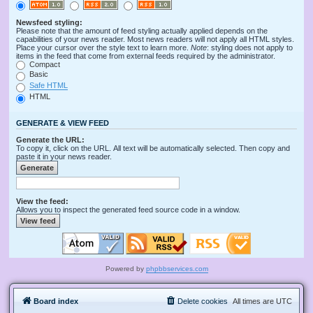
Newsfeed styling:
Please note that the amount of feed styling actually applied depends on the
capabilities of your news reader. Most news readers will not apply all HTML styles.
Place your cursor over the style text to learn more.
Note
: styling does not apply to
items in the feed that come from external feeds required by the administrator.
Compact
Basic
Safe HTML
HTML
GENERATE & VIEW FEED
Generate the URL:
To copy it, click on the URL. All text will be automatically selected. Then copy and
paste it in your news reader.
View the feed:
Allows you to inspect the generated feed source code in a window.
Powered by
phpbbservices.com
Board index
Delete cookies
All times are
UTC