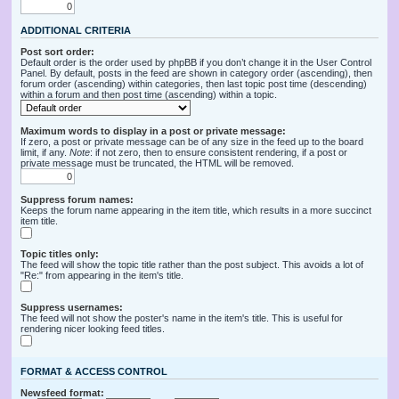
ADDITIONAL CRITERIA
Post sort order:
Default order is the order used by phpBB if you don’t change it in the User Control
Panel. By default, posts in the feed are shown in category order (ascending), then
forum order (ascending) within categories, then last topic post time (descending)
within a forum and then post time (ascending) within a topic.
Maximum words to display in a post or private message:
If zero, a post or private message can be of any size in the feed up to the board
limit, if any.
Note
: if not zero, then to ensure consistent rendering, if a post or
private message must be truncated, the HTML will be removed.
Suppress forum names:
Keeps the forum name appearing in the item title, which results in a more succinct
item title.
Topic titles only:
The feed will show the topic title rather than the post subject. This avoids a lot of
"Re:" from appearing in the item's title.
Suppress usernames:
The feed will not show the poster's name in the item's title. This is useful for
rendering nicer looking feed titles.
FORMAT & ACCESS CONTROL
Newsfeed format: