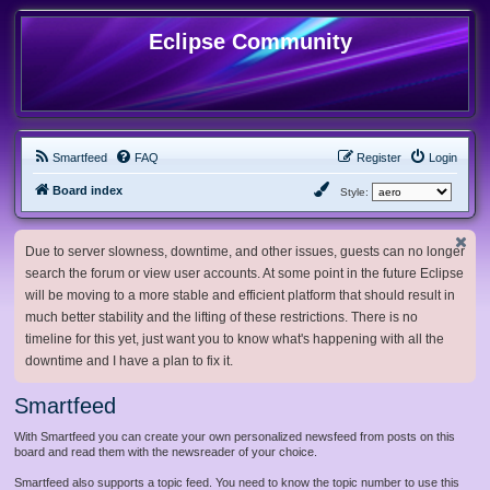
Eclipse Community
Smartfeed
FAQ
Register
Login
Board index
Style:
Due to server slowness, downtime, and other issues, guests can no longer
search the forum or view user accounts. At some point in the future Eclipse
will be moving to a more stable and efficient platform that should result in
much better stability and the lifting of these restrictions. There is no
timeline for this yet, just want you to know what's happening with all the
downtime and I have a plan to fix it.
Smartfeed
With Smartfeed you can create your own personalized newsfeed from posts on this
board and read them with the newsreader of your choice.
Smartfeed also supports a topic feed. You need to know the topic number to use this