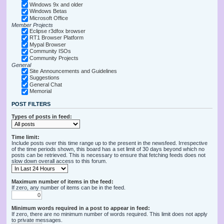
Windows 9x and older
Windows Betas
Microsoft Office
Member Projects
Eclipse r3dfox browser
RT1 Browser Platform
Mypal Browser
Community ISOs
Community Projects
General
Site Announcements and Guidelines
Suggestions
General Chat
Memorial
POST FILTERS
Types of posts in feed:
Time limit:
Include posts over this time range up to the present in the newsfeed. Irrespective
of the time periods shown, this board has a set limit of 30 days beyond which no
posts can be retrieved. This is necessary to ensure that fetching feeds does not
slow down overall access to this forum.
Maximum number of items in the feed:
If zero, any number of items can be in the feed.
Minimum words required in a post to appear in feed:
If zero, there are no minimum number of words required. This limit does not apply
to private messages.