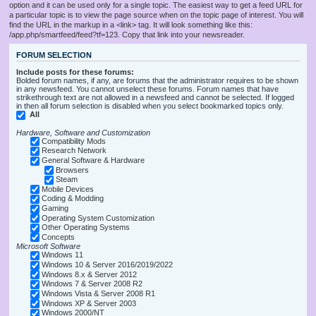
option and it can be used only for a single topic. The easiest way to get a feed URL for
a particular topic is to view the page source when on the topic page of interest. You will
find the URL in the markup in a <link> tag. It will look something like this:
/app.php/smartfeed/feed?tf=123. Copy that link into your newsreader.
FORUM SELECTION
Include posts for these forums:
Bolded forum names, if any, are forums that the administrator requires to be shown
in any newsfeed. You cannot unselect these forums. Forum names that have
strikethrough text are not allowed in a newsfeed and cannot be selected. If logged
in then all forum selection is disabled when you select bookmarked topics only.
All
Hardware, Software and Customization
Compatibility Mods
Research Network
General Software & Hardware
Browsers
Steam
Mobile Devices
Coding & Modding
Gaming
Operating System Customization
Other Operating Systems
Concepts
Microsoft Software
Windows 11
Windows 10 & Server 2016/2019/2022
Windows 8.x & Server 2012
Windows 7 & Server 2008 R2
Windows Vista & Server 2008 R1
Windows XP & Server 2003
Windows 2000/NT