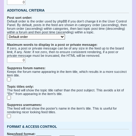
ADDITIONAL CRITERIA
Post sort order:
Default order is the order used by phpBB if you don’t change it in the User Control
Panel. By default, posts in the feed are shown in category order (ascending), then
forum order (ascending) within categories, then last topic post time (descending)
within a forum and then post time (ascending) within a topic.
Maximum words to display in a post or private message:
If zero, a post or private message can be of any size in the feed up to the board
limit, if any.
Note
: if not zero, then to ensure consistent rendering, if a post or
private message must be truncated, the HTML will be removed.
Suppress forum names:
Keeps the forum name appearing in the item title, which results in a more succinct
item title.
Topic titles only:
The feed will show the topic title rather than the post subject. This avoids a lot of
"Re:" from appearing in the item's title.
Suppress usernames:
The feed will not show the poster's name in the item's title. This is useful for
rendering nicer looking feed titles.
FORMAT & ACCESS CONTROL
Newsfeed format: