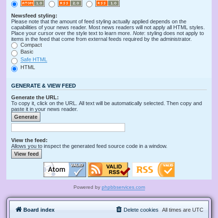
Newsfeed styling:
Please note that the amount of feed styling actually applied depends on the
capabilities of your news reader. Most news readers will not apply all HTML styles.
Place your cursor over the style text to learn more.
Note
: styling does not apply to
items in the feed that come from external feeds required by the administrator.
Compact
Basic
Safe HTML
HTML
GENERATE & VIEW FEED
Generate the URL:
To copy it, click on the URL. All text will be automatically selected. Then copy and
paste it in your news reader.
View the feed:
Allows you to inspect the generated feed source code in a window.
Powered by
phpbbservices.com
Board index
Delete cookies
All times are
UTC