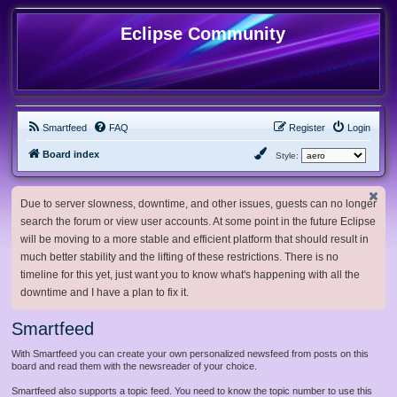
Eclipse Community
Smartfeed
FAQ
Register
Login
Board index
Style:
Due to server slowness, downtime, and other issues, guests can no longer
search the forum or view user accounts. At some point in the future Eclipse
will be moving to a more stable and efficient platform that should result in
much better stability and the lifting of these restrictions. There is no
timeline for this yet, just want you to know what's happening with all the
downtime and I have a plan to fix it.
Smartfeed
With Smartfeed you can create your own personalized newsfeed from posts on this
board and read them with the newsreader of your choice.
Smartfeed also supports a topic feed. You need to know the topic number to use this