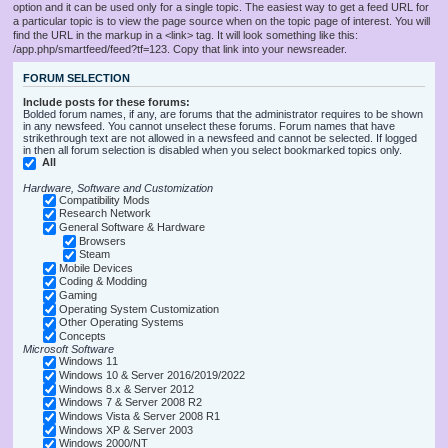
option and it can be used only for a single topic. The easiest way to get a feed URL for
a particular topic is to view the page source when on the topic page of interest. You will
find the URL in the markup in a <link> tag. It will look something like this:
/app.php/smartfeed/feed?tf=123. Copy that link into your newsreader.
FORUM SELECTION
Include posts for these forums:
Bolded forum names, if any, are forums that the administrator requires to be shown
in any newsfeed. You cannot unselect these forums. Forum names that have
strikethrough text are not allowed in a newsfeed and cannot be selected. If logged
in then all forum selection is disabled when you select bookmarked topics only.
All
Hardware, Software and Customization
Compatibility Mods
Research Network
General Software & Hardware
Browsers
Steam
Mobile Devices
Coding & Modding
Gaming
Operating System Customization
Other Operating Systems
Concepts
Microsoft Software
Windows 11
Windows 10 & Server 2016/2019/2022
Windows 8.x & Server 2012
Windows 7 & Server 2008 R2
Windows Vista & Server 2008 R1
Windows XP & Server 2003
Windows 2000/NT