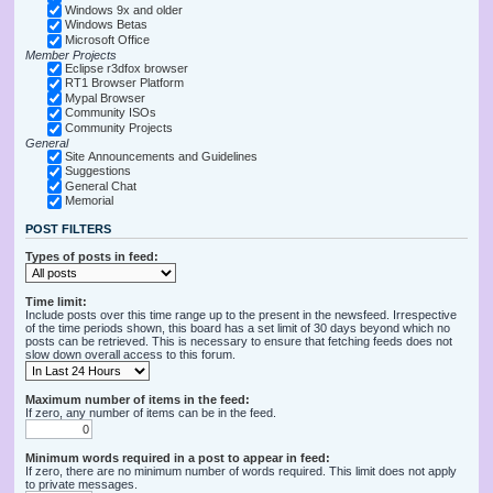
Windows 9x and older
Windows Betas
Microsoft Office
Member Projects
Eclipse r3dfox browser
RT1 Browser Platform
Mypal Browser
Community ISOs
Community Projects
General
Site Announcements and Guidelines
Suggestions
General Chat
Memorial
POST FILTERS
Types of posts in feed:
Time limit:
Include posts over this time range up to the present in the newsfeed. Irrespective
of the time periods shown, this board has a set limit of 30 days beyond which no
posts can be retrieved. This is necessary to ensure that fetching feeds does not
slow down overall access to this forum.
Maximum number of items in the feed:
If zero, any number of items can be in the feed.
Minimum words required in a post to appear in feed:
If zero, there are no minimum number of words required. This limit does not apply
to private messages.