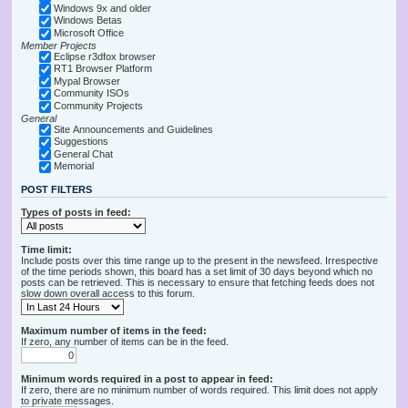
Windows 9x and older
Windows Betas
Microsoft Office
Member Projects
Eclipse r3dfox browser
RT1 Browser Platform
Mypal Browser
Community ISOs
Community Projects
General
Site Announcements and Guidelines
Suggestions
General Chat
Memorial
POST FILTERS
Types of posts in feed:
Time limit:
Include posts over this time range up to the present in the newsfeed. Irrespective
of the time periods shown, this board has a set limit of 30 days beyond which no
posts can be retrieved. This is necessary to ensure that fetching feeds does not
slow down overall access to this forum.
Maximum number of items in the feed:
If zero, any number of items can be in the feed.
Minimum words required in a post to appear in feed:
If zero, there are no minimum number of words required. This limit does not apply
to private messages.