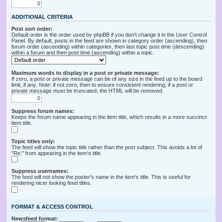
ADDITIONAL CRITERIA
Post sort order:
Default order is the order used by phpBB if you don’t change it in the User Control
Panel. By default, posts in the feed are shown in category order (ascending), then
forum order (ascending) within categories, then last topic post time (descending)
within a forum and then post time (ascending) within a topic.
Maximum words to display in a post or private message:
If zero, a post or private message can be of any size in the feed up to the board
limit, if any.
Note
: if not zero, then to ensure consistent rendering, if a post or
private message must be truncated, the HTML will be removed.
Suppress forum names:
Keeps the forum name appearing in the item title, which results in a more succinct
item title.
Topic titles only:
The feed will show the topic title rather than the post subject. This avoids a lot of
"Re:" from appearing in the item's title.
Suppress usernames:
The feed will not show the poster's name in the item's title. This is useful for
rendering nicer looking feed titles.
FORMAT & ACCESS CONTROL
Newsfeed format: