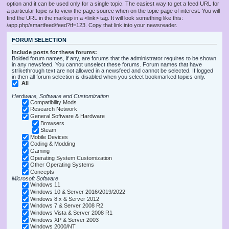
option and it can be used only for a single topic. The easiest way to get a feed URL for
a particular topic is to view the page source when on the topic page of interest. You will
find the URL in the markup in a <link> tag. It will look something like this:
/app.php/smartfeed/feed?tf=123. Copy that link into your newsreader.
FORUM SELECTION
Include posts for these forums:
Bolded forum names, if any, are forums that the administrator requires to be shown
in any newsfeed. You cannot unselect these forums. Forum names that have
strikethrough text are not allowed in a newsfeed and cannot be selected. If logged
in then all forum selection is disabled when you select bookmarked topics only.
All
Hardware, Software and Customization
Compatibility Mods
Research Network
General Software & Hardware
Browsers
Steam
Mobile Devices
Coding & Modding
Gaming
Operating System Customization
Other Operating Systems
Concepts
Microsoft Software
Windows 11
Windows 10 & Server 2016/2019/2022
Windows 8.x & Server 2012
Windows 7 & Server 2008 R2
Windows Vista & Server 2008 R1
Windows XP & Server 2003
Windows 2000/NT