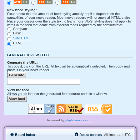
Newsfeed styling:
Please note that the amount of feed styling actually applied depends on the
capabilities of your news reader. Most news readers will not apply all HTML styles.
Place your cursor over the style text to learn more.
Note
: styling does not apply to
items in the feed that come from external feeds required by the administrator.
Compact
Basic
Safe HTML
HTML
GENERATE & VIEW FEED
Generate the URL:
To copy it, click on the URL. All text will be automatically selected. Then copy and
paste it in your news reader.
View the feed:
Allows you to inspect the generated feed source code in a window.
Powered by
phpbbservices.com
Board index
Delete cookies
All times are
UTC