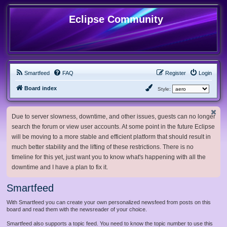
Eclipse Community
Smartfeed
FAQ
Register
Login
Board index
Style:
Due to server slowness, downtime, and other issues, guests can no longer
search the forum or view user accounts. At some point in the future Eclipse
will be moving to a more stable and efficient platform that should result in
much better stability and the lifting of these restrictions. There is no
timeline for this yet, just want you to know what's happening with all the
downtime and I have a plan to fix it.
Smartfeed
With Smartfeed you can create your own personalized newsfeed from posts on this
board and read them with the newsreader of your choice.
Smartfeed also supports a topic feed. You need to know the topic number to use this