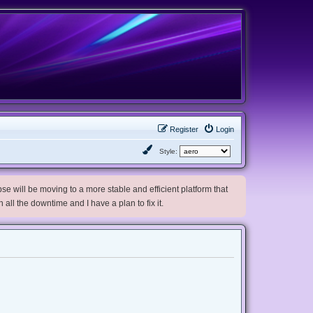
Register
Login
Style:
e will be moving to a more stable and efficient platform that
h all the downtime and I have a plan to fix it.