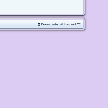
Delete cookies
All times are
UTC