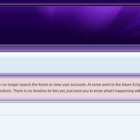
no longer search the forum or view user accounts. At some point in the future Eclips
trictions. There is no timeline for this yet, just want you to know what's happening wit