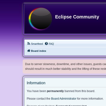
Eclipse Community
Smartfeed
FAQ
Board index
Due to server slowness, downtime, and other issues, guests can 
should result in much better stability and the lifting of these res
Information
You have been
permanently
banned from this board.
Please contact the
Board Administrator
for more information.