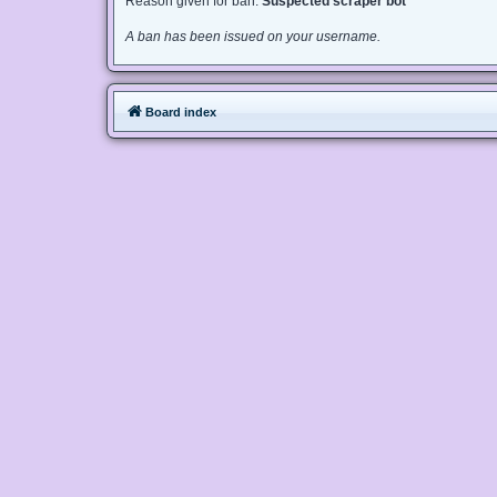
Reason given for ban:
Suspected scraper bot
A ban has been issued on your username.
Board index