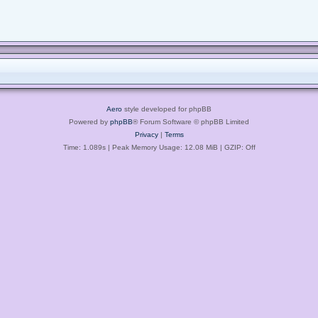
Aero
style developed for phpBB
Powered by
phpBB
® Forum Software © phpBB Limited
Privacy
|
Terms
Time: 1.089s
| Peak Memory Usage: 12.08 MiB | GZIP: Off