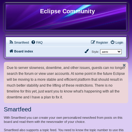
Eclipse Community
Smartfeed
FAQ
Register
Login
Board index
Style:
Due to server slowness, downtime, and other issues, guests can no longer
search the forum or view user accounts. At some point in the future Eclipse
will be moving to a more stable and efficient platform that should result in
much better stability and the lifting of these restrictions. There is no
timeline for this yet, just want you to know what's happening with all the
downtime and I have a plan to fix it.
Smartfeed
With Smartfeed you can create your own personalized newsfeed from posts on this
board and read them with the newsreader of your choice.
Smartfeed also supports a topic feed. You need to know the topic number to use this