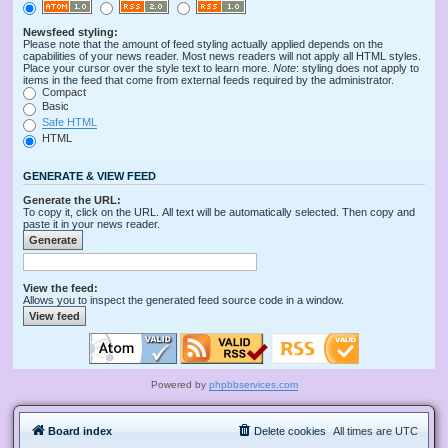
Newsfeed styling:
Please note that the amount of feed styling actually applied depends on the
capabilities of your news reader. Most news readers will not apply all HTML styles.
Place your cursor over the style text to learn more.
Note
: styling does not apply to
items in the feed that come from external feeds required by the administrator.
Compact
Basic
Safe HTML
HTML
GENERATE & VIEW FEED
Generate the URL:
To copy it, click on the URL. All text will be automatically selected. Then copy and
paste it in your news reader.
View the feed:
Allows you to inspect the generated feed source code in a window.
Powered by
phpbbservices.com
Board index
Delete cookies
All times are
UTC