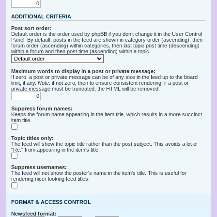
ADDITIONAL CRITERIA
Post sort order:
Default order is the order used by phpBB if you don’t change it in the User Control
Panel. By default, posts in the feed are shown in category order (ascending), then
forum order (ascending) within categories, then last topic post time (descending)
within a forum and then post time (ascending) within a topic.
Maximum words to display in a post or private message:
If zero, a post or private message can be of any size in the feed up to the board
limit, if any.
Note
: if not zero, then to ensure consistent rendering, if a post or
private message must be truncated, the HTML will be removed.
Suppress forum names:
Keeps the forum name appearing in the item title, which results in a more succinct
item title.
Topic titles only:
The feed will show the topic title rather than the post subject. This avoids a lot of
"Re:" from appearing in the item's title.
Suppress usernames:
The feed will not show the poster's name in the item's title. This is useful for
rendering nicer looking feed titles.
FORMAT & ACCESS CONTROL
Newsfeed format: