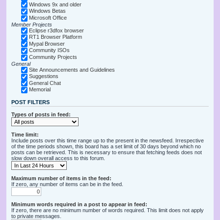
Windows 9x and older
Windows Betas
Microsoft Office
Member Projects
Eclipse r3dfox browser
RT1 Browser Platform
Mypal Browser
Community ISOs
Community Projects
General
Site Announcements and Guidelines
Suggestions
General Chat
Memorial
POST FILTERS
Types of posts in feed:
Time limit:
Include posts over this time range up to the present in the newsfeed. Irrespective
of the time periods shown, this board has a set limit of 30 days beyond which no
posts can be retrieved. This is necessary to ensure that fetching feeds does not
slow down overall access to this forum.
Maximum number of items in the feed:
If zero, any number of items can be in the feed.
Minimum words required in a post to appear in feed:
If zero, there are no minimum number of words required. This limit does not apply
to private messages.