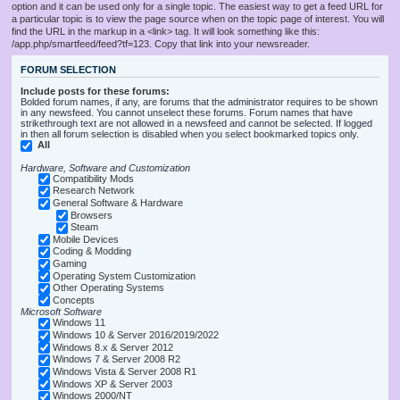
option and it can be used only for a single topic. The easiest way to get a feed URL for
a particular topic is to view the page source when on the topic page of interest. You will
find the URL in the markup in a <link> tag. It will look something like this:
/app.php/smartfeed/feed?tf=123. Copy that link into your newsreader.
FORUM SELECTION
Include posts for these forums:
Bolded forum names, if any, are forums that the administrator requires to be shown
in any newsfeed. You cannot unselect these forums. Forum names that have
strikethrough text are not allowed in a newsfeed and cannot be selected. If logged
in then all forum selection is disabled when you select bookmarked topics only.
All
Hardware, Software and Customization
Compatibility Mods
Research Network
General Software & Hardware
Browsers
Steam
Mobile Devices
Coding & Modding
Gaming
Operating System Customization
Other Operating Systems
Concepts
Microsoft Software
Windows 11
Windows 10 & Server 2016/2019/2022
Windows 8.x & Server 2012
Windows 7 & Server 2008 R2
Windows Vista & Server 2008 R1
Windows XP & Server 2003
Windows 2000/NT