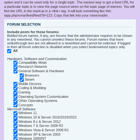
option and it can be used only for a single topic. The easiest way to get a feed URL for
a particular topic is to view the page source when on the topic page of interest. You will
find the URL in the markup in a <link> tag. It will look something like this:
/app.php/smartfeed/feed?tf=123. Copy that link into your newsreader.
FORUM SELECTION
Include posts for these forums:
Bolded forum names, if any, are forums that the administrator requires to be shown
in any newsfeed. You cannot unselect these forums. Forum names that have
strikethrough text are not allowed in a newsfeed and cannot be selected. If logged
in then all forum selection is disabled when you select bookmarked topics only.
All
Hardware, Software and Customization
Compatibility Mods
Research Network
General Software & Hardware
Browsers
Steam
Mobile Devices
Coding & Modding
Gaming
Operating System Customization
Other Operating Systems
Concepts
Microsoft Software
Windows 11
Windows 10 & Server 2016/2019/2022
Windows 8.x & Server 2012
Windows 7 & Server 2008 R2
Windows Vista & Server 2008 R1
Windows XP & Server 2003
Windows 2000/NT