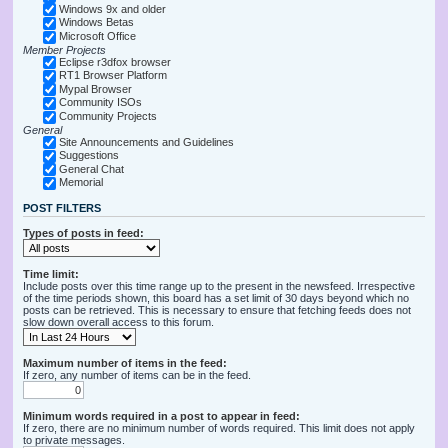
Windows 9x and older
Windows Betas
Microsoft Office
Member Projects
Eclipse r3dfox browser
RT1 Browser Platform
Mypal Browser
Community ISOs
Community Projects
General
Site Announcements and Guidelines
Suggestions
General Chat
Memorial
POST FILTERS
Types of posts in feed:
Time limit:
Include posts over this time range up to the present in the newsfeed. Irrespective
of the time periods shown, this board has a set limit of 30 days beyond which no
posts can be retrieved. This is necessary to ensure that fetching feeds does not
slow down overall access to this forum.
Maximum number of items in the feed:
If zero, any number of items can be in the feed.
Minimum words required in a post to appear in feed:
If zero, there are no minimum number of words required. This limit does not apply
to private messages.