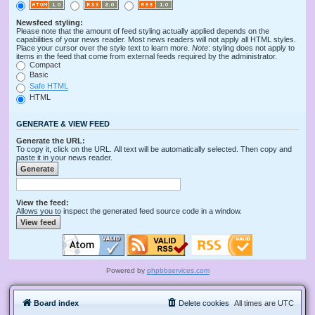
Newsfeed styling:
Please note that the amount of feed styling actually applied depends on the
capabilities of your news reader. Most news readers will not apply all HTML styles.
Place your cursor over the style text to learn more.
Note
: styling does not apply to
items in the feed that come from external feeds required by the administrator.
Compact
Basic
Safe HTML
HTML
GENERATE & VIEW FEED
Generate the URL:
To copy it, click on the URL. All text will be automatically selected. Then copy and
paste it in your news reader.
View the feed:
Allows you to inspect the generated feed source code in a window.
Powered by
phpbbservices.com
Board index
Delete cookies
All times are
UTC