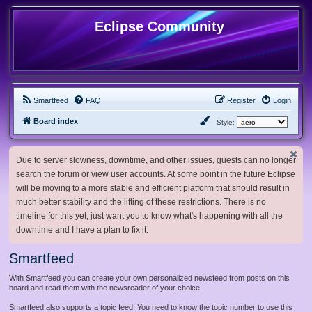
Eclipse Community
Smartfeed
FAQ
Register
Login
Board index
Style:
Due to server slowness, downtime, and other issues, guests can no longer
search the forum or view user accounts. At some point in the future Eclipse
will be moving to a more stable and efficient platform that should result in
much better stability and the lifting of these restrictions. There is no
timeline for this yet, just want you to know what's happening with all the
downtime and I have a plan to fix it.
Smartfeed
With Smartfeed you can create your own personalized newsfeed from posts on this
board and read them with the newsreader of your choice.
Smartfeed also supports a topic feed. You need to know the topic number to use this