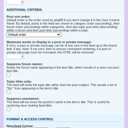
ADDITIONAL CRITERIA
Post sort order:
Default order is the order used by phpBB if you don’t change it in the User Control
Panel. By default, posts in the feed are shown in category order (ascending), then
forum order (ascending) within categories, then last topic post time (descending)
within a forum and then post time (ascending) within a topic.
Maximum words to display in a post or private message:
If zero, a post or private message can be of any size in the feed up to the board
limit, if any.
Note
: if not zero, then to ensure consistent rendering, if a post or
private message must be truncated, the HTML will be removed.
Suppress forum names:
Keeps the forum name appearing in the item title, which results in a more succinct
item title.
Topic titles only:
The feed will show the topic title rather than the post subject. This avoids a lot of
"Re:" from appearing in the item's title.
Suppress usernames:
The feed will not show the poster's name in the item's title. This is useful for
rendering nicer looking feed titles.
FORMAT & ACCESS CONTROL
Newsfeed format: