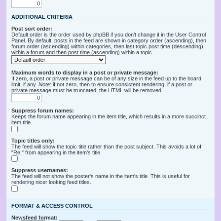
ADDITIONAL CRITERIA
Post sort order:
Default order is the order used by phpBB if you don’t change it in the User Control
Panel. By default, posts in the feed are shown in category order (ascending), then
forum order (ascending) within categories, then last topic post time (descending)
within a forum and then post time (ascending) within a topic.
Maximum words to display in a post or private message:
If zero, a post or private message can be of any size in the feed up to the board
limit, if any.
Note
: if not zero, then to ensure consistent rendering, if a post or
private message must be truncated, the HTML will be removed.
Suppress forum names:
Keeps the forum name appearing in the item title, which results in a more succinct
item title.
Topic titles only:
The feed will show the topic title rather than the post subject. This avoids a lot of
"Re:" from appearing in the item's title.
Suppress usernames:
The feed will not show the poster's name in the item's title. This is useful for
rendering nicer looking feed titles.
FORMAT & ACCESS CONTROL
Newsfeed format: