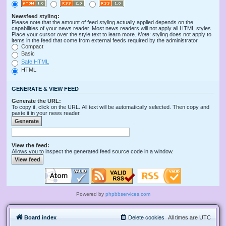
Newsfeed styling:
Please note that the amount of feed styling actually applied depends on the
capabilities of your news reader. Most news readers will not apply all HTML styles.
Place your cursor over the style text to learn more.
Note
: styling does not apply to
items in the feed that come from external feeds required by the administrator.
Compact
Basic
Safe HTML
HTML
GENERATE & VIEW FEED
Generate the URL:
To copy it, click on the URL. All text will be automatically selected. Then copy and
paste it in your news reader.
View the feed:
Allows you to inspect the generated feed source code in a window.
Powered by
phpbbservices.com
Board index
Delete cookies
All times are
UTC