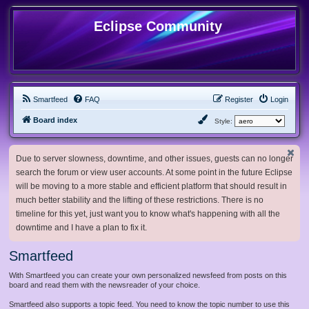
Eclipse Community
Smartfeed
FAQ
Register
Login
Board index
Style:
Due to server slowness, downtime, and other issues, guests can no longer
search the forum or view user accounts. At some point in the future Eclipse
will be moving to a more stable and efficient platform that should result in
much better stability and the lifting of these restrictions. There is no
timeline for this yet, just want you to know what's happening with all the
downtime and I have a plan to fix it.
Smartfeed
With Smartfeed you can create your own personalized newsfeed from posts on this
board and read them with the newsreader of your choice.
Smartfeed also supports a topic feed. You need to know the topic number to use this