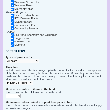
Windows 9x and older
Windows Betas
Microsoft Office
Member Projects
Eclipse r3dfox browser
RT1 Browser Platform
Mypal Browser
Community ISOs
Community Projects
General
Site Announcements and Guidelines
Suggestions
General Chat
Memorial
POST FILTERS
Types of posts in feed:
Time limit:
Include posts over this time range up to the present in the newsfeed. Irrespective
of the time periods shown, this board has a set limit of 30 days beyond which no
posts can be retrieved. This is necessary to ensure that fetching feeds does not
slow down overall access to this forum.
Maximum number of items in the feed:
If zero, any number of items can be in the feed.
Minimum words required in a post to appear in feed:
If zero, there are no minimum number of words required. This limit does not apply
to private messages.