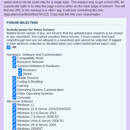
option and it can be used only for a single topic. The easiest way to get a feed URL for
a particular topic is to view the page source when on the topic page of interest. You will
find the URL in the markup in a <link> tag. It will look something like this:
/app.php/smartfeed/feed?tf=123. Copy that link into your newsreader.
FORUM SELECTION
Include posts for these forums:
Bolded forum names, if any, are forums that the administrator requires to be shown
in any newsfeed. You cannot unselect these forums. Forum names that have
strikethrough text are not allowed in a newsfeed and cannot be selected. If logged
in then all forum selection is disabled when you select bookmarked topics only.
All
Hardware, Software and Customization
Compatibility Mods
Research Network
General Software & Hardware
Browsers
Steam
Mobile Devices
Coding & Modding
Gaming
Operating System Customization
Other Operating Systems
Concepts
Microsoft Software
Windows 11
Windows 10 & Server 2016/2019/2022
Windows 8.x & Server 2012
Windows 7 & Server 2008 R2
Windows Vista & Server 2008 R1
Windows XP & Server 2003
Windows 2000/NT