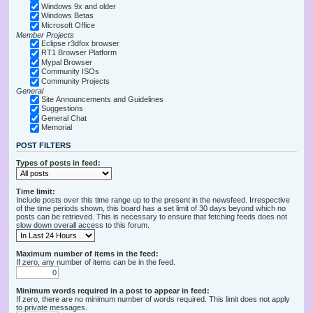
Windows 9x and older
Windows Betas
Microsoft Office
Member Projects
Eclipse r3dfox browser
RT1 Browser Platform
Mypal Browser
Community ISOs
Community Projects
General
Site Announcements and Guidelines
Suggestions
General Chat
Memorial
POST FILTERS
Types of posts in feed:
Time limit:
Include posts over this time range up to the present in the newsfeed. Irrespective
of the time periods shown, this board has a set limit of 30 days beyond which no
posts can be retrieved. This is necessary to ensure that fetching feeds does not
slow down overall access to this forum.
Maximum number of items in the feed:
If zero, any number of items can be in the feed.
Minimum words required in a post to appear in feed:
If zero, there are no minimum number of words required. This limit does not apply
to private messages.