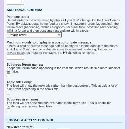
ADDITIONAL CRITERIA
Post sort order:
Default order is the order used by phpBB if you don’t change it in the User Control
Panel. By default, posts in the feed are shown in category order (ascending), then
forum order (ascending) within categories, then last topic post time (descending)
within a forum and then post time (ascending) within a topic.
Maximum words to display in a post or private message:
If zero, a post or private message can be of any size in the feed up to the board
limit, if any.
Note
: if not zero, then to ensure consistent rendering, if a post or
private message must be truncated, the HTML will be removed.
Suppress forum names:
Keeps the forum name appearing in the item title, which results in a more succinct
item title.
Topic titles only:
The feed will show the topic title rather than the post subject. This avoids a lot of
"Re:" from appearing in the item's title.
Suppress usernames:
The feed will not show the poster's name in the item's title. This is useful for
rendering nicer looking feed titles.
FORMAT & ACCESS CONTROL
Newsfeed format: