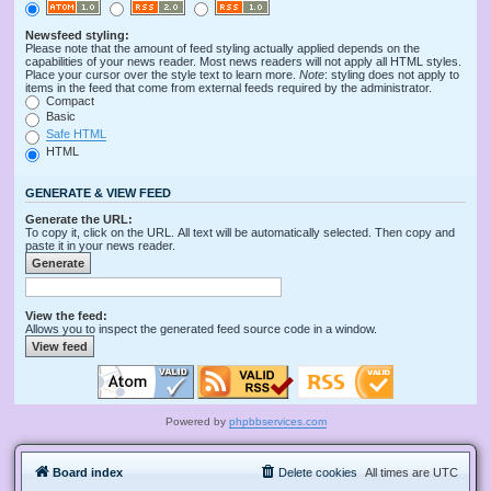
Newsfeed styling:
Please note that the amount of feed styling actually applied depends on the
capabilities of your news reader. Most news readers will not apply all HTML styles.
Place your cursor over the style text to learn more.
Note
: styling does not apply to
items in the feed that come from external feeds required by the administrator.
Compact
Basic
Safe HTML
HTML
GENERATE & VIEW FEED
Generate the URL:
To copy it, click on the URL. All text will be automatically selected. Then copy and
paste it in your news reader.
View the feed:
Allows you to inspect the generated feed source code in a window.
Powered by
phpbbservices.com
Board index
Delete cookies
All times are
UTC