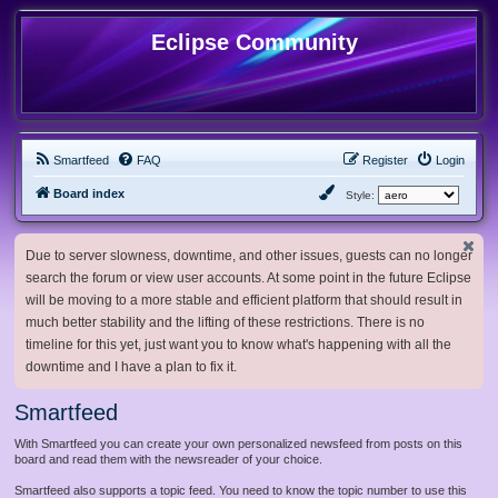
Eclipse Community
Smartfeed
FAQ
Register
Login
Board index
Style:
Due to server slowness, downtime, and other issues, guests can no longer
search the forum or view user accounts. At some point in the future Eclipse
will be moving to a more stable and efficient platform that should result in
much better stability and the lifting of these restrictions. There is no
timeline for this yet, just want you to know what's happening with all the
downtime and I have a plan to fix it.
Smartfeed
With Smartfeed you can create your own personalized newsfeed from posts on this
board and read them with the newsreader of your choice.
Smartfeed also supports a topic feed. You need to know the topic number to use this