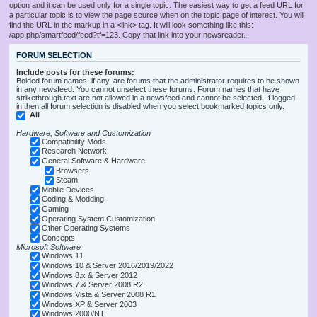
option and it can be used only for a single topic. The easiest way to get a feed URL for
a particular topic is to view the page source when on the topic page of interest. You will
find the URL in the markup in a <link> tag. It will look something like this:
/app.php/smartfeed/feed?tf=123. Copy that link into your newsreader.
FORUM SELECTION
Include posts for these forums:
Bolded forum names, if any, are forums that the administrator requires to be shown
in any newsfeed. You cannot unselect these forums. Forum names that have
strikethrough text are not allowed in a newsfeed and cannot be selected. If logged
in then all forum selection is disabled when you select bookmarked topics only.
All
Hardware, Software and Customization
Compatibility Mods
Research Network
General Software & Hardware
Browsers
Steam
Mobile Devices
Coding & Modding
Gaming
Operating System Customization
Other Operating Systems
Concepts
Microsoft Software
Windows 11
Windows 10 & Server 2016/2019/2022
Windows 8.x & Server 2012
Windows 7 & Server 2008 R2
Windows Vista & Server 2008 R1
Windows XP & Server 2003
Windows 2000/NT