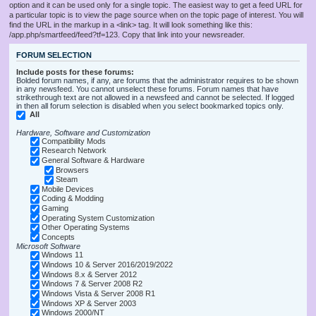
option and it can be used only for a single topic. The easiest way to get a feed URL for
a particular topic is to view the page source when on the topic page of interest. You will
find the URL in the markup in a <link> tag. It will look something like this:
/app.php/smartfeed/feed?tf=123. Copy that link into your newsreader.
FORUM SELECTION
Include posts for these forums:
Bolded forum names, if any, are forums that the administrator requires to be shown
in any newsfeed. You cannot unselect these forums. Forum names that have
strikethrough text are not allowed in a newsfeed and cannot be selected. If logged
in then all forum selection is disabled when you select bookmarked topics only.
All
Hardware, Software and Customization
Compatibility Mods
Research Network
General Software & Hardware
Browsers
Steam
Mobile Devices
Coding & Modding
Gaming
Operating System Customization
Other Operating Systems
Concepts
Microsoft Software
Windows 11
Windows 10 & Server 2016/2019/2022
Windows 8.x & Server 2012
Windows 7 & Server 2008 R2
Windows Vista & Server 2008 R1
Windows XP & Server 2003
Windows 2000/NT