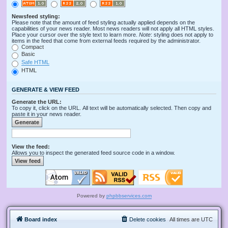
Newsfeed styling:
Please note that the amount of feed styling actually applied depends on the
capabilities of your news reader. Most news readers will not apply all HTML styles.
Place your cursor over the style text to learn more.
Note
: styling does not apply to
items in the feed that come from external feeds required by the administrator.
Compact
Basic
Safe HTML
HTML
GENERATE & VIEW FEED
Generate the URL:
To copy it, click on the URL. All text will be automatically selected. Then copy and
paste it in your news reader.
View the feed:
Allows you to inspect the generated feed source code in a window.
Powered by
phpbbservices.com
Board index
Delete cookies
All times are
UTC