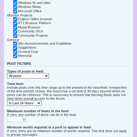
Windows 9x and older
Windows Betas
Microsoft Office
Member Projects
Eclipse r3dfox browser
RT1 Browser Platform
Mypal Browser
Community ISOs
Community Projects
General
Site Announcements and Guidelines
Suggestions
General Chat
Memorial
POST FILTERS
Types of posts in feed:
Time limit:
Include posts over this time range up to the present in the newsfeed. Irrespective
of the time periods shown, this board has a set limit of 30 days beyond which no
posts can be retrieved. This is necessary to ensure that fetching feeds does not
slow down overall access to this forum.
Maximum number of items in the feed:
If zero, any number of items can be in the feed.
Minimum words required in a post to appear in feed:
If zero, there are no minimum number of words required. This limit does not apply
to private messages.