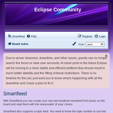
Eclipse Community
Smartfeed
FAQ
Register
Login
Board index
Style:
Due to server slowness, downtime, and other issues, guests can no longer
search the forum or view user accounts. At some point in the future Eclipse
will be moving to a more stable and efficient platform that should result in
much better stability and the lifting of these restrictions. There is no
timeline for this yet, just want you to know what's happening with all the
downtime and I have a plan to fix it.
Smartfeed
With Smartfeed you can create your own personalized newsfeed from posts on this
board and read them with the newsreader of your choice.
Smartfeed also supports a topic feed. You need to know the topic number to use this