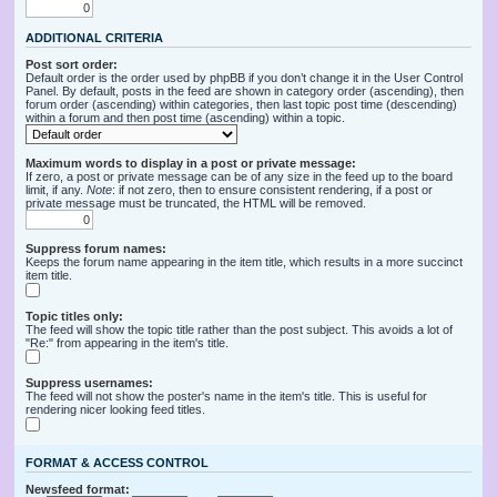
ADDITIONAL CRITERIA
Post sort order:
Default order is the order used by phpBB if you don’t change it in the User Control
Panel. By default, posts in the feed are shown in category order (ascending), then
forum order (ascending) within categories, then last topic post time (descending)
within a forum and then post time (ascending) within a topic.
Maximum words to display in a post or private message:
If zero, a post or private message can be of any size in the feed up to the board
limit, if any.
Note
: if not zero, then to ensure consistent rendering, if a post or
private message must be truncated, the HTML will be removed.
Suppress forum names:
Keeps the forum name appearing in the item title, which results in a more succinct
item title.
Topic titles only:
The feed will show the topic title rather than the post subject. This avoids a lot of
"Re:" from appearing in the item's title.
Suppress usernames:
The feed will not show the poster's name in the item's title. This is useful for
rendering nicer looking feed titles.
FORMAT & ACCESS CONTROL
Newsfeed format: