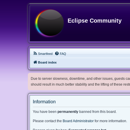
Eclipse Community
Smartfeed
FAQ
Board index
Due to server slowness, downtime, and other issues, guests can 
should result in much better stability and the lifting of these res
Information
You have been
permanently
banned from this board.
Please contact the
Board Administrator
for more information.