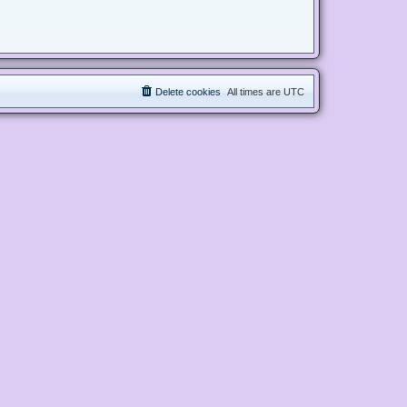
Delete cookies
All times are
UTC