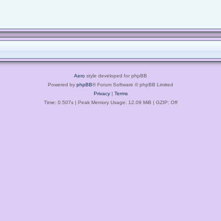
Aero
style developed for phpBB
Powered by
phpBB
® Forum Software © phpBB Limited
Privacy
|
Terms
Time: 0.507s
| Peak Memory Usage: 12.09 MiB | GZIP: Off