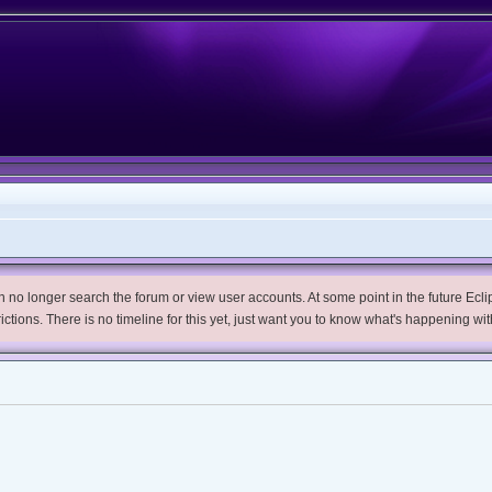
no longer search the forum or view user accounts. At some point in the future Eclips
trictions. There is no timeline for this yet, just want you to know what's happening wit