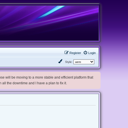
Register
Login
Style:
e will be moving to a more stable and efficient platform that
h all the downtime and I have a plan to fix it.