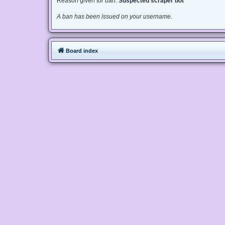
Reason given for ban:
Suspected scraper bot
A ban has been issued on your username.
Board index