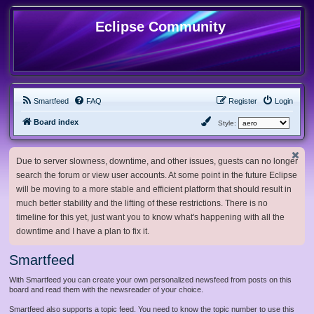
Eclipse Community
Smartfeed
FAQ
Register
Login
Board index
Style:
Due to server slowness, downtime, and other issues, guests can no longer
search the forum or view user accounts. At some point in the future Eclipse
will be moving to a more stable and efficient platform that should result in
much better stability and the lifting of these restrictions. There is no
timeline for this yet, just want you to know what's happening with all the
downtime and I have a plan to fix it.
Smartfeed
With Smartfeed you can create your own personalized newsfeed from posts on this
board and read them with the newsreader of your choice.
Smartfeed also supports a topic feed. You need to know the topic number to use this