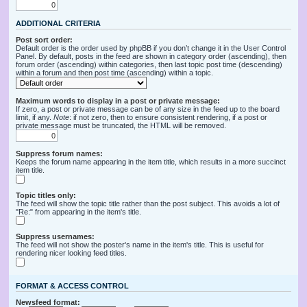
ADDITIONAL CRITERIA
Post sort order:
Default order is the order used by phpBB if you don’t change it in the User Control
Panel. By default, posts in the feed are shown in category order (ascending), then
forum order (ascending) within categories, then last topic post time (descending)
within a forum and then post time (ascending) within a topic.
Maximum words to display in a post or private message:
If zero, a post or private message can be of any size in the feed up to the board
limit, if any.
Note
: if not zero, then to ensure consistent rendering, if a post or
private message must be truncated, the HTML will be removed.
Suppress forum names:
Keeps the forum name appearing in the item title, which results in a more succinct
item title.
Topic titles only:
The feed will show the topic title rather than the post subject. This avoids a lot of
"Re:" from appearing in the item's title.
Suppress usernames:
The feed will not show the poster's name in the item's title. This is useful for
rendering nicer looking feed titles.
FORMAT & ACCESS CONTROL
Newsfeed format: