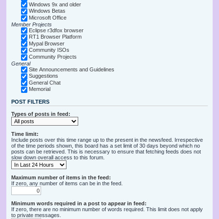
Windows 9x and older
Windows Betas
Microsoft Office
Member Projects
Eclipse r3dfox browser
RT1 Browser Platform
Mypal Browser
Community ISOs
Community Projects
General
Site Announcements and Guidelines
Suggestions
General Chat
Memorial
POST FILTERS
Types of posts in feed:
Time limit:
Include posts over this time range up to the present in the newsfeed. Irrespective
of the time periods shown, this board has a set limit of 30 days beyond which no
posts can be retrieved. This is necessary to ensure that fetching feeds does not
slow down overall access to this forum.
Maximum number of items in the feed:
If zero, any number of items can be in the feed.
Minimum words required in a post to appear in feed:
If zero, there are no minimum number of words required. This limit does not apply
to private messages.