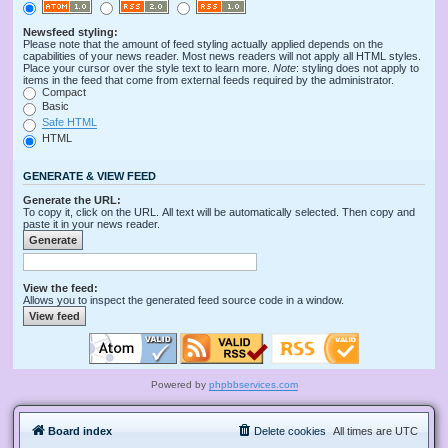
Newsfeed styling:
Please note that the amount of feed styling actually applied depends on the
capabilities of your news reader. Most news readers will not apply all HTML styles.
Place your cursor over the style text to learn more.
Note
: styling does not apply to
items in the feed that come from external feeds required by the administrator.
Compact
Basic
Safe HTML
HTML
GENERATE & VIEW FEED
Generate the URL:
To copy it, click on the URL. All text will be automatically selected. Then copy and
paste it in your news reader.
View the feed:
Allows you to inspect the generated feed source code in a window.
Powered by
phpbbservices.com
Board index
Delete cookies
All times are
UTC