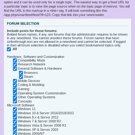
option and it can be used only for a single topic. The easiest way to get a feed URL for
a particular topic is to view the page source when on the topic page of interest. You will
find the URL in the markup in a <link> tag. It will look something like this:
/app.php/smartfeed/feed?tf=123. Copy that link into your newsreader.
FORUM SELECTION
Include posts for these forums:
Bolded forum names, if any, are forums that the administrator requires to be shown
in any newsfeed. You cannot unselect these forums. Forum names that have
strikethrough text are not allowed in a newsfeed and cannot be selected. If logged
in then all forum selection is disabled when you select bookmarked topics only.
All
Hardware, Software and Customization
Compatibility Mods
Research Network
General Software & Hardware
Browsers
Steam
Mobile Devices
Coding & Modding
Gaming
Operating System Customization
Other Operating Systems
Concepts
Microsoft Software
Windows 11
Windows 10 & Server 2016/2019/2022
Windows 8.x & Server 2012
Windows 7 & Server 2008 R2
Windows Vista & Server 2008 R1
Windows XP & Server 2003
Windows 2000/NT