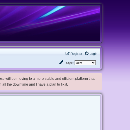
Register
Login
Style:
e will be moving to a more stable and efficient platform that
h all the downtime and I have a plan to fix it.