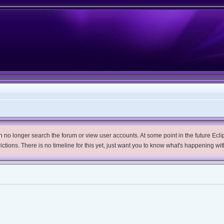
no longer search the forum or view user accounts. At some point in the future Eclips
trictions. There is no timeline for this yet, just want you to know what's happening wit