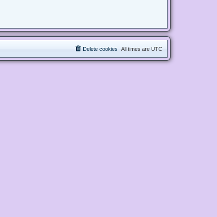
Delete cookies
All times are
UTC