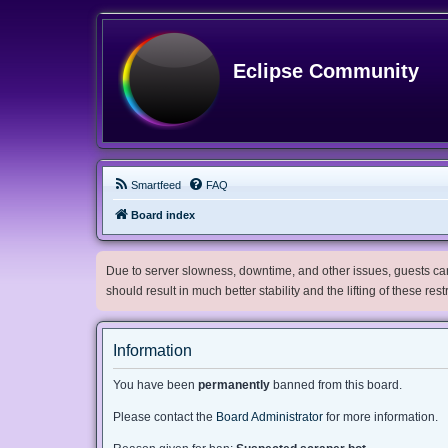
Eclipse Community
Smartfeed
FAQ
Board index
Due to server slowness, downtime, and other issues, guests can 
should result in much better stability and the lifting of these res
Information
You have been
permanently
banned from this board.
Please contact the
Board Administrator
for more information.