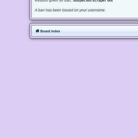
Reason given for ban:
Suspected scraper bot
A ban has been issued on your username.
Board index