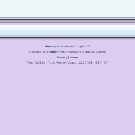
Aero
style developed for phpBB
Powered by
phpBB
® Forum Software © phpBB Limited
Privacy
|
Terms
Time: 0.332s
| Peak Memory Usage: 12.09 MiB | GZIP: Off