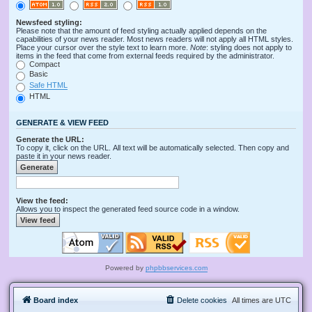
Newsfeed styling:
Please note that the amount of feed styling actually applied depends on the
capabilities of your news reader. Most news readers will not apply all HTML styles.
Place your cursor over the style text to learn more.
Note
: styling does not apply to
items in the feed that come from external feeds required by the administrator.
Compact
Basic
Safe HTML
HTML
GENERATE & VIEW FEED
Generate the URL:
To copy it, click on the URL. All text will be automatically selected. Then copy and
paste it in your news reader.
View the feed:
Allows you to inspect the generated feed source code in a window.
Powered by
phpbbservices.com
Board index
Delete cookies
All times are
UTC