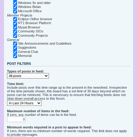
Windows 9x and older
Windows Betas
Microsoft Office
Member Projects
Eclipse r3dfox browser
RT1 Browser Platform
Mypal Browser
Community ISOs
Community Projects
General
Site Announcements and Guidelines
Suggestions
General Chat
Memorial
POST FILTERS
Types of posts in feed:
Time limit:
Include posts over this time range up to the present in the newsfeed. Irrespective
of the time periods shown, this board has a set limit of 30 days beyond which no
posts can be retrieved. This is necessary to ensure that fetching feeds does not
slow down overall access to this forum.
Maximum number of items in the feed:
If zero, any number of items can be in the feed.
Minimum words required in a post to appear in feed:
If zero, there are no minimum number of words required. This limit does not apply
to private messages.