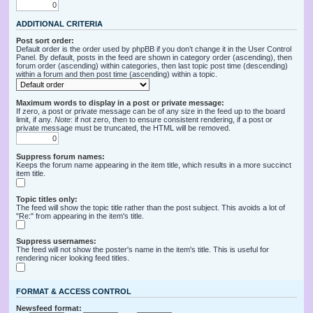
ADDITIONAL CRITERIA
Post sort order:
Default order is the order used by phpBB if you don’t change it in the User Control
Panel. By default, posts in the feed are shown in category order (ascending), then
forum order (ascending) within categories, then last topic post time (descending)
within a forum and then post time (ascending) within a topic.
Maximum words to display in a post or private message:
If zero, a post or private message can be of any size in the feed up to the board
limit, if any.
Note
: if not zero, then to ensure consistent rendering, if a post or
private message must be truncated, the HTML will be removed.
Suppress forum names:
Keeps the forum name appearing in the item title, which results in a more succinct
item title.
Topic titles only:
The feed will show the topic title rather than the post subject. This avoids a lot of
"Re:" from appearing in the item's title.
Suppress usernames:
The feed will not show the poster's name in the item's title. This is useful for
rendering nicer looking feed titles.
FORMAT & ACCESS CONTROL
Newsfeed format: