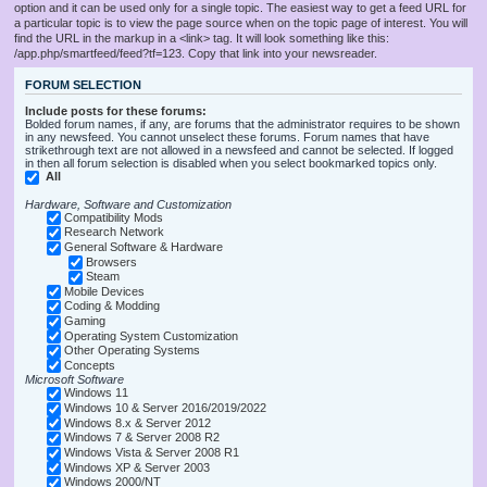
option and it can be used only for a single topic. The easiest way to get a feed URL for
a particular topic is to view the page source when on the topic page of interest. You will
find the URL in the markup in a <link> tag. It will look something like this:
/app.php/smartfeed/feed?tf=123. Copy that link into your newsreader.
FORUM SELECTION
Include posts for these forums:
Bolded forum names, if any, are forums that the administrator requires to be shown
in any newsfeed. You cannot unselect these forums. Forum names that have
strikethrough text are not allowed in a newsfeed and cannot be selected. If logged
in then all forum selection is disabled when you select bookmarked topics only.
All
Hardware, Software and Customization
Compatibility Mods
Research Network
General Software & Hardware
Browsers
Steam
Mobile Devices
Coding & Modding
Gaming
Operating System Customization
Other Operating Systems
Concepts
Microsoft Software
Windows 11
Windows 10 & Server 2016/2019/2022
Windows 8.x & Server 2012
Windows 7 & Server 2008 R2
Windows Vista & Server 2008 R1
Windows XP & Server 2003
Windows 2000/NT