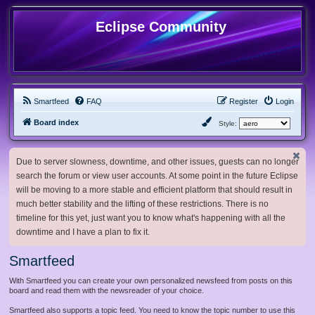
Eclipse Community
Smartfeed
FAQ
Register
Login
Board index
Style:
Due to server slowness, downtime, and other issues, guests can no longer
search the forum or view user accounts. At some point in the future Eclipse
will be moving to a more stable and efficient platform that should result in
much better stability and the lifting of these restrictions. There is no
timeline for this yet, just want you to know what's happening with all the
downtime and I have a plan to fix it.
Smartfeed
With Smartfeed you can create your own personalized newsfeed from posts on this
board and read them with the newsreader of your choice.
Smartfeed also supports a topic feed. You need to know the topic number to use this