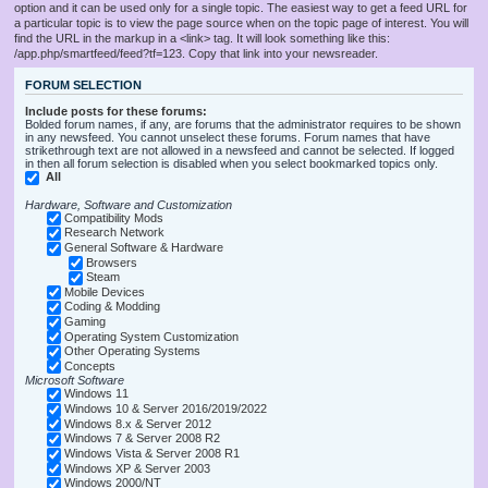
option and it can be used only for a single topic. The easiest way to get a feed URL for
a particular topic is to view the page source when on the topic page of interest. You will
find the URL in the markup in a <link> tag. It will look something like this:
/app.php/smartfeed/feed?tf=123. Copy that link into your newsreader.
FORUM SELECTION
Include posts for these forums:
Bolded forum names, if any, are forums that the administrator requires to be shown
in any newsfeed. You cannot unselect these forums. Forum names that have
strikethrough text are not allowed in a newsfeed and cannot be selected. If logged
in then all forum selection is disabled when you select bookmarked topics only.
All
Hardware, Software and Customization
Compatibility Mods
Research Network
General Software & Hardware
Browsers
Steam
Mobile Devices
Coding & Modding
Gaming
Operating System Customization
Other Operating Systems
Concepts
Microsoft Software
Windows 11
Windows 10 & Server 2016/2019/2022
Windows 8.x & Server 2012
Windows 7 & Server 2008 R2
Windows Vista & Server 2008 R1
Windows XP & Server 2003
Windows 2000/NT