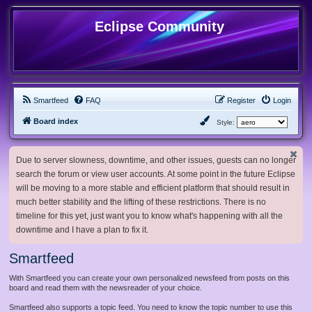
Eclipse Community
Smartfeed
FAQ
Register
Login
Board index
Style:
Due to server slowness, downtime, and other issues, guests can no longer
search the forum or view user accounts. At some point in the future Eclipse
will be moving to a more stable and efficient platform that should result in
much better stability and the lifting of these restrictions. There is no
timeline for this yet, just want you to know what's happening with all the
downtime and I have a plan to fix it.
Smartfeed
With Smartfeed you can create your own personalized newsfeed from posts on this
board and read them with the newsreader of your choice.
Smartfeed also supports a topic feed. You need to know the topic number to use this