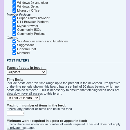
Windows 9x and older
Windows Betas
Microsoft Office
Member Projects
Eclipse r3dfox browser
RT1 Browser Platform
Mypal Browser
Community ISOs
Community Projects
General
Site Announcements and Guidelines
Suggestions
General Chat
Memorial
POST FILTERS
Types of posts in feed:
Time limit:
Include posts over this time range up to the present in the newsfeed. Irrespective
of the time periods shown, this board has a set limit of 30 days beyond which no
posts can be retrieved. This is necessary to ensure that fetching feeds does not
slow down overall access to this forum.
Maximum number of items in the feed:
If zero, any number of items can be in the feed.
Minimum words required in a post to appear in feed:
If zero, there are no minimum number of words required. This limit does not apply
to private messages.