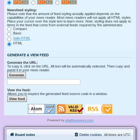
Newsfeed styling:
Please note that the amount of feed styling actually applied depends on the
capabilities of your news reader. Most news readers will not apply all HTML styles.
Place your cursor over the style text to learn more.
Note
: styling does not apply to
items in the feed that come from external feeds required by the administrator.
Compact
Basic
Safe HTML
HTML
GENERATE & VIEW FEED
Generate the URL:
To copy it, click on the URL. All text will be automatically selected. Then copy and
paste it in your news reader.
View the feed:
Allows you to inspect the generated feed source code in a window.
Powered by
phpbbservices.com
Board index
Delete cookies
All times are
UTC