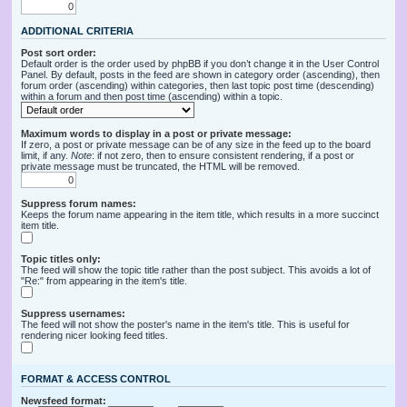
ADDITIONAL CRITERIA
Post sort order:
Default order is the order used by phpBB if you don’t change it in the User Control
Panel. By default, posts in the feed are shown in category order (ascending), then
forum order (ascending) within categories, then last topic post time (descending)
within a forum and then post time (ascending) within a topic.
Maximum words to display in a post or private message:
If zero, a post or private message can be of any size in the feed up to the board
limit, if any.
Note
: if not zero, then to ensure consistent rendering, if a post or
private message must be truncated, the HTML will be removed.
Suppress forum names:
Keeps the forum name appearing in the item title, which results in a more succinct
item title.
Topic titles only:
The feed will show the topic title rather than the post subject. This avoids a lot of
"Re:" from appearing in the item's title.
Suppress usernames:
The feed will not show the poster's name in the item's title. This is useful for
rendering nicer looking feed titles.
FORMAT & ACCESS CONTROL
Newsfeed format: