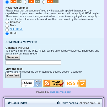
Newsfeed styling:
Please note that the amount of feed styling actually applied depends on the
capabilities of your news reader. Most news readers will not apply all HTML styles.
Place your cursor over the style text to learn more.
Note
: styling does not apply to
items in the feed that come from external feeds required by the administrator.
Compact
Basic
Safe HTML
HTML
GENERATE & VIEW FEED
Generate the URL:
To copy it, click on the URL. All text will be automatically selected. Then copy and
paste it in your news reader.
View the feed:
Allows you to inspect the generated feed source code in a window.
Powered by
phpbbservices.com
Board index
Delete cookies
All times are
UTC