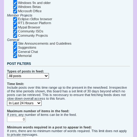
Windows 9x and older
Windows Betas
Microsoft Office
Member Projects
Eclipse r3dfox browser
RT1 Browser Platform
Mypal Browser
Community ISOs
Community Projects
General
Site Announcements and Guidelines
Suggestions
General Chat
Memorial
POST FILTERS
Types of posts in feed:
Time limit:
Include posts over this time range up to the present in the newsfeed. Irrespective
of the time periods shown, this board has a set limit of 30 days beyond which no
posts can be retrieved. This is necessary to ensure that fetching feeds does not
slow down overall access to this forum.
Maximum number of items in the feed:
If zero, any number of items can be in the feed.
Minimum words required in a post to appear in feed:
If zero, there are no minimum number of words required. This limit does not apply
to private messages.