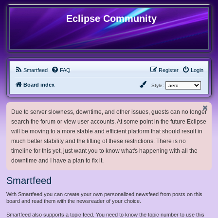
Eclipse Community
Smartfeed
FAQ
Register
Login
Board index
Style:
Due to server slowness, downtime, and other issues, guests can no longer
search the forum or view user accounts. At some point in the future Eclipse
will be moving to a more stable and efficient platform that should result in
much better stability and the lifting of these restrictions. There is no
timeline for this yet, just want you to know what's happening with all the
downtime and I have a plan to fix it.
Smartfeed
With Smartfeed you can create your own personalized newsfeed from posts on this
board and read them with the newsreader of your choice.
Smartfeed also supports a topic feed. You need to know the topic number to use this