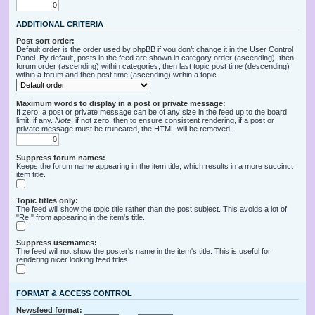
ADDITIONAL CRITERIA
Post sort order:
Default order is the order used by phpBB if you don’t change it in the User Control
Panel. By default, posts in the feed are shown in category order (ascending), then
forum order (ascending) within categories, then last topic post time (descending)
within a forum and then post time (ascending) within a topic.
Maximum words to display in a post or private message:
If zero, a post or private message can be of any size in the feed up to the board
limit, if any.
Note
: if not zero, then to ensure consistent rendering, if a post or
private message must be truncated, the HTML will be removed.
Suppress forum names:
Keeps the forum name appearing in the item title, which results in a more succinct
item title.
Topic titles only:
The feed will show the topic title rather than the post subject. This avoids a lot of
"Re:" from appearing in the item's title.
Suppress usernames:
The feed will not show the poster's name in the item's title. This is useful for
rendering nicer looking feed titles.
FORMAT & ACCESS CONTROL
Newsfeed format: