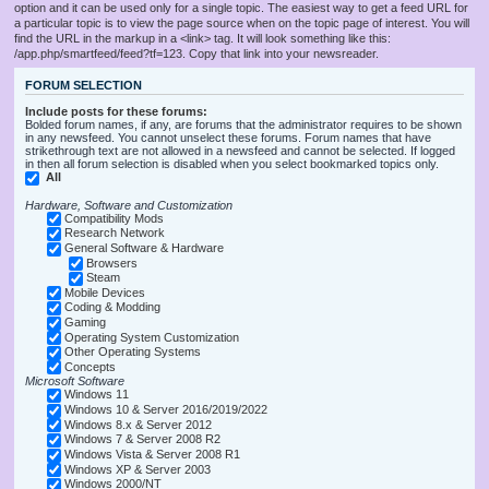
option and it can be used only for a single topic. The easiest way to get a feed URL for
a particular topic is to view the page source when on the topic page of interest. You will
find the URL in the markup in a <link> tag. It will look something like this:
/app.php/smartfeed/feed?tf=123. Copy that link into your newsreader.
FORUM SELECTION
Include posts for these forums:
Bolded forum names, if any, are forums that the administrator requires to be shown
in any newsfeed. You cannot unselect these forums. Forum names that have
strikethrough text are not allowed in a newsfeed and cannot be selected. If logged
in then all forum selection is disabled when you select bookmarked topics only.
All
Hardware, Software and Customization
Compatibility Mods
Research Network
General Software & Hardware
Browsers
Steam
Mobile Devices
Coding & Modding
Gaming
Operating System Customization
Other Operating Systems
Concepts
Microsoft Software
Windows 11
Windows 10 & Server 2016/2019/2022
Windows 8.x & Server 2012
Windows 7 & Server 2008 R2
Windows Vista & Server 2008 R1
Windows XP & Server 2003
Windows 2000/NT