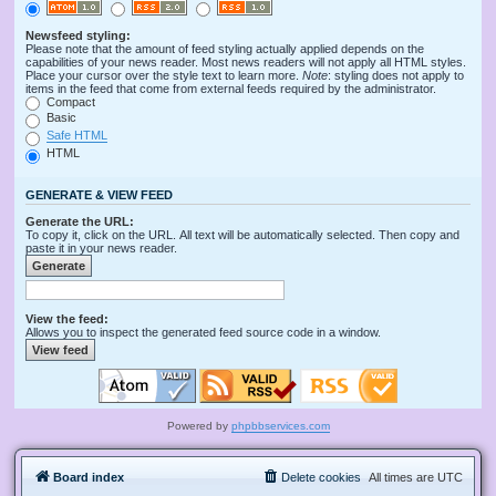
Newsfeed styling:
Please note that the amount of feed styling actually applied depends on the
capabilities of your news reader. Most news readers will not apply all HTML styles.
Place your cursor over the style text to learn more.
Note
: styling does not apply to
items in the feed that come from external feeds required by the administrator.
Compact
Basic
Safe HTML
HTML
GENERATE & VIEW FEED
Generate the URL:
To copy it, click on the URL. All text will be automatically selected. Then copy and
paste it in your news reader.
View the feed:
Allows you to inspect the generated feed source code in a window.
Powered by
phpbbservices.com
Board index
Delete cookies
All times are
UTC