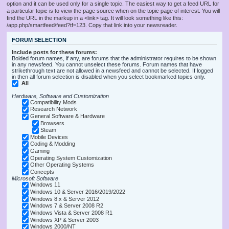
option and it can be used only for a single topic. The easiest way to get a feed URL for
a particular topic is to view the page source when on the topic page of interest. You will
find the URL in the markup in a <link> tag. It will look something like this:
/app.php/smartfeed/feed?tf=123. Copy that link into your newsreader.
FORUM SELECTION
Include posts for these forums:
Bolded forum names, if any, are forums that the administrator requires to be shown
in any newsfeed. You cannot unselect these forums. Forum names that have
strikethrough text are not allowed in a newsfeed and cannot be selected. If logged
in then all forum selection is disabled when you select bookmarked topics only.
All
Hardware, Software and Customization
Compatibility Mods
Research Network
General Software & Hardware
Browsers
Steam
Mobile Devices
Coding & Modding
Gaming
Operating System Customization
Other Operating Systems
Concepts
Microsoft Software
Windows 11
Windows 10 & Server 2016/2019/2022
Windows 8.x & Server 2012
Windows 7 & Server 2008 R2
Windows Vista & Server 2008 R1
Windows XP & Server 2003
Windows 2000/NT