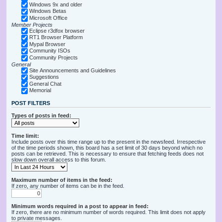
Windows 9x and older
Windows Betas
Microsoft Office
Member Projects
Eclipse r3dfox browser
RT1 Browser Platform
Mypal Browser
Community ISOs
Community Projects
General
Site Announcements and Guidelines
Suggestions
General Chat
Memorial
POST FILTERS
Types of posts in feed:
Time limit:
Include posts over this time range up to the present in the newsfeed. Irrespective
of the time periods shown, this board has a set limit of 30 days beyond which no
posts can be retrieved. This is necessary to ensure that fetching feeds does not
slow down overall access to this forum.
Maximum number of items in the feed:
If zero, any number of items can be in the feed.
Minimum words required in a post to appear in feed:
If zero, there are no minimum number of words required. This limit does not apply
to private messages.