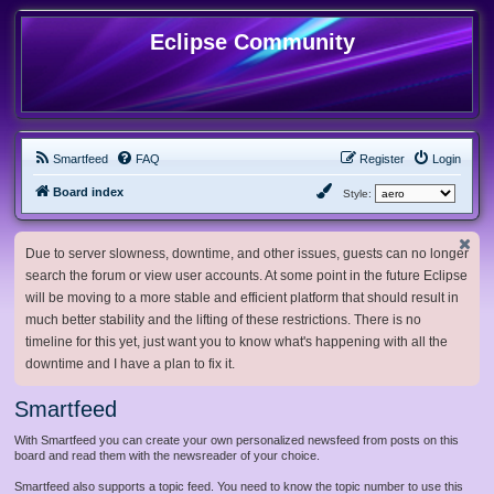
Eclipse Community
Smartfeed
FAQ
Register
Login
Board index
Style:
Due to server slowness, downtime, and other issues, guests can no longer
search the forum or view user accounts. At some point in the future Eclipse
will be moving to a more stable and efficient platform that should result in
much better stability and the lifting of these restrictions. There is no
timeline for this yet, just want you to know what's happening with all the
downtime and I have a plan to fix it.
Smartfeed
With Smartfeed you can create your own personalized newsfeed from posts on this
board and read them with the newsreader of your choice.
Smartfeed also supports a topic feed. You need to know the topic number to use this