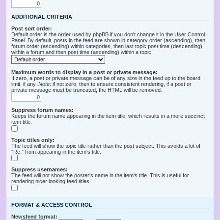
ADDITIONAL CRITERIA
Post sort order:
Default order is the order used by phpBB if you don’t change it in the User Control
Panel. By default, posts in the feed are shown in category order (ascending), then
forum order (ascending) within categories, then last topic post time (descending)
within a forum and then post time (ascending) within a topic.
Maximum words to display in a post or private message:
If zero, a post or private message can be of any size in the feed up to the board
limit, if any.
Note
: if not zero, then to ensure consistent rendering, if a post or
private message must be truncated, the HTML will be removed.
Suppress forum names:
Keeps the forum name appearing in the item title, which results in a more succinct
item title.
Topic titles only:
The feed will show the topic title rather than the post subject. This avoids a lot of
"Re:" from appearing in the item's title.
Suppress usernames:
The feed will not show the poster's name in the item's title. This is useful for
rendering nicer looking feed titles.
FORMAT & ACCESS CONTROL
Newsfeed format: