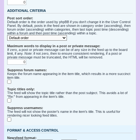
ADDITIONAL CRITERIA
Post sort order:
Default order is the order used by phpBB if you don’t change it in the User Control
Panel. By default, posts in the feed are shown in category order (ascending), then
forum order (ascending) within categories, then last topic post time (descending)
within a forum and then post time (ascending) within a topic.
Maximum words to display in a post or private message:
If zero, a post or private message can be of any size in the feed up to the board
limit, if any.
Note
: if not zero, then to ensure consistent rendering, if a post or
private message must be truncated, the HTML will be removed.
Suppress forum names:
Keeps the forum name appearing in the item title, which results in a more succinct
item title.
Topic titles only:
The feed will show the topic title rather than the post subject. This avoids a lot of
"Re:" from appearing in the item's title.
Suppress usernames:
The feed will not show the poster's name in the item's title. This is useful for
rendering nicer looking feed titles.
FORMAT & ACCESS CONTROL
Newsfeed format: