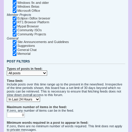
Windows 9x and older
Windows Betas
Microsoft Office
Member Projects
Eclipse r3dfox browser
RT1 Browser Platform
Mypal Browser
Community ISOs
Community Projects
General
Site Announcements and Guidelines
Suggestions
General Chat
Memorial
POST FILTERS
Types of posts in feed:
Time limit:
Include posts over this time range up to the present in the newsfeed. Irrespective
of the time periods shown, this board has a set limit of 30 days beyond which no
posts can be retrieved. This is necessary to ensure that fetching feeds does not
slow down overall access to this forum.
Maximum number of items in the feed:
If zero, any number of items can be in the feed.
Minimum words required in a post to appear in feed:
If zero, there are no minimum number of words required. This limit does not apply
to private messages.