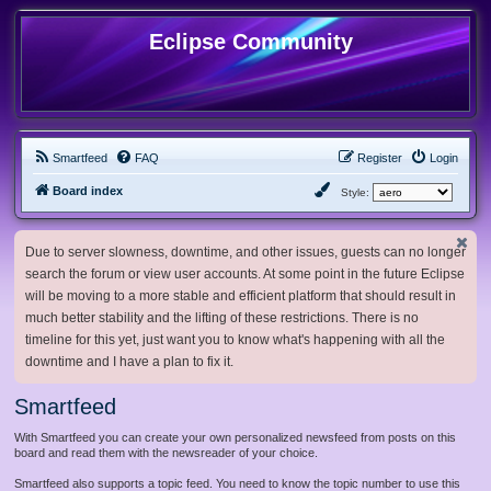
Eclipse Community
Smartfeed
FAQ
Register
Login
Board index
Style:
Due to server slowness, downtime, and other issues, guests can no longer
search the forum or view user accounts. At some point in the future Eclipse
will be moving to a more stable and efficient platform that should result in
much better stability and the lifting of these restrictions. There is no
timeline for this yet, just want you to know what's happening with all the
downtime and I have a plan to fix it.
Smartfeed
With Smartfeed you can create your own personalized newsfeed from posts on this
board and read them with the newsreader of your choice.
Smartfeed also supports a topic feed. You need to know the topic number to use this