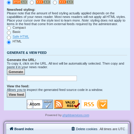
Newsfeed styling:
Please note that the amount of feed styling actually applied depends on the
capabilities of your news reader. Most news readers will not apply all HTML styles.
Place your cursor over the style text to learn more.
Note
: styling does not apply to
items in the feed that come from external feeds required by the administrator.
Compact
Basic
Safe HTML
HTML
GENERATE & VIEW FEED
Generate the URL:
To copy it, click on the URL. All text will be automatically selected. Then copy and
paste it in your news reader.
View the feed:
Allows you to inspect the generated feed source code in a window.
Powered by
phpbbservices.com
Board index
Delete cookies
All times are
UTC