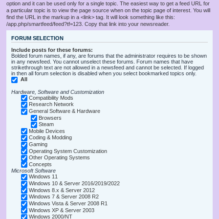
option and it can be used only for a single topic. The easiest way to get a feed URL for
a particular topic is to view the page source when on the topic page of interest. You will
find the URL in the markup in a <link> tag. It will look something like this:
/app.php/smartfeed/feed?tf=123. Copy that link into your newsreader.
FORUM SELECTION
Include posts for these forums:
Bolded forum names, if any, are forums that the administrator requires to be shown
in any newsfeed. You cannot unselect these forums. Forum names that have
strikethrough text are not allowed in a newsfeed and cannot be selected. If logged
in then all forum selection is disabled when you select bookmarked topics only.
All
Hardware, Software and Customization
Compatibility Mods
Research Network
General Software & Hardware
Browsers
Steam
Mobile Devices
Coding & Modding
Gaming
Operating System Customization
Other Operating Systems
Concepts
Microsoft Software
Windows 11
Windows 10 & Server 2016/2019/2022
Windows 8.x & Server 2012
Windows 7 & Server 2008 R2
Windows Vista & Server 2008 R1
Windows XP & Server 2003
Windows 2000/NT