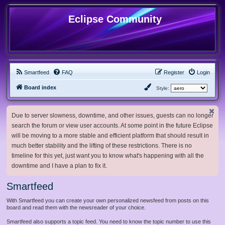
Eclipse Community
Smartfeed
FAQ
Register
Login
Board index
Style:
Due to server slowness, downtime, and other issues, guests can no longer
search the forum or view user accounts. At some point in the future Eclipse
will be moving to a more stable and efficient platform that should result in
much better stability and the lifting of these restrictions. There is no
timeline for this yet, just want you to know what's happening with all the
downtime and I have a plan to fix it.
Smartfeed
With Smartfeed you can create your own personalized newsfeed from posts on this
board and read them with the newsreader of your choice.
Smartfeed also supports a topic feed. You need to know the topic number to use this