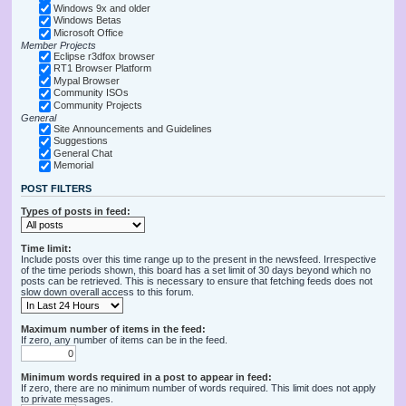
Windows 9x and older
Windows Betas
Microsoft Office
Member Projects
Eclipse r3dfox browser
RT1 Browser Platform
Mypal Browser
Community ISOs
Community Projects
General
Site Announcements and Guidelines
Suggestions
General Chat
Memorial
POST FILTERS
Types of posts in feed:
Time limit:
Include posts over this time range up to the present in the newsfeed. Irrespective
of the time periods shown, this board has a set limit of 30 days beyond which no
posts can be retrieved. This is necessary to ensure that fetching feeds does not
slow down overall access to this forum.
Maximum number of items in the feed:
If zero, any number of items can be in the feed.
Minimum words required in a post to appear in feed:
If zero, there are no minimum number of words required. This limit does not apply
to private messages.