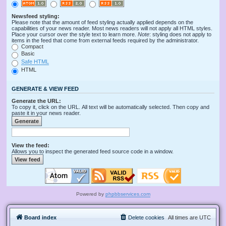
Newsfeed styling:
Please note that the amount of feed styling actually applied depends on the
capabilities of your news reader. Most news readers will not apply all HTML styles.
Place your cursor over the style text to learn more.
Note
: styling does not apply to
items in the feed that come from external feeds required by the administrator.
Compact
Basic
Safe HTML
HTML
GENERATE & VIEW FEED
Generate the URL:
To copy it, click on the URL. All text will be automatically selected. Then copy and
paste it in your news reader.
View the feed:
Allows you to inspect the generated feed source code in a window.
Powered by
phpbbservices.com
Board index
Delete cookies
All times are
UTC