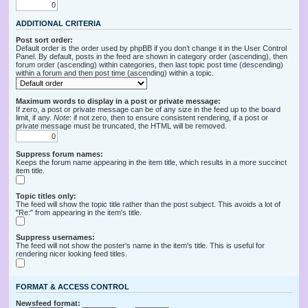
ADDITIONAL CRITERIA
Post sort order:
Default order is the order used by phpBB if you don’t change it in the User Control
Panel. By default, posts in the feed are shown in category order (ascending), then
forum order (ascending) within categories, then last topic post time (descending)
within a forum and then post time (ascending) within a topic.
Maximum words to display in a post or private message:
If zero, a post or private message can be of any size in the feed up to the board
limit, if any.
Note
: if not zero, then to ensure consistent rendering, if a post or
private message must be truncated, the HTML will be removed.
Suppress forum names:
Keeps the forum name appearing in the item title, which results in a more succinct
item title.
Topic titles only:
The feed will show the topic title rather than the post subject. This avoids a lot of
"Re:" from appearing in the item's title.
Suppress usernames:
The feed will not show the poster's name in the item's title. This is useful for
rendering nicer looking feed titles.
FORMAT & ACCESS CONTROL
Newsfeed format: