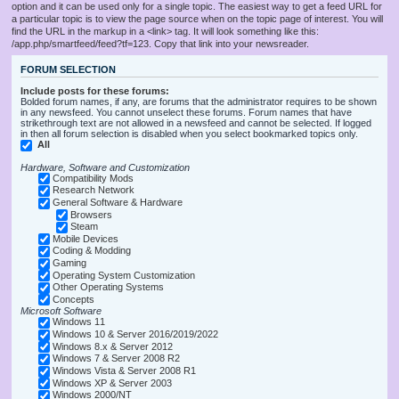
option and it can be used only for a single topic. The easiest way to get a feed URL for
a particular topic is to view the page source when on the topic page of interest. You will
find the URL in the markup in a <link> tag. It will look something like this:
/app.php/smartfeed/feed?tf=123. Copy that link into your newsreader.
FORUM SELECTION
Include posts for these forums:
Bolded forum names, if any, are forums that the administrator requires to be shown
in any newsfeed. You cannot unselect these forums. Forum names that have
strikethrough text are not allowed in a newsfeed and cannot be selected. If logged
in then all forum selection is disabled when you select bookmarked topics only.
All
Hardware, Software and Customization
Compatibility Mods
Research Network
General Software & Hardware
Browsers
Steam
Mobile Devices
Coding & Modding
Gaming
Operating System Customization
Other Operating Systems
Concepts
Microsoft Software
Windows 11
Windows 10 & Server 2016/2019/2022
Windows 8.x & Server 2012
Windows 7 & Server 2008 R2
Windows Vista & Server 2008 R1
Windows XP & Server 2003
Windows 2000/NT