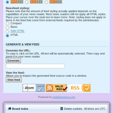
Newsfeed styling:
Please note that the amount of feed styling actually applied depends on the
capabilities of your news reader. Most news readers will not apply all HTML styles.
Place your cursor over the style text to learn more.
Note
: styling does not apply to
items in the feed that come from external feeds required by the administrator.
Compact
Basic
Safe HTML
HTML
GENERATE & VIEW FEED
Generate the URL:
To copy it, click on the URL. All text will be automatically selected. Then copy and
paste it in your news reader.
View the feed:
Allows you to inspect the generated feed source code in a window.
Powered by
phpbbservices.com
Board index
Delete cookies
All times are
UTC