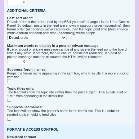
ADDITIONAL CRITERIA
Post sort order:
Default order is the order used by phpBB if you don’t change it in the User Control
Panel. By default, posts in the feed are shown in category order (ascending), then
forum order (ascending) within categories, then last topic post time (descending)
within a forum and then post time (ascending) within a topic.
Maximum words to display in a post or private message:
If zero, a post or private message can be of any size in the feed up to the board
limit, if any.
Note
: if not zero, then to ensure consistent rendering, if a post or
private message must be truncated, the HTML will be removed.
Suppress forum names:
Keeps the forum name appearing in the item title, which results in a more succinct
item title.
Topic titles only:
The feed will show the topic title rather than the post subject. This avoids a lot of
"Re:" from appearing in the item's title.
Suppress usernames:
The feed will not show the poster's name in the item's title. This is useful for
rendering nicer looking feed titles.
FORMAT & ACCESS CONTROL
Newsfeed format: