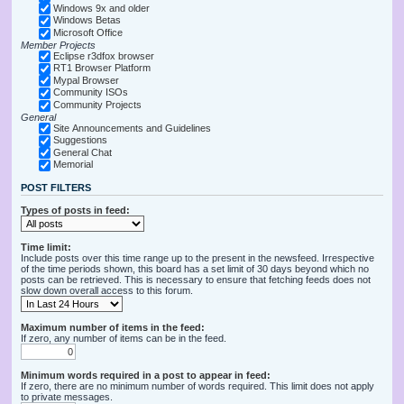
Windows 9x and older
Windows Betas
Microsoft Office
Member Projects
Eclipse r3dfox browser
RT1 Browser Platform
Mypal Browser
Community ISOs
Community Projects
General
Site Announcements and Guidelines
Suggestions
General Chat
Memorial
POST FILTERS
Types of posts in feed:
Time limit:
Include posts over this time range up to the present in the newsfeed. Irrespective
of the time periods shown, this board has a set limit of 30 days beyond which no
posts can be retrieved. This is necessary to ensure that fetching feeds does not
slow down overall access to this forum.
Maximum number of items in the feed:
If zero, any number of items can be in the feed.
Minimum words required in a post to appear in feed:
If zero, there are no minimum number of words required. This limit does not apply
to private messages.