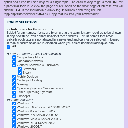
option and it can be used only for a single topic. The easiest way to get a feed URL for
a particular topic is to view the page source when on the topic page of interest. You will
find the URL in the markup in a <link> tag. It will look something like this:
/app.php/smartfeed/feed?tf=123. Copy that link into your newsreader.
FORUM SELECTION
Include posts for these forums:
Bolded forum names, if any, are forums that the administrator requires to be shown
in any newsfeed. You cannot unselect these forums. Forum names that have
strikethrough text are not allowed in a newsfeed and cannot be selected. If logged
in then all forum selection is disabled when you select bookmarked topics only.
All
Hardware, Software and Customization
Compatibility Mods
Research Network
General Software & Hardware
Browsers
Steam
Mobile Devices
Coding & Modding
Gaming
Operating System Customization
Other Operating Systems
Concepts
Microsoft Software
Windows 11
Windows 10 & Server 2016/2019/2022
Windows 8.x & Server 2012
Windows 7 & Server 2008 R2
Windows Vista & Server 2008 R1
Windows XP & Server 2003
Windows 2000/NT