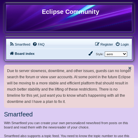
Eclipse Community
Smartfeed
FAQ
Register
Login
Board index
Style:
Due to server slowness, downtime, and other issues, guests can no longer
search the forum or view user accounts. At some point in the future Eclipse
will be moving to a more stable and efficient platform that should result in
much better stability and the lifting of these restrictions. There is no
timeline for this yet, just want you to know what's happening with all the
downtime and I have a plan to fix it.
Smartfeed
With Smartfeed you can create your own personalized newsfeed from posts on this
board and read them with the newsreader of your choice.
Smartfeed also supports a topic feed. You need to know the topic number to use this