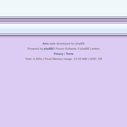
Aero
style developed for phpBB
Powered by
phpBB
® Forum Software © phpBB Limited
Privacy
|
Terms
Time: 0.485s
| Peak Memory Usage: 12.09 MiB | GZIP: Off