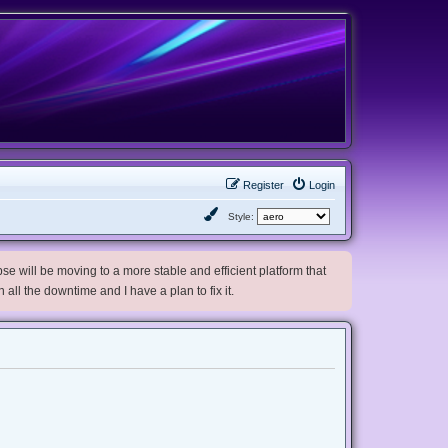
Register
Login
Style:
e will be moving to a more stable and efficient platform that
h all the downtime and I have a plan to fix it.