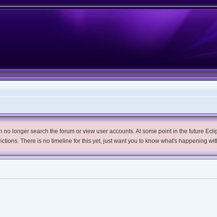
no longer search the forum or view user accounts. At some point in the future Eclips
trictions. There is no timeline for this yet, just want you to know what's happening wit