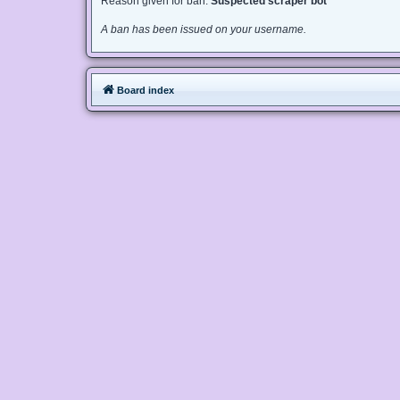
Reason given for ban:
Suspected scraper bot
A ban has been issued on your username.
Board index