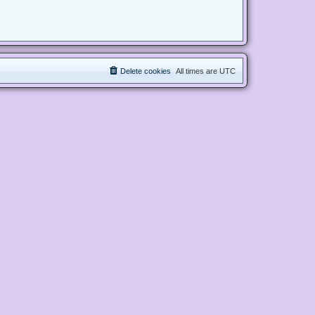
Delete cookies
All times are
UTC