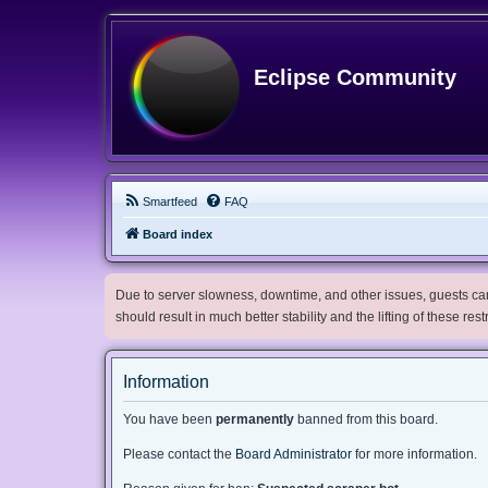
Eclipse Community
Smartfeed
FAQ
Board index
Due to server slowness, downtime, and other issues, guests can 
should result in much better stability and the lifting of these res
Information
You have been
permanently
banned from this board.
Please contact the
Board Administrator
for more information.