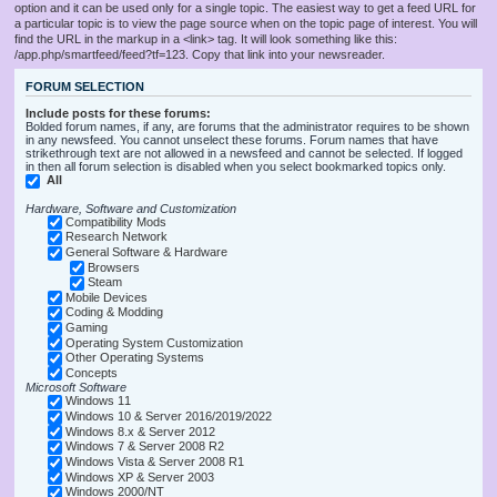
option and it can be used only for a single topic. The easiest way to get a feed URL for
a particular topic is to view the page source when on the topic page of interest. You will
find the URL in the markup in a <link> tag. It will look something like this:
/app.php/smartfeed/feed?tf=123. Copy that link into your newsreader.
FORUM SELECTION
Include posts for these forums:
Bolded forum names, if any, are forums that the administrator requires to be shown
in any newsfeed. You cannot unselect these forums. Forum names that have
strikethrough text are not allowed in a newsfeed and cannot be selected. If logged
in then all forum selection is disabled when you select bookmarked topics only.
All
Hardware, Software and Customization
Compatibility Mods
Research Network
General Software & Hardware
Browsers
Steam
Mobile Devices
Coding & Modding
Gaming
Operating System Customization
Other Operating Systems
Concepts
Microsoft Software
Windows 11
Windows 10 & Server 2016/2019/2022
Windows 8.x & Server 2012
Windows 7 & Server 2008 R2
Windows Vista & Server 2008 R1
Windows XP & Server 2003
Windows 2000/NT