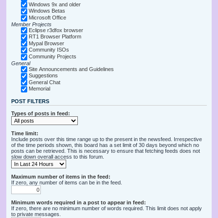
Windows 9x and older
Windows Betas
Microsoft Office
Member Projects
Eclipse r3dfox browser
RT1 Browser Platform
Mypal Browser
Community ISOs
Community Projects
General
Site Announcements and Guidelines
Suggestions
General Chat
Memorial
POST FILTERS
Types of posts in feed:
Time limit:
Include posts over this time range up to the present in the newsfeed. Irrespective
of the time periods shown, this board has a set limit of 30 days beyond which no
posts can be retrieved. This is necessary to ensure that fetching feeds does not
slow down overall access to this forum.
Maximum number of items in the feed:
If zero, any number of items can be in the feed.
Minimum words required in a post to appear in feed:
If zero, there are no minimum number of words required. This limit does not apply
to private messages.