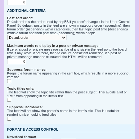
ADDITIONAL CRITERIA
Post sort order:
Default order is the order used by phpBB if you don’t change it in the User Control
Panel. By default, posts in the feed are shown in category order (ascending), then
forum order (ascending) within categories, then last topic post time (descending)
within a forum and then post time (ascending) within a topic.
Maximum words to display in a post or private message:
If zero, a post or private message can be of any size in the feed up to the board
limit, if any.
Note
: if not zero, then to ensure consistent rendering, if a post or
private message must be truncated, the HTML will be removed.
Suppress forum names:
Keeps the forum name appearing in the item title, which results in a more succinct
item title.
Topic titles only:
The feed will show the topic title rather than the post subject. This avoids a lot of
"Re:" from appearing in the item's title.
Suppress usernames:
The feed will not show the poster's name in the item's title. This is useful for
rendering nicer looking feed titles.
FORMAT & ACCESS CONTROL
Newsfeed format: