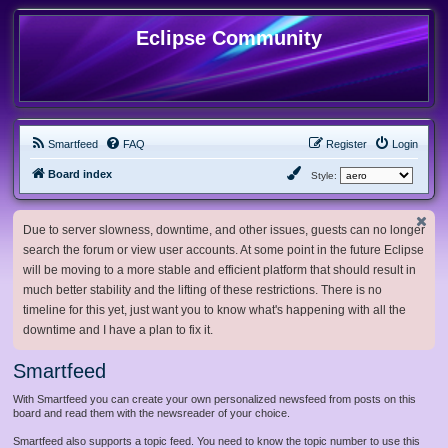
Eclipse Community
Smartfeed
FAQ
Register
Login
Board index
Style:
Due to server slowness, downtime, and other issues, guests can no longer
search the forum or view user accounts. At some point in the future Eclipse
will be moving to a more stable and efficient platform that should result in
much better stability and the lifting of these restrictions. There is no
timeline for this yet, just want you to know what's happening with all the
downtime and I have a plan to fix it.
Smartfeed
With Smartfeed you can create your own personalized newsfeed from posts on this
board and read them with the newsreader of your choice.
Smartfeed also supports a topic feed. You need to know the topic number to use this