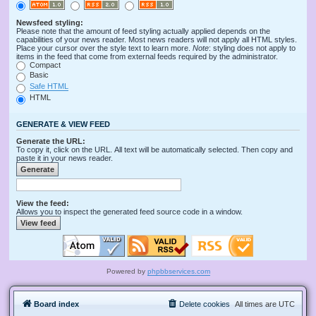
Newsfeed styling:
Please note that the amount of feed styling actually applied depends on the
capabilities of your news reader. Most news readers will not apply all HTML styles.
Place your cursor over the style text to learn more.
Note
: styling does not apply to
items in the feed that come from external feeds required by the administrator.
Compact
Basic
Safe HTML
HTML
GENERATE & VIEW FEED
Generate the URL:
To copy it, click on the URL. All text will be automatically selected. Then copy and
paste it in your news reader.
View the feed:
Allows you to inspect the generated feed source code in a window.
Powered by
phpbbservices.com
Board index
Delete cookies
All times are
UTC