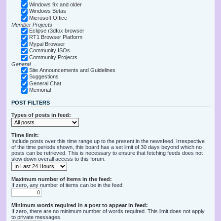
Windows 9x and older
Windows Betas
Microsoft Office
Member Projects
Eclipse r3dfox browser
RT1 Browser Platform
Mypal Browser
Community ISOs
Community Projects
General
Site Announcements and Guidelines
Suggestions
General Chat
Memorial
POST FILTERS
Types of posts in feed:
Time limit:
Include posts over this time range up to the present in the newsfeed. Irrespective
of the time periods shown, this board has a set limit of 30 days beyond which no
posts can be retrieved. This is necessary to ensure that fetching feeds does not
slow down overall access to this forum.
Maximum number of items in the feed:
If zero, any number of items can be in the feed.
Minimum words required in a post to appear in feed:
If zero, there are no minimum number of words required. This limit does not apply
to private messages.