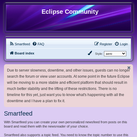
Eclipse Community
Smartfeed
FAQ
Register
Login
Board index
Style:
Due to server slowness, downtime, and other issues, guests can no longer
search the forum or view user accounts. At some point in the future Eclipse
will be moving to a more stable and efficient platform that should result in
much better stability and the lifting of these restrictions. There is no
timeline for this yet, just want you to know what's happening with all the
downtime and I have a plan to fix it.
Smartfeed
With Smartfeed you can create your own personalized newsfeed from posts on this
board and read them with the newsreader of your choice.
Smartfeed also supports a topic feed. You need to know the topic number to use this