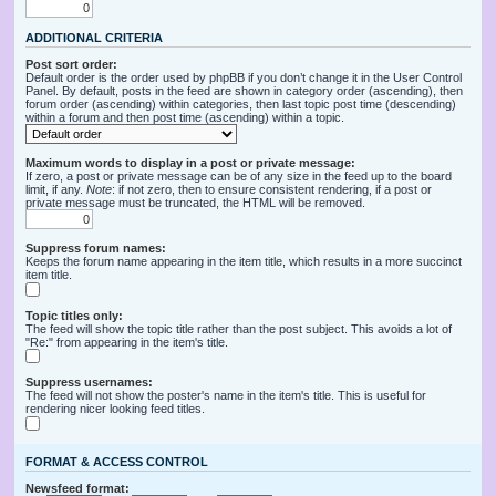
ADDITIONAL CRITERIA
Post sort order:
Default order is the order used by phpBB if you don’t change it in the User Control
Panel. By default, posts in the feed are shown in category order (ascending), then
forum order (ascending) within categories, then last topic post time (descending)
within a forum and then post time (ascending) within a topic.
Maximum words to display in a post or private message:
If zero, a post or private message can be of any size in the feed up to the board
limit, if any.
Note
: if not zero, then to ensure consistent rendering, if a post or
private message must be truncated, the HTML will be removed.
Suppress forum names:
Keeps the forum name appearing in the item title, which results in a more succinct
item title.
Topic titles only:
The feed will show the topic title rather than the post subject. This avoids a lot of
"Re:" from appearing in the item's title.
Suppress usernames:
The feed will not show the poster's name in the item's title. This is useful for
rendering nicer looking feed titles.
FORMAT & ACCESS CONTROL
Newsfeed format: