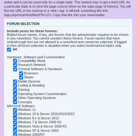
option and it can be used only for a single topic. The easiest way to get a feed URL for
a particular topic is to view the page source when on the topic page of interest. You will
find the URL in the markup in a <link> tag. It will look something like this:
/app.php/smartfeed/feed?tf=123. Copy that link into your newsreader.
FORUM SELECTION
Include posts for these forums:
Bolded forum names, if any, are forums that the administrator requires to be shown
in any newsfeed. You cannot unselect these forums. Forum names that have
strikethrough text are not allowed in a newsfeed and cannot be selected. If logged
in then all forum selection is disabled when you select bookmarked topics only.
All
Hardware, Software and Customization
Compatibility Mods
Research Network
General Software & Hardware
Browsers
Steam
Mobile Devices
Coding & Modding
Gaming
Operating System Customization
Other Operating Systems
Concepts
Microsoft Software
Windows 11
Windows 10 & Server 2016/2019/2022
Windows 8.x & Server 2012
Windows 7 & Server 2008 R2
Windows Vista & Server 2008 R1
Windows XP & Server 2003
Windows 2000/NT