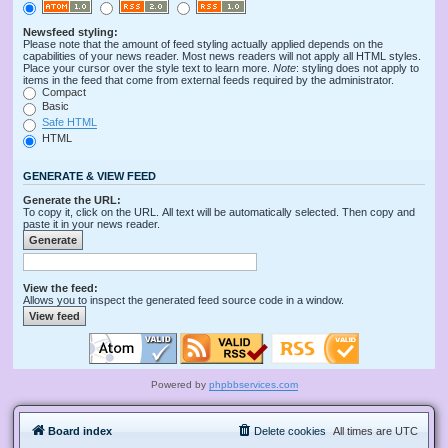
Newsfeed styling:
Please note that the amount of feed styling actually applied depends on the
capabilities of your news reader. Most news readers will not apply all HTML styles.
Place your cursor over the style text to learn more.
Note
: styling does not apply to
items in the feed that come from external feeds required by the administrator.
Compact
Basic
Safe HTML
HTML
GENERATE & VIEW FEED
Generate the URL:
To copy it, click on the URL. All text will be automatically selected. Then copy and
paste it in your news reader.
View the feed:
Allows you to inspect the generated feed source code in a window.
Powered by
phpbbservices.com
Board index
Delete cookies
All times are
UTC