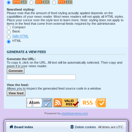
Newsfeed styling:
Please note that the amount of feed styling actually applied depends on the
capabilities of your news reader. Most news readers will not apply all HTML styles.
Place your cursor over the style text to learn more.
Note
: styling does not apply to
items in the feed that come from external feeds required by the administrator.
Compact
Basic
Safe HTML
HTML
GENERATE & VIEW FEED
Generate the URL:
To copy it, click on the URL. All text will be automatically selected. Then copy and
paste it in your news reader.
View the feed:
Allows you to inspect the generated feed source code in a window.
Powered by
phpbbservices.com
Board index
Delete cookies
All times are
UTC