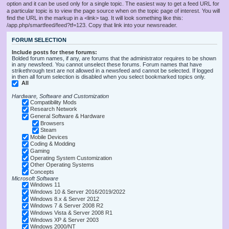
option and it can be used only for a single topic. The easiest way to get a feed URL for
a particular topic is to view the page source when on the topic page of interest. You will
find the URL in the markup in a <link> tag. It will look something like this:
/app.php/smartfeed/feed?tf=123. Copy that link into your newsreader.
FORUM SELECTION
Include posts for these forums:
Bolded forum names, if any, are forums that the administrator requires to be shown
in any newsfeed. You cannot unselect these forums. Forum names that have
strikethrough text are not allowed in a newsfeed and cannot be selected. If logged
in then all forum selection is disabled when you select bookmarked topics only.
All
Hardware, Software and Customization
Compatibility Mods
Research Network
General Software & Hardware
Browsers
Steam
Mobile Devices
Coding & Modding
Gaming
Operating System Customization
Other Operating Systems
Concepts
Microsoft Software
Windows 11
Windows 10 & Server 2016/2019/2022
Windows 8.x & Server 2012
Windows 7 & Server 2008 R2
Windows Vista & Server 2008 R1
Windows XP & Server 2003
Windows 2000/NT