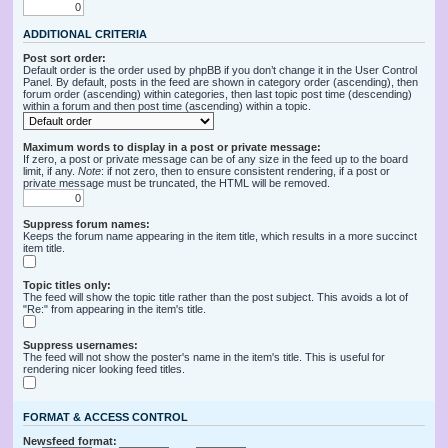
ADDITIONAL CRITERIA
Post sort order:
Default order is the order used by phpBB if you don’t change it in the User Control
Panel. By default, posts in the feed are shown in category order (ascending), then
forum order (ascending) within categories, then last topic post time (descending)
within a forum and then post time (ascending) within a topic.
Maximum words to display in a post or private message:
If zero, a post or private message can be of any size in the feed up to the board
limit, if any.
Note
: if not zero, then to ensure consistent rendering, if a post or
private message must be truncated, the HTML will be removed.
Suppress forum names:
Keeps the forum name appearing in the item title, which results in a more succinct
item title.
Topic titles only:
The feed will show the topic title rather than the post subject. This avoids a lot of
"Re:" from appearing in the item's title.
Suppress usernames:
The feed will not show the poster's name in the item's title. This is useful for
rendering nicer looking feed titles.
FORMAT & ACCESS CONTROL
Newsfeed format: