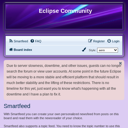
Eclipse Community
Smartfeed
FAQ
Register
Login
Board index
Style:
Due to server slowness, downtime, and other issues, guests can no longer
search the forum or view user accounts. At some point in the future Eclipse
will be moving to a more stable and efficient platform that should result in
much better stability and the lifting of these restrictions. There is no
timeline for this yet, just want you to know what's happening with all the
downtime and I have a plan to fix it.
Smartfeed
With Smartfeed you can create your own personalized newsfeed from posts on this
board and read them with the newsreader of your choice.
Smartfeed also supports a topic feed. You need to know the topic number to use this