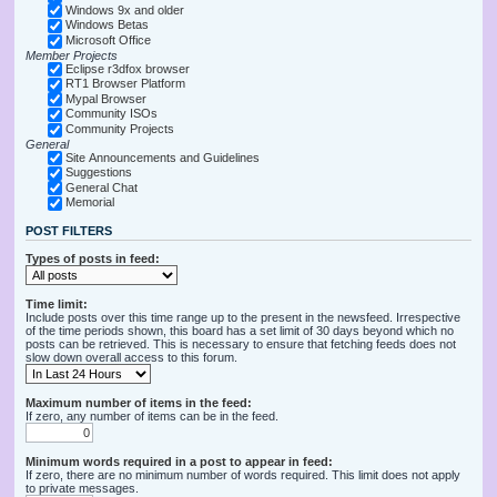
Windows 9x and older
Windows Betas
Microsoft Office
Member Projects
Eclipse r3dfox browser
RT1 Browser Platform
Mypal Browser
Community ISOs
Community Projects
General
Site Announcements and Guidelines
Suggestions
General Chat
Memorial
POST FILTERS
Types of posts in feed:
Time limit:
Include posts over this time range up to the present in the newsfeed. Irrespective
of the time periods shown, this board has a set limit of 30 days beyond which no
posts can be retrieved. This is necessary to ensure that fetching feeds does not
slow down overall access to this forum.
Maximum number of items in the feed:
If zero, any number of items can be in the feed.
Minimum words required in a post to appear in feed:
If zero, there are no minimum number of words required. This limit does not apply
to private messages.