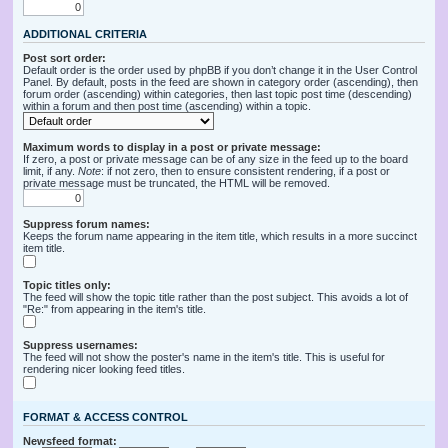
ADDITIONAL CRITERIA
Post sort order:
Default order is the order used by phpBB if you don’t change it in the User Control
Panel. By default, posts in the feed are shown in category order (ascending), then
forum order (ascending) within categories, then last topic post time (descending)
within a forum and then post time (ascending) within a topic.
Maximum words to display in a post or private message:
If zero, a post or private message can be of any size in the feed up to the board
limit, if any.
Note
: if not zero, then to ensure consistent rendering, if a post or
private message must be truncated, the HTML will be removed.
Suppress forum names:
Keeps the forum name appearing in the item title, which results in a more succinct
item title.
Topic titles only:
The feed will show the topic title rather than the post subject. This avoids a lot of
"Re:" from appearing in the item's title.
Suppress usernames:
The feed will not show the poster's name in the item's title. This is useful for
rendering nicer looking feed titles.
FORMAT & ACCESS CONTROL
Newsfeed format: