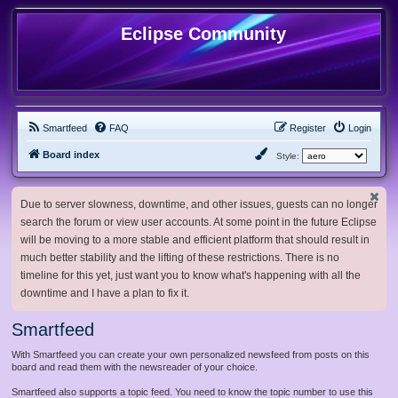
Eclipse Community
Smartfeed
FAQ
Register
Login
Board index
Style:
Due to server slowness, downtime, and other issues, guests can no longer
search the forum or view user accounts. At some point in the future Eclipse
will be moving to a more stable and efficient platform that should result in
much better stability and the lifting of these restrictions. There is no
timeline for this yet, just want you to know what's happening with all the
downtime and I have a plan to fix it.
Smartfeed
With Smartfeed you can create your own personalized newsfeed from posts on this
board and read them with the newsreader of your choice.
Smartfeed also supports a topic feed. You need to know the topic number to use this