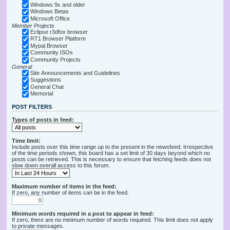
Windows 9x and older
Windows Betas
Microsoft Office
Member Projects
Eclipse r3dfox browser
RT1 Browser Platform
Mypal Browser
Community ISOs
Community Projects
General
Site Announcements and Guidelines
Suggestions
General Chat
Memorial
POST FILTERS
Types of posts in feed:
Time limit:
Include posts over this time range up to the present in the newsfeed. Irrespective
of the time periods shown, this board has a set limit of 30 days beyond which no
posts can be retrieved. This is necessary to ensure that fetching feeds does not
slow down overall access to this forum.
Maximum number of items in the feed:
If zero, any number of items can be in the feed.
Minimum words required in a post to appear in feed:
If zero, there are no minimum number of words required. This limit does not apply
to private messages.