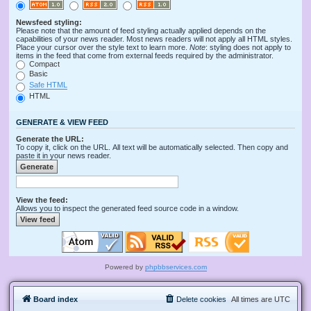
Newsfeed styling:
Please note that the amount of feed styling actually applied depends on the
capabilities of your news reader. Most news readers will not apply all HTML styles.
Place your cursor over the style text to learn more.
Note
: styling does not apply to
items in the feed that come from external feeds required by the administrator.
Compact
Basic
Safe HTML
HTML
GENERATE & VIEW FEED
Generate the URL:
To copy it, click on the URL. All text will be automatically selected. Then copy and
paste it in your news reader.
View the feed:
Allows you to inspect the generated feed source code in a window.
Powered by
phpbbservices.com
Board index
Delete cookies
All times are
UTC