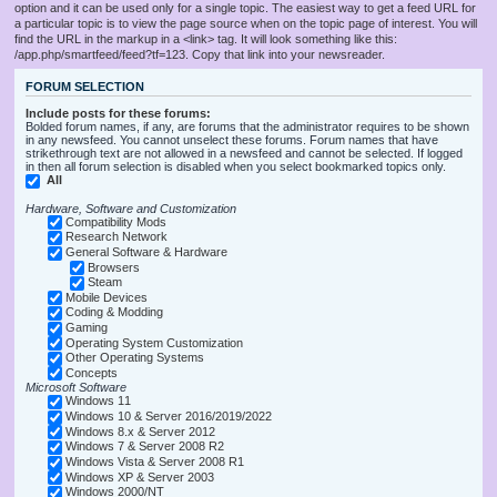
option and it can be used only for a single topic. The easiest way to get a feed URL for
a particular topic is to view the page source when on the topic page of interest. You will
find the URL in the markup in a <link> tag. It will look something like this:
/app.php/smartfeed/feed?tf=123. Copy that link into your newsreader.
FORUM SELECTION
Include posts for these forums:
Bolded forum names, if any, are forums that the administrator requires to be shown
in any newsfeed. You cannot unselect these forums. Forum names that have
strikethrough text are not allowed in a newsfeed and cannot be selected. If logged
in then all forum selection is disabled when you select bookmarked topics only.
All
Hardware, Software and Customization
Compatibility Mods
Research Network
General Software & Hardware
Browsers
Steam
Mobile Devices
Coding & Modding
Gaming
Operating System Customization
Other Operating Systems
Concepts
Microsoft Software
Windows 11
Windows 10 & Server 2016/2019/2022
Windows 8.x & Server 2012
Windows 7 & Server 2008 R2
Windows Vista & Server 2008 R1
Windows XP & Server 2003
Windows 2000/NT