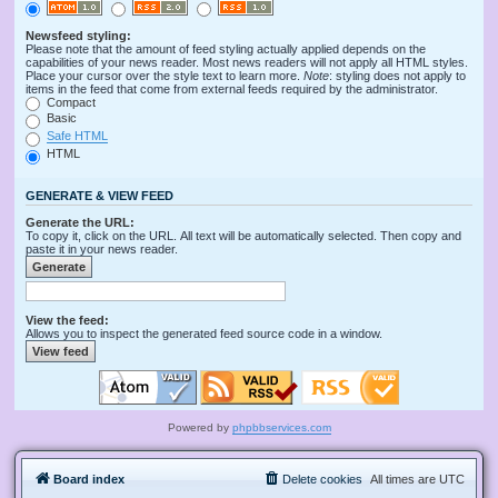
Newsfeed styling:
Please note that the amount of feed styling actually applied depends on the
capabilities of your news reader. Most news readers will not apply all HTML styles.
Place your cursor over the style text to learn more.
Note
: styling does not apply to
items in the feed that come from external feeds required by the administrator.
Compact
Basic
Safe HTML
HTML
GENERATE & VIEW FEED
Generate the URL:
To copy it, click on the URL. All text will be automatically selected. Then copy and
paste it in your news reader.
View the feed:
Allows you to inspect the generated feed source code in a window.
Powered by
phpbbservices.com
Board index
Delete cookies
All times are
UTC