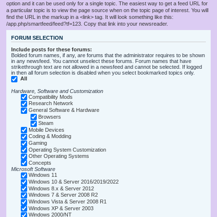
option and it can be used only for a single topic. The easiest way to get a feed URL for
a particular topic is to view the page source when on the topic page of interest. You will
find the URL in the markup in a <link> tag. It will look something like this:
/app.php/smartfeed/feed?tf=123. Copy that link into your newsreader.
FORUM SELECTION
Include posts for these forums:
Bolded forum names, if any, are forums that the administrator requires to be shown
in any newsfeed. You cannot unselect these forums. Forum names that have
strikethrough text are not allowed in a newsfeed and cannot be selected. If logged
in then all forum selection is disabled when you select bookmarked topics only.
All
Hardware, Software and Customization
Compatibility Mods
Research Network
General Software & Hardware
Browsers
Steam
Mobile Devices
Coding & Modding
Gaming
Operating System Customization
Other Operating Systems
Concepts
Microsoft Software
Windows 11
Windows 10 & Server 2016/2019/2022
Windows 8.x & Server 2012
Windows 7 & Server 2008 R2
Windows Vista & Server 2008 R1
Windows XP & Server 2003
Windows 2000/NT