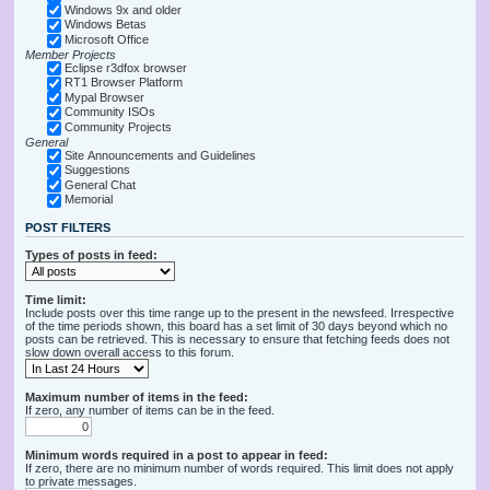
Windows 9x and older
Windows Betas
Microsoft Office
Member Projects
Eclipse r3dfox browser
RT1 Browser Platform
Mypal Browser
Community ISOs
Community Projects
General
Site Announcements and Guidelines
Suggestions
General Chat
Memorial
POST FILTERS
Types of posts in feed:
Time limit:
Include posts over this time range up to the present in the newsfeed. Irrespective
of the time periods shown, this board has a set limit of 30 days beyond which no
posts can be retrieved. This is necessary to ensure that fetching feeds does not
slow down overall access to this forum.
Maximum number of items in the feed:
If zero, any number of items can be in the feed.
Minimum words required in a post to appear in feed:
If zero, there are no minimum number of words required. This limit does not apply
to private messages.