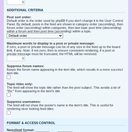
ADDITIONAL CRITERIA
Post sort order:
Default order is the order used by phpBB if you don’t change it in the User Control
Panel. By default, posts in the feed are shown in category order (ascending), then
forum order (ascending) within categories, then last topic post time (descending)
within a forum and then post time (ascending) within a topic.
Maximum words to display in a post or private message:
If zero, a post or private message can be of any size in the feed up to the board
limit, if any.
Note
: if not zero, then to ensure consistent rendering, if a post or
private message must be truncated, the HTML will be removed.
Suppress forum names:
Keeps the forum name appearing in the item title, which results in a more succinct
item title.
Topic titles only:
The feed will show the topic title rather than the post subject. This avoids a lot of
"Re:" from appearing in the item's title.
Suppress usernames:
The feed will not show the poster's name in the item's title. This is useful for
rendering nicer looking feed titles.
FORMAT & ACCESS CONTROL
Newsfeed format: