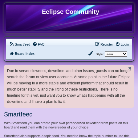
Eclipse Community
Smartfeed
FAQ
Register
Login
Board index
Style:
Due to server slowness, downtime, and other issues, guests can no longer
search the forum or view user accounts. At some point in the future Eclipse
will be moving to a more stable and efficient platform that should result in
much better stability and the lifting of these restrictions. There is no
timeline for this yet, just want you to know what's happening with all the
downtime and I have a plan to fix it.
Smartfeed
With Smartfeed you can create your own personalized newsfeed from posts on this
board and read them with the newsreader of your choice.
Smartfeed also supports a topic feed. You need to know the topic number to use this