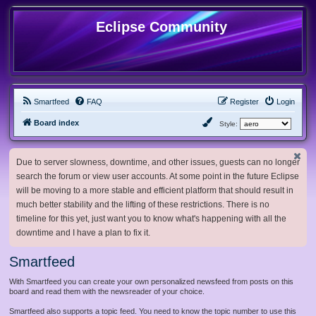
Eclipse Community
Smartfeed
FAQ
Register
Login
Board index
Style:
Due to server slowness, downtime, and other issues, guests can no longer
search the forum or view user accounts. At some point in the future Eclipse
will be moving to a more stable and efficient platform that should result in
much better stability and the lifting of these restrictions. There is no
timeline for this yet, just want you to know what's happening with all the
downtime and I have a plan to fix it.
Smartfeed
With Smartfeed you can create your own personalized newsfeed from posts on this
board and read them with the newsreader of your choice.
Smartfeed also supports a topic feed. You need to know the topic number to use this