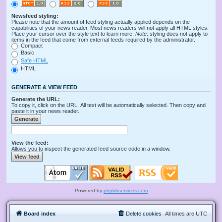
Newsfeed styling:
Please note that the amount of feed styling actually applied depends on the
capabilities of your news reader. Most news readers will not apply all HTML styles.
Place your cursor over the style text to learn more.
Note
: styling does not apply to
items in the feed that come from external feeds required by the administrator.
Compact
Basic
Safe HTML
HTML
GENERATE & VIEW FEED
Generate the URL:
To copy it, click on the URL. All text will be automatically selected. Then copy and
paste it in your news reader.
View the feed:
Allows you to inspect the generated feed source code in a window.
Powered by
phpbbservices.com
Board index
Delete cookies
All times are
UTC