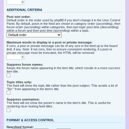
ADDITIONAL CRITERIA
Post sort order:
Default order is the order used by phpBB if you don’t change it in the User Control
Panel. By default, posts in the feed are shown in category order (ascending), then
forum order (ascending) within categories, then last topic post time (descending)
within a forum and then post time (ascending) within a topic.
Maximum words to display in a post or private message:
If zero, a post or private message can be of any size in the feed up to the board
limit, if any.
Note
: if not zero, then to ensure consistent rendering, if a post or
private message must be truncated, the HTML will be removed.
Suppress forum names:
Keeps the forum name appearing in the item title, which results in a more succinct
item title.
Topic titles only:
The feed will show the topic title rather than the post subject. This avoids a lot of
"Re:" from appearing in the item's title.
Suppress usernames:
The feed will not show the poster's name in the item's title. This is useful for
rendering nicer looking feed titles.
FORMAT & ACCESS CONTROL
Newsfeed format: