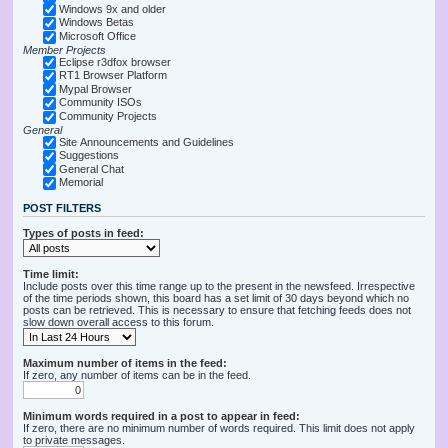
Windows 9x and older
Windows Betas
Microsoft Office
Member Projects
Eclipse r3dfox browser
RT1 Browser Platform
Mypal Browser
Community ISOs
Community Projects
General
Site Announcements and Guidelines
Suggestions
General Chat
Memorial
POST FILTERS
Types of posts in feed:
Time limit:
Include posts over this time range up to the present in the newsfeed. Irrespective
of the time periods shown, this board has a set limit of 30 days beyond which no
posts can be retrieved. This is necessary to ensure that fetching feeds does not
slow down overall access to this forum.
Maximum number of items in the feed:
If zero, any number of items can be in the feed.
Minimum words required in a post to appear in feed:
If zero, there are no minimum number of words required. This limit does not apply
to private messages.