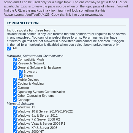
option and it can be used only for a single topic. The easiest way to get a feed URL for
a particular topic is to view the page source when on the topic page of interest. You will
find the URL in the markup in a <link> tag. It will look something like this:
/app.php/smartfeed/feed?tf=123. Copy that link into your newsreader.
FORUM SELECTION
Include posts for these forums:
Bolded forum names, if any, are forums that the administrator requires to be shown
in any newsfeed. You cannot unselect these forums. Forum names that have
strikethrough text are not allowed in a newsfeed and cannot be selected. If logged
in then all forum selection is disabled when you select bookmarked topics only.
All
Hardware, Software and Customization
Compatibility Mods
Research Network
General Software & Hardware
Browsers
Steam
Mobile Devices
Coding & Modding
Gaming
Operating System Customization
Other Operating Systems
Concepts
Microsoft Software
Windows 11
Windows 10 & Server 2016/2019/2022
Windows 8.x & Server 2012
Windows 7 & Server 2008 R2
Windows Vista & Server 2008 R1
Windows XP & Server 2003
Windows 2000/NT