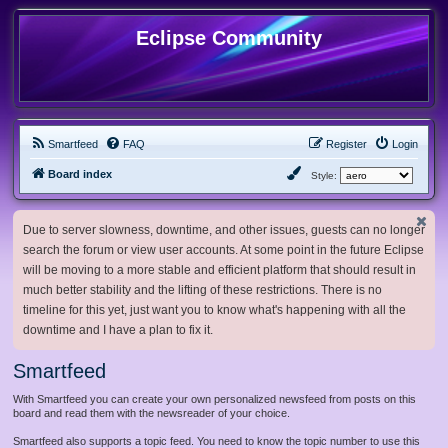
Eclipse Community
Smartfeed
FAQ
Register
Login
Board index
Style:
Due to server slowness, downtime, and other issues, guests can no longer
search the forum or view user accounts. At some point in the future Eclipse
will be moving to a more stable and efficient platform that should result in
much better stability and the lifting of these restrictions. There is no
timeline for this yet, just want you to know what's happening with all the
downtime and I have a plan to fix it.
Smartfeed
With Smartfeed you can create your own personalized newsfeed from posts on this
board and read them with the newsreader of your choice.
Smartfeed also supports a topic feed. You need to know the topic number to use this