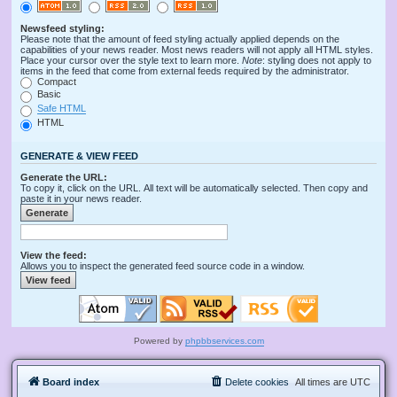
Newsfeed styling:
Please note that the amount of feed styling actually applied depends on the
capabilities of your news reader. Most news readers will not apply all HTML styles.
Place your cursor over the style text to learn more.
Note
: styling does not apply to
items in the feed that come from external feeds required by the administrator.
Compact
Basic
Safe HTML
HTML
GENERATE & VIEW FEED
Generate the URL:
To copy it, click on the URL. All text will be automatically selected. Then copy and
paste it in your news reader.
View the feed:
Allows you to inspect the generated feed source code in a window.
Powered by
phpbbservices.com
Board index
Delete cookies
All times are
UTC