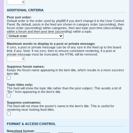
ADDITIONAL CRITERIA
Post sort order:
Default order is the order used by phpBB if you don’t change it in the User Control
Panel. By default, posts in the feed are shown in category order (ascending), then
forum order (ascending) within categories, then last topic post time (descending)
within a forum and then post time (ascending) within a topic.
Maximum words to display in a post or private message:
If zero, a post or private message can be of any size in the feed up to the board
limit, if any.
Note
: if not zero, then to ensure consistent rendering, if a post or
private message must be truncated, the HTML will be removed.
Suppress forum names:
Keeps the forum name appearing in the item title, which results in a more succinct
item title.
Topic titles only:
The feed will show the topic title rather than the post subject. This avoids a lot of
"Re:" from appearing in the item's title.
Suppress usernames:
The feed will not show the poster's name in the item's title. This is useful for
rendering nicer looking feed titles.
FORMAT & ACCESS CONTROL
Newsfeed format: