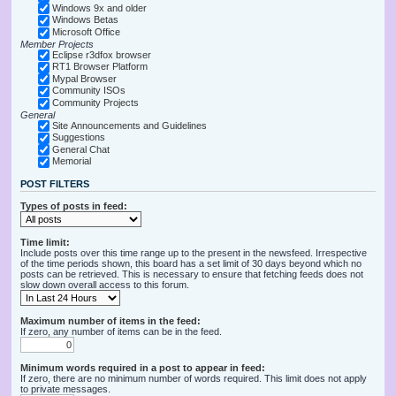
Windows 9x and older
Windows Betas
Microsoft Office
Member Projects
Eclipse r3dfox browser
RT1 Browser Platform
Mypal Browser
Community ISOs
Community Projects
General
Site Announcements and Guidelines
Suggestions
General Chat
Memorial
POST FILTERS
Types of posts in feed:
Time limit:
Include posts over this time range up to the present in the newsfeed. Irrespective
of the time periods shown, this board has a set limit of 30 days beyond which no
posts can be retrieved. This is necessary to ensure that fetching feeds does not
slow down overall access to this forum.
Maximum number of items in the feed:
If zero, any number of items can be in the feed.
Minimum words required in a post to appear in feed:
If zero, there are no minimum number of words required. This limit does not apply
to private messages.