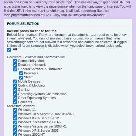
option and it can be used only for a single topic. The easiest way to get a feed URL for
a particular topic is to view the page source when on the topic page of interest. You will
find the URL in the markup in a <link> tag. It will look something like this:
/app.php/smartfeed/feed?tf=123. Copy that link into your newsreader.
FORUM SELECTION
Include posts for these forums:
Bolded forum names, if any, are forums that the administrator requires to be shown
in any newsfeed. You cannot unselect these forums. Forum names that have
strikethrough text are not allowed in a newsfeed and cannot be selected. If logged
in then all forum selection is disabled when you select bookmarked topics only.
All
Hardware, Software and Customization
Compatibility Mods
Research Network
General Software & Hardware
Browsers
Steam
Mobile Devices
Coding & Modding
Gaming
Operating System Customization
Other Operating Systems
Concepts
Microsoft Software
Windows 11
Windows 10 & Server 2016/2019/2022
Windows 8.x & Server 2012
Windows 7 & Server 2008 R2
Windows Vista & Server 2008 R1
Windows XP & Server 2003
Windows 2000/NT