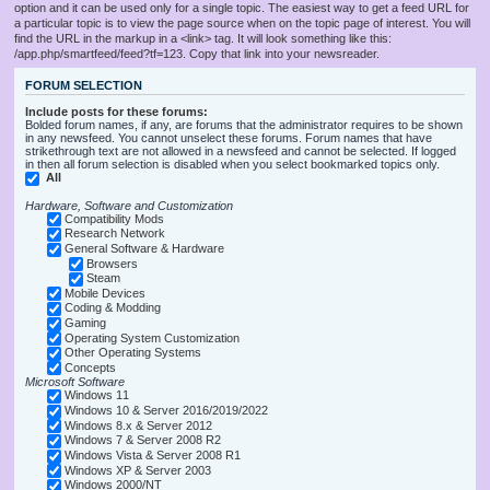
option and it can be used only for a single topic. The easiest way to get a feed URL for
a particular topic is to view the page source when on the topic page of interest. You will
find the URL in the markup in a <link> tag. It will look something like this:
/app.php/smartfeed/feed?tf=123. Copy that link into your newsreader.
FORUM SELECTION
Include posts for these forums:
Bolded forum names, if any, are forums that the administrator requires to be shown
in any newsfeed. You cannot unselect these forums. Forum names that have
strikethrough text are not allowed in a newsfeed and cannot be selected. If logged
in then all forum selection is disabled when you select bookmarked topics only.
All
Hardware, Software and Customization
Compatibility Mods
Research Network
General Software & Hardware
Browsers
Steam
Mobile Devices
Coding & Modding
Gaming
Operating System Customization
Other Operating Systems
Concepts
Microsoft Software
Windows 11
Windows 10 & Server 2016/2019/2022
Windows 8.x & Server 2012
Windows 7 & Server 2008 R2
Windows Vista & Server 2008 R1
Windows XP & Server 2003
Windows 2000/NT