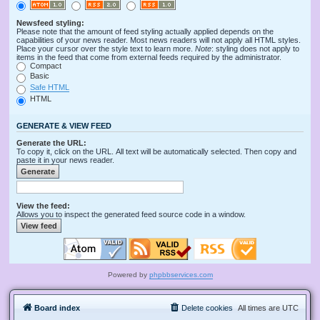
Newsfeed styling:
Please note that the amount of feed styling actually applied depends on the
capabilities of your news reader. Most news readers will not apply all HTML styles.
Place your cursor over the style text to learn more.
Note
: styling does not apply to
items in the feed that come from external feeds required by the administrator.
Compact
Basic
Safe HTML
HTML
GENERATE & VIEW FEED
Generate the URL:
To copy it, click on the URL. All text will be automatically selected. Then copy and
paste it in your news reader.
View the feed:
Allows you to inspect the generated feed source code in a window.
Powered by
phpbbservices.com
Board index
Delete cookies
All times are
UTC