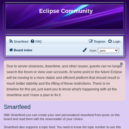
Eclipse Community
Smartfeed
FAQ
Register
Login
Board index
Style:
Due to server slowness, downtime, and other issues, guests can no longer
search the forum or view user accounts. At some point in the future Eclipse
will be moving to a more stable and efficient platform that should result in
much better stability and the lifting of these restrictions. There is no
timeline for this yet, just want you to know what's happening with all the
downtime and I have a plan to fix it.
Smartfeed
With Smartfeed you can create your own personalized newsfeed from posts on this
board and read them with the newsreader of your choice.
Smartfeed also supports a topic feed. You need to know the topic number to use this