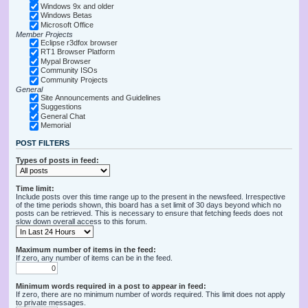
Windows 9x and older
Windows Betas
Microsoft Office
Member Projects
Eclipse r3dfox browser
RT1 Browser Platform
Mypal Browser
Community ISOs
Community Projects
General
Site Announcements and Guidelines
Suggestions
General Chat
Memorial
POST FILTERS
Types of posts in feed:
Time limit:
Include posts over this time range up to the present in the newsfeed. Irrespective
of the time periods shown, this board has a set limit of 30 days beyond which no
posts can be retrieved. This is necessary to ensure that fetching feeds does not
slow down overall access to this forum.
Maximum number of items in the feed:
If zero, any number of items can be in the feed.
Minimum words required in a post to appear in feed:
If zero, there are no minimum number of words required. This limit does not apply
to private messages.