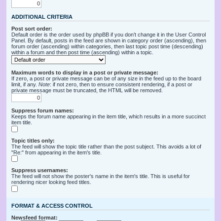
ADDITIONAL CRITERIA
Post sort order:
Default order is the order used by phpBB if you don’t change it in the User Control
Panel. By default, posts in the feed are shown in category order (ascending), then
forum order (ascending) within categories, then last topic post time (descending)
within a forum and then post time (ascending) within a topic.
Maximum words to display in a post or private message:
If zero, a post or private message can be of any size in the feed up to the board
limit, if any.
Note
: if not zero, then to ensure consistent rendering, if a post or
private message must be truncated, the HTML will be removed.
Suppress forum names:
Keeps the forum name appearing in the item title, which results in a more succinct
item title.
Topic titles only:
The feed will show the topic title rather than the post subject. This avoids a lot of
"Re:" from appearing in the item's title.
Suppress usernames:
The feed will not show the poster's name in the item's title. This is useful for
rendering nicer looking feed titles.
FORMAT & ACCESS CONTROL
Newsfeed format: