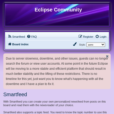
Eclipse Community
Smartfeed
FAQ
Register
Login
Board index
Style:
Due to server slowness, downtime, and other issues, guests can no longer
search the forum or view user accounts. At some point in the future Eclipse
will be moving to a more stable and efficient platform that should result in
much better stability and the lifting of these restrictions. There is no
timeline for this yet, just want you to know what's happening with all the
downtime and I have a plan to fix it.
Smartfeed
With Smartfeed you can create your own personalized newsfeed from posts on this
board and read them with the newsreader of your choice.
Smartfeed also supports a topic feed. You need to know the topic number to use this