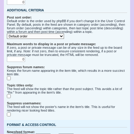
ADDITIONAL CRITERIA
Post sort order:
Default order is the order used by phpBB if you don’t change it in the User Control
Panel. By default, posts in the feed are shown in category order (ascending), then
forum order (ascending) within categories, then last topic post time (descending)
within a forum and then post time (ascending) within a topic.
Maximum words to display in a post or private message:
If zero, a post or private message can be of any size in the feed up to the board
limit, if any.
Note
: if not zero, then to ensure consistent rendering, if a post or
private message must be truncated, the HTML will be removed.
Suppress forum names:
Keeps the forum name appearing in the item title, which results in a more succinct
item title.
Topic titles only:
The feed will show the topic title rather than the post subject. This avoids a lot of
"Re:" from appearing in the item's title.
Suppress usernames:
The feed will not show the poster's name in the item's title. This is useful for
rendering nicer looking feed titles.
FORMAT & ACCESS CONTROL
Newsfeed format: