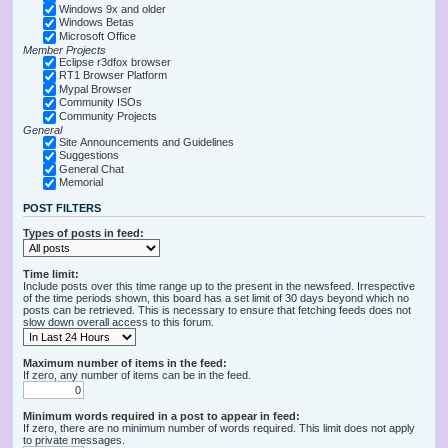
Windows 9x and older
Windows Betas
Microsoft Office
Member Projects
Eclipse r3dfox browser
RT1 Browser Platform
Mypal Browser
Community ISOs
Community Projects
General
Site Announcements and Guidelines
Suggestions
General Chat
Memorial
POST FILTERS
Types of posts in feed:
Time limit:
Include posts over this time range up to the present in the newsfeed. Irrespective
of the time periods shown, this board has a set limit of 30 days beyond which no
posts can be retrieved. This is necessary to ensure that fetching feeds does not
slow down overall access to this forum.
Maximum number of items in the feed:
If zero, any number of items can be in the feed.
Minimum words required in a post to appear in feed:
If zero, there are no minimum number of words required. This limit does not apply
to private messages.