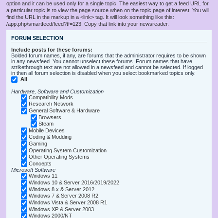
option and it can be used only for a single topic. The easiest way to get a feed URL for
a particular topic is to view the page source when on the topic page of interest. You will
find the URL in the markup in a <link> tag. It will look something like this:
/app.php/smartfeed/feed?tf=123. Copy that link into your newsreader.
FORUM SELECTION
Include posts for these forums:
Bolded forum names, if any, are forums that the administrator requires to be shown
in any newsfeed. You cannot unselect these forums. Forum names that have
strikethrough text are not allowed in a newsfeed and cannot be selected. If logged
in then all forum selection is disabled when you select bookmarked topics only.
All
Hardware, Software and Customization
Compatibility Mods
Research Network
General Software & Hardware
Browsers
Steam
Mobile Devices
Coding & Modding
Gaming
Operating System Customization
Other Operating Systems
Concepts
Microsoft Software
Windows 11
Windows 10 & Server 2016/2019/2022
Windows 8.x & Server 2012
Windows 7 & Server 2008 R2
Windows Vista & Server 2008 R1
Windows XP & Server 2003
Windows 2000/NT