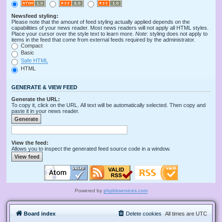
Newsfeed styling:
Please note that the amount of feed styling actually applied depends on the
capabilities of your news reader. Most news readers will not apply all HTML styles.
Place your cursor over the style text to learn more.
Note
: styling does not apply to
items in the feed that come from external feeds required by the administrator.
Compact
Basic
Safe HTML
HTML
GENERATE & VIEW FEED
Generate the URL:
To copy it, click on the URL. All text will be automatically selected. Then copy and
paste it in your news reader.
View the feed:
Allows you to inspect the generated feed source code in a window.
Powered by
phpbbservices.com
Board index
Delete cookies
All times are
UTC