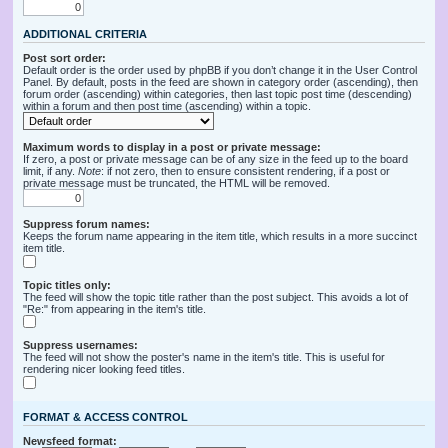
ADDITIONAL CRITERIA
Post sort order:
Default order is the order used by phpBB if you don’t change it in the User Control
Panel. By default, posts in the feed are shown in category order (ascending), then
forum order (ascending) within categories, then last topic post time (descending)
within a forum and then post time (ascending) within a topic.
Maximum words to display in a post or private message:
If zero, a post or private message can be of any size in the feed up to the board
limit, if any.
Note
: if not zero, then to ensure consistent rendering, if a post or
private message must be truncated, the HTML will be removed.
Suppress forum names:
Keeps the forum name appearing in the item title, which results in a more succinct
item title.
Topic titles only:
The feed will show the topic title rather than the post subject. This avoids a lot of
"Re:" from appearing in the item's title.
Suppress usernames:
The feed will not show the poster's name in the item's title. This is useful for
rendering nicer looking feed titles.
FORMAT & ACCESS CONTROL
Newsfeed format: