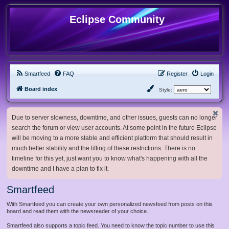
Eclipse Community
Smartfeed
FAQ
Register
Login
Board index
Style:
Due to server slowness, downtime, and other issues, guests can no longer
search the forum or view user accounts. At some point in the future Eclipse
will be moving to a more stable and efficient platform that should result in
much better stability and the lifting of these restrictions. There is no
timeline for this yet, just want you to know what's happening with all the
downtime and I have a plan to fix it.
Smartfeed
With Smartfeed you can create your own personalized newsfeed from posts on this
board and read them with the newsreader of your choice.
Smartfeed also supports a topic feed. You need to know the topic number to use this