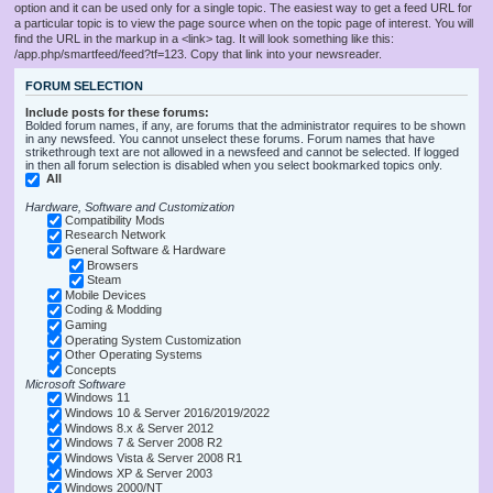
option and it can be used only for a single topic. The easiest way to get a feed URL for
a particular topic is to view the page source when on the topic page of interest. You will
find the URL in the markup in a <link> tag. It will look something like this:
/app.php/smartfeed/feed?tf=123. Copy that link into your newsreader.
FORUM SELECTION
Include posts for these forums:
Bolded forum names, if any, are forums that the administrator requires to be shown
in any newsfeed. You cannot unselect these forums. Forum names that have
strikethrough text are not allowed in a newsfeed and cannot be selected. If logged
in then all forum selection is disabled when you select bookmarked topics only.
All
Hardware, Software and Customization
Compatibility Mods
Research Network
General Software & Hardware
Browsers
Steam
Mobile Devices
Coding & Modding
Gaming
Operating System Customization
Other Operating Systems
Concepts
Microsoft Software
Windows 11
Windows 10 & Server 2016/2019/2022
Windows 8.x & Server 2012
Windows 7 & Server 2008 R2
Windows Vista & Server 2008 R1
Windows XP & Server 2003
Windows 2000/NT