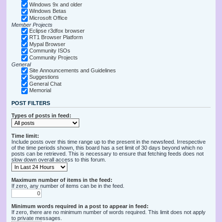
Windows 9x and older
Windows Betas
Microsoft Office
Member Projects
Eclipse r3dfox browser
RT1 Browser Platform
Mypal Browser
Community ISOs
Community Projects
General
Site Announcements and Guidelines
Suggestions
General Chat
Memorial
POST FILTERS
Types of posts in feed:
Time limit:
Include posts over this time range up to the present in the newsfeed. Irrespective
of the time periods shown, this board has a set limit of 30 days beyond which no
posts can be retrieved. This is necessary to ensure that fetching feeds does not
slow down overall access to this forum.
Maximum number of items in the feed:
If zero, any number of items can be in the feed.
Minimum words required in a post to appear in feed:
If zero, there are no minimum number of words required. This limit does not apply
to private messages.