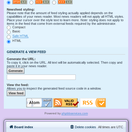
Newsfeed styling:
Please note that the amount of feed styling actually applied depends on the
capabilities of your news reader. Most news readers will not apply all HTML styles.
Place your cursor over the style text to learn more.
Note
: styling does not apply to
items in the feed that come from external feeds required by the administrator.
Compact
Basic
Safe HTML
HTML
GENERATE & VIEW FEED
Generate the URL:
To copy it, click on the URL. All text will be automatically selected. Then copy and
paste it in your news reader.
View the feed:
Allows you to inspect the generated feed source code in a window.
Powered by
phpbbservices.com
Board index
Delete cookies
All times are
UTC