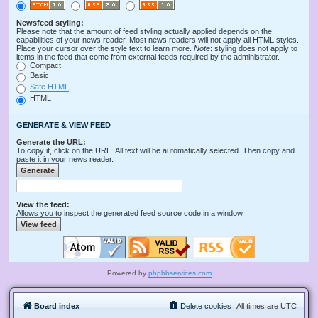
Newsfeed styling:
Please note that the amount of feed styling actually applied depends on the
capabilities of your news reader. Most news readers will not apply all HTML styles.
Place your cursor over the style text to learn more.
Note
: styling does not apply to
items in the feed that come from external feeds required by the administrator.
Compact
Basic
Safe HTML
HTML
GENERATE & VIEW FEED
Generate the URL:
To copy it, click on the URL. All text will be automatically selected. Then copy and
paste it in your news reader.
View the feed:
Allows you to inspect the generated feed source code in a window.
Powered by
phpbbservices.com
Board index
Delete cookies
All times are
UTC