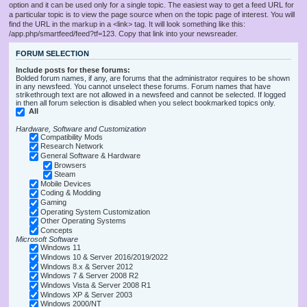
option and it can be used only for a single topic. The easiest way to get a feed URL for
a particular topic is to view the page source when on the topic page of interest. You will
find the URL in the markup in a <link> tag. It will look something like this:
/app.php/smartfeed/feed?tf=123. Copy that link into your newsreader.
FORUM SELECTION
Include posts for these forums:
Bolded forum names, if any, are forums that the administrator requires to be shown
in any newsfeed. You cannot unselect these forums. Forum names that have
strikethrough text are not allowed in a newsfeed and cannot be selected. If logged
in then all forum selection is disabled when you select bookmarked topics only.
All
Hardware, Software and Customization
Compatibility Mods
Research Network
General Software & Hardware
Browsers
Steam
Mobile Devices
Coding & Modding
Gaming
Operating System Customization
Other Operating Systems
Concepts
Microsoft Software
Windows 11
Windows 10 & Server 2016/2019/2022
Windows 8.x & Server 2012
Windows 7 & Server 2008 R2
Windows Vista & Server 2008 R1
Windows XP & Server 2003
Windows 2000/NT