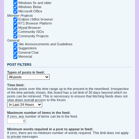
Windows 9x and older
Windows Betas
Microsoft Office
Member Projects
Eclipse r3dfox browser
RT1 Browser Platform
Mypal Browser
Community ISOs
Community Projects
General
Site Announcements and Guidelines
Suggestions
General Chat
Memorial
POST FILTERS
Types of posts in feed:
Time limit:
Include posts over this time range up to the present in the newsfeed. Irrespective
of the time periods shown, this board has a set limit of 30 days beyond which no
posts can be retrieved. This is necessary to ensure that fetching feeds does not
slow down overall access to this forum.
Maximum number of items in the feed:
If zero, any number of items can be in the feed.
Minimum words required in a post to appear in feed:
If zero, there are no minimum number of words required. This limit does not apply
to private messages.