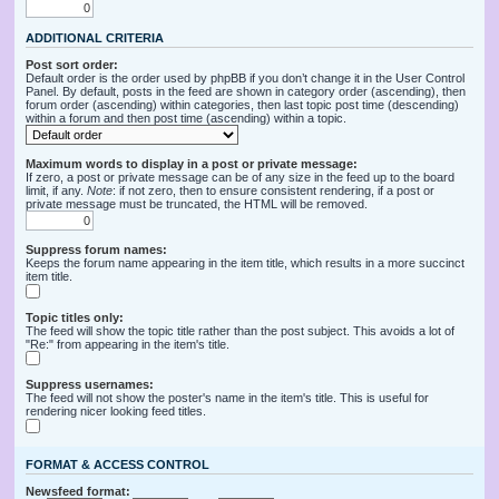
ADDITIONAL CRITERIA
Post sort order:
Default order is the order used by phpBB if you don’t change it in the User Control
Panel. By default, posts in the feed are shown in category order (ascending), then
forum order (ascending) within categories, then last topic post time (descending)
within a forum and then post time (ascending) within a topic.
Maximum words to display in a post or private message:
If zero, a post or private message can be of any size in the feed up to the board
limit, if any.
Note
: if not zero, then to ensure consistent rendering, if a post or
private message must be truncated, the HTML will be removed.
Suppress forum names:
Keeps the forum name appearing in the item title, which results in a more succinct
item title.
Topic titles only:
The feed will show the topic title rather than the post subject. This avoids a lot of
"Re:" from appearing in the item's title.
Suppress usernames:
The feed will not show the poster's name in the item's title. This is useful for
rendering nicer looking feed titles.
FORMAT & ACCESS CONTROL
Newsfeed format: