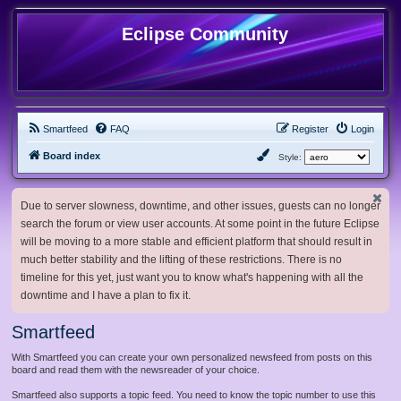
Eclipse Community
Smartfeed
FAQ
Register
Login
Board index
Style:
Due to server slowness, downtime, and other issues, guests can no longer
search the forum or view user accounts. At some point in the future Eclipse
will be moving to a more stable and efficient platform that should result in
much better stability and the lifting of these restrictions. There is no
timeline for this yet, just want you to know what's happening with all the
downtime and I have a plan to fix it.
Smartfeed
With Smartfeed you can create your own personalized newsfeed from posts on this
board and read them with the newsreader of your choice.
Smartfeed also supports a topic feed. You need to know the topic number to use this