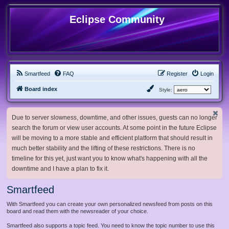
Eclipse Community
Smartfeed
FAQ
Register
Login
Board index
Style:
Due to server slowness, downtime, and other issues, guests can no longer
search the forum or view user accounts. At some point in the future Eclipse
will be moving to a more stable and efficient platform that should result in
much better stability and the lifting of these restrictions. There is no
timeline for this yet, just want you to know what's happening with all the
downtime and I have a plan to fix it.
Smartfeed
With Smartfeed you can create your own personalized newsfeed from posts on this
board and read them with the newsreader of your choice.
Smartfeed also supports a topic feed. You need to know the topic number to use this