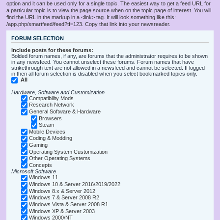
option and it can be used only for a single topic. The easiest way to get a feed URL for
a particular topic is to view the page source when on the topic page of interest. You will
find the URL in the markup in a <link> tag. It will look something like this:
/app.php/smartfeed/feed?tf=123. Copy that link into your newsreader.
FORUM SELECTION
Include posts for these forums:
Bolded forum names, if any, are forums that the administrator requires to be shown
in any newsfeed. You cannot unselect these forums. Forum names that have
strikethrough text are not allowed in a newsfeed and cannot be selected. If logged
in then all forum selection is disabled when you select bookmarked topics only.
All
Hardware, Software and Customization
Compatibility Mods
Research Network
General Software & Hardware
Browsers
Steam
Mobile Devices
Coding & Modding
Gaming
Operating System Customization
Other Operating Systems
Concepts
Microsoft Software
Windows 11
Windows 10 & Server 2016/2019/2022
Windows 8.x & Server 2012
Windows 7 & Server 2008 R2
Windows Vista & Server 2008 R1
Windows XP & Server 2003
Windows 2000/NT