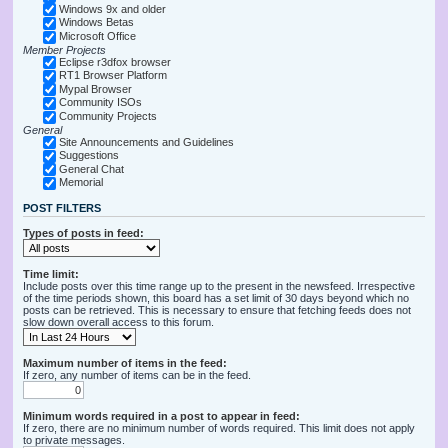
Windows 9x and older
Windows Betas
Microsoft Office
Member Projects
Eclipse r3dfox browser
RT1 Browser Platform
Mypal Browser
Community ISOs
Community Projects
General
Site Announcements and Guidelines
Suggestions
General Chat
Memorial
POST FILTERS
Types of posts in feed:
Time limit:
Include posts over this time range up to the present in the newsfeed. Irrespective
of the time periods shown, this board has a set limit of 30 days beyond which no
posts can be retrieved. This is necessary to ensure that fetching feeds does not
slow down overall access to this forum.
Maximum number of items in the feed:
If zero, any number of items can be in the feed.
Minimum words required in a post to appear in feed:
If zero, there are no minimum number of words required. This limit does not apply
to private messages.