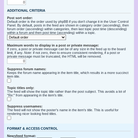
ADDITIONAL CRITERIA
Post sort order:
Default order is the order used by phpBB if you don’t change it in the User Control
Panel. By default, posts in the feed are shown in category order (ascending), then
forum order (ascending) within categories, then last topic post time (descending)
within a forum and then post time (ascending) within a topic.
Maximum words to display in a post or private message:
If zero, a post or private message can be of any size in the feed up to the board
limit, if any.
Note
: if not zero, then to ensure consistent rendering, if a post or
private message must be truncated, the HTML will be removed.
Suppress forum names:
Keeps the forum name appearing in the item title, which results in a more succinct
item title.
Topic titles only:
The feed will show the topic title rather than the post subject. This avoids a lot of
"Re:" from appearing in the item's title.
Suppress usernames:
The feed will not show the poster's name in the item's title. This is useful for
rendering nicer looking feed titles.
FORMAT & ACCESS CONTROL
Newsfeed format: