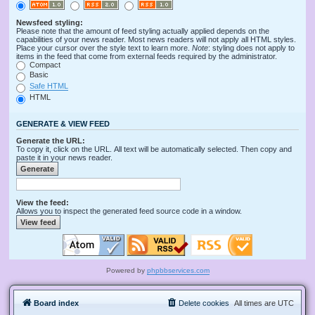
Newsfeed styling:
Please note that the amount of feed styling actually applied depends on the
capabilities of your news reader. Most news readers will not apply all HTML styles.
Place your cursor over the style text to learn more.
Note
: styling does not apply to
items in the feed that come from external feeds required by the administrator.
Compact
Basic
Safe HTML
HTML
GENERATE & VIEW FEED
Generate the URL:
To copy it, click on the URL. All text will be automatically selected. Then copy and
paste it in your news reader.
View the feed:
Allows you to inspect the generated feed source code in a window.
Powered by
phpbbservices.com
Board index
Delete cookies
All times are
UTC