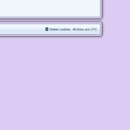
Delete cookies
All times are
UTC