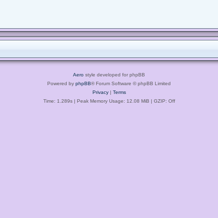
Aero
style developed for phpBB
Powered by
phpBB
® Forum Software © phpBB Limited
Privacy
|
Terms
Time: 1.289s
| Peak Memory Usage: 12.08 MiB | GZIP: Off