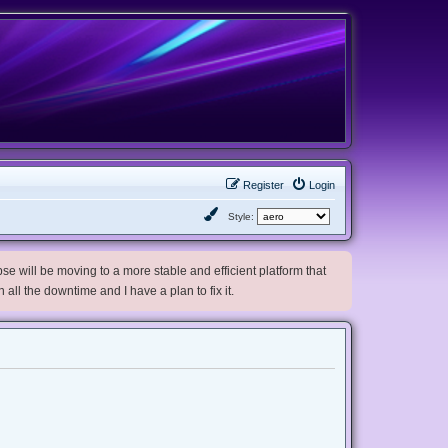
Register
Login
Style:
e will be moving to a more stable and efficient platform that
h all the downtime and I have a plan to fix it.