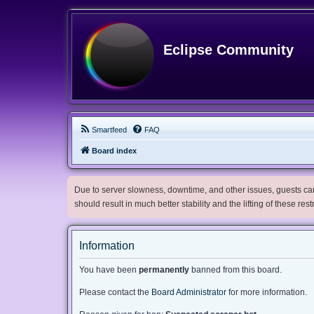
Eclipse Community
Smartfeed
FAQ
Board index
Due to server slowness, downtime, and other issues, guests can 
should result in much better stability and the lifting of these res
Information
You have been
permanently
banned from this board.
Please contact the
Board Administrator
for more information.