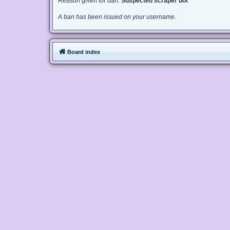
Reason given for ban:
Suspected scraper bot
A ban has been issued on your username.
Board index