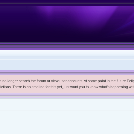
no longer search the forum or view user accounts. At some point in the future Eclips
trictions. There is no timeline for this yet, just want you to know what's happening wit