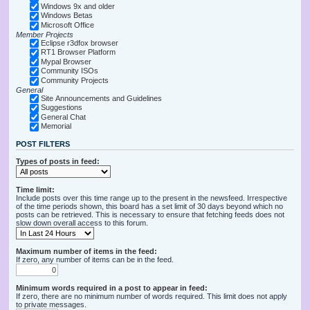
Windows 9x and older
Windows Betas
Microsoft Office
Member Projects
Eclipse r3dfox browser
RT1 Browser Platform
Mypal Browser
Community ISOs
Community Projects
General
Site Announcements and Guidelines
Suggestions
General Chat
Memorial
POST FILTERS
Types of posts in feed:
Time limit:
Include posts over this time range up to the present in the newsfeed. Irrespective
of the time periods shown, this board has a set limit of 30 days beyond which no
posts can be retrieved. This is necessary to ensure that fetching feeds does not
slow down overall access to this forum.
Maximum number of items in the feed:
If zero, any number of items can be in the feed.
Minimum words required in a post to appear in feed:
If zero, there are no minimum number of words required. This limit does not apply
to private messages.