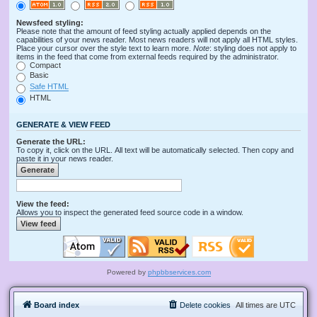
Newsfeed styling:
Please note that the amount of feed styling actually applied depends on the
capabilities of your news reader. Most news readers will not apply all HTML styles.
Place your cursor over the style text to learn more.
Note
: styling does not apply to
items in the feed that come from external feeds required by the administrator.
Compact
Basic
Safe HTML
HTML
GENERATE & VIEW FEED
Generate the URL:
To copy it, click on the URL. All text will be automatically selected. Then copy and
paste it in your news reader.
View the feed:
Allows you to inspect the generated feed source code in a window.
Powered by
phpbbservices.com
Board index
Delete cookies
All times are
UTC