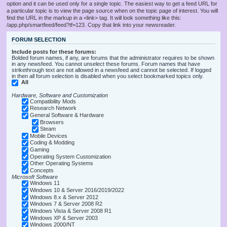
option and it can be used only for a single topic. The easiest way to get a feed URL for
a particular topic is to view the page source when on the topic page of interest. You will
find the URL in the markup in a <link> tag. It will look something like this:
/app.php/smartfeed/feed?tf=123. Copy that link into your newsreader.
FORUM SELECTION
Include posts for these forums:
Bolded forum names, if any, are forums that the administrator requires to be shown
in any newsfeed. You cannot unselect these forums. Forum names that have
strikethrough text are not allowed in a newsfeed and cannot be selected. If logged
in then all forum selection is disabled when you select bookmarked topics only.
All
Hardware, Software and Customization
Compatibility Mods
Research Network
General Software & Hardware
Browsers
Steam
Mobile Devices
Coding & Modding
Gaming
Operating System Customization
Other Operating Systems
Concepts
Microsoft Software
Windows 11
Windows 10 & Server 2016/2019/2022
Windows 8.x & Server 2012
Windows 7 & Server 2008 R2
Windows Vista & Server 2008 R1
Windows XP & Server 2003
Windows 2000/NT