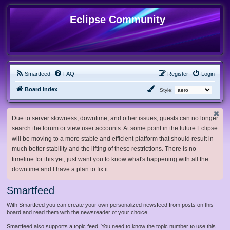
Eclipse Community
Smartfeed
FAQ
Register
Login
Board index
Style:
Due to server slowness, downtime, and other issues, guests can no longer
search the forum or view user accounts. At some point in the future Eclipse
will be moving to a more stable and efficient platform that should result in
much better stability and the lifting of these restrictions. There is no
timeline for this yet, just want you to know what's happening with all the
downtime and I have a plan to fix it.
Smartfeed
With Smartfeed you can create your own personalized newsfeed from posts on this
board and read them with the newsreader of your choice.
Smartfeed also supports a topic feed. You need to know the topic number to use this