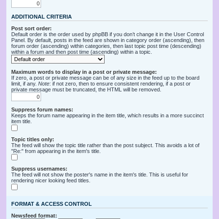
ADDITIONAL CRITERIA
Post sort order:
Default order is the order used by phpBB if you don’t change it in the User Control
Panel. By default, posts in the feed are shown in category order (ascending), then
forum order (ascending) within categories, then last topic post time (descending)
within a forum and then post time (ascending) within a topic.
Maximum words to display in a post or private message:
If zero, a post or private message can be of any size in the feed up to the board
limit, if any.
Note
: if not zero, then to ensure consistent rendering, if a post or
private message must be truncated, the HTML will be removed.
Suppress forum names:
Keeps the forum name appearing in the item title, which results in a more succinct
item title.
Topic titles only:
The feed will show the topic title rather than the post subject. This avoids a lot of
"Re:" from appearing in the item's title.
Suppress usernames:
The feed will not show the poster's name in the item's title. This is useful for
rendering nicer looking feed titles.
FORMAT & ACCESS CONTROL
Newsfeed format: