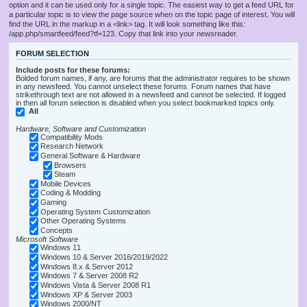
option and it can be used only for a single topic. The easiest way to get a feed URL for
a particular topic is to view the page source when on the topic page of interest. You will
find the URL in the markup in a <link> tag. It will look something like this:
/app.php/smartfeed/feed?tf=123. Copy that link into your newsreader.
FORUM SELECTION
Include posts for these forums:
Bolded forum names, if any, are forums that the administrator requires to be shown
in any newsfeed. You cannot unselect these forums. Forum names that have
strikethrough text are not allowed in a newsfeed and cannot be selected. If logged
in then all forum selection is disabled when you select bookmarked topics only.
All
Hardware, Software and Customization
Compatibility Mods
Research Network
General Software & Hardware
Browsers
Steam
Mobile Devices
Coding & Modding
Gaming
Operating System Customization
Other Operating Systems
Concepts
Microsoft Software
Windows 11
Windows 10 & Server 2016/2019/2022
Windows 8.x & Server 2012
Windows 7 & Server 2008 R2
Windows Vista & Server 2008 R1
Windows XP & Server 2003
Windows 2000/NT