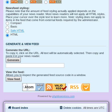
Newsfeed styling:
Please note that the amount of feed styling actually applied depends on the
capabilities of your news reader. Most news readers will not apply all HTML styles.
Place your cursor over the style text to learn more.
Note
: styling does not apply to
items in the feed that come from external feeds required by the administrator.
Compact
Basic
Safe HTML
HTML
GENERATE & VIEW FEED
Generate the URL:
To copy it, click on the URL. All text will be automatically selected. Then copy and
paste it in your news reader.
View the feed:
Allows you to inspect the generated feed source code in a window.
Powered by
phpbbservices.com
Board index
Delete cookies
All times are
UTC