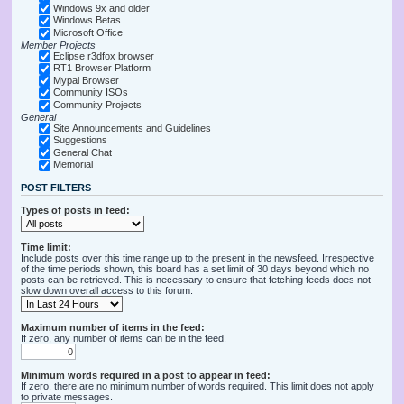
Windows 9x and older
Windows Betas
Microsoft Office
Member Projects
Eclipse r3dfox browser
RT1 Browser Platform
Mypal Browser
Community ISOs
Community Projects
General
Site Announcements and Guidelines
Suggestions
General Chat
Memorial
POST FILTERS
Types of posts in feed:
Time limit:
Include posts over this time range up to the present in the newsfeed. Irrespective
of the time periods shown, this board has a set limit of 30 days beyond which no
posts can be retrieved. This is necessary to ensure that fetching feeds does not
slow down overall access to this forum.
Maximum number of items in the feed:
If zero, any number of items can be in the feed.
Minimum words required in a post to appear in feed:
If zero, there are no minimum number of words required. This limit does not apply
to private messages.