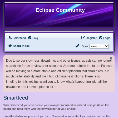
Eclipse Community
Smartfeed
FAQ
Register
Login
Board index
Style:
Due to server slowness, downtime, and other issues, guests can no longer
search the forum or view user accounts. At some point in the future Eclipse
will be moving to a more stable and efficient platform that should result in
much better stability and the lifting of these restrictions. There is no
timeline for this yet, just want you to know what's happening with all the
downtime and I have a plan to fix it.
Smartfeed
With Smartfeed you can create your own personalized newsfeed from posts on this
board and read them with the newsreader of your choice.
Smartfeed also supports a topic feed. You need to know the topic number to use this