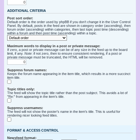
ADDITIONAL CRITERIA
Post sort order:
Default order is the order used by phpBB if you don’t change it in the User Control
Panel. By default, posts in the feed are shown in category order (ascending), then
forum order (ascending) within categories, then last topic post time (descending)
within a forum and then post time (ascending) within a topic.
Maximum words to display in a post or private message:
If zero, a post or private message can be of any size in the feed up to the board
limit, if any.
Note
: if not zero, then to ensure consistent rendering, if a post or
private message must be truncated, the HTML will be removed.
Suppress forum names:
Keeps the forum name appearing in the item title, which results in a more succinct
item title.
Topic titles only:
The feed will show the topic title rather than the post subject. This avoids a lot of
"Re:" from appearing in the item's title.
Suppress usernames:
The feed will not show the poster's name in the item's title. This is useful for
rendering nicer looking feed titles.
FORMAT & ACCESS CONTROL
Newsfeed format: